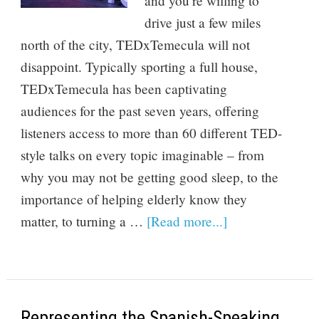
and you’re willing to
drive just a few miles
north of the city, TEDxTemecula will not
disappoint. Typically sporting a full house,
TEDxTemecula has been captivating
audiences for the past seven years, offering
listeners access to more than 60 different TED-
style talks on every topic imaginable – from
why you may not be getting good sleep, to the
importance of helping elderly know they
matter, to turning a …
[Read more...]
Representing the Spanish-Speaking