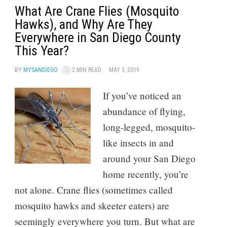
What Are Crane Flies (Mosquito
Hawks), and Why Are They
Everywhere in San Diego County
This Year?
BY
MYSANDIEGO
2 MIN READ
MAY 3, 2019
If you’ve noticed an
abundance of flying,
long-legged, mosquito-
like insects in and
around your San Diego
home recently, you’re
not alone. Crane flies (sometimes called
mosquito hawks and skeeter eaters) are
seemingly everywhere you turn. But what are