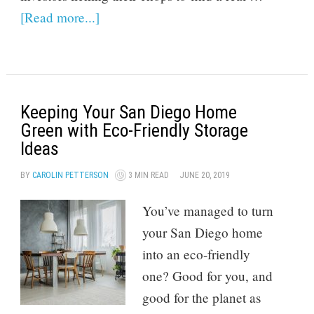
[Read more...]
Keeping Your San Diego Home
Green with Eco-Friendly Storage
Ideas
BY
CAROLIN PETTERSON
3 MIN READ
JUNE 20, 2019
You’ve managed to turn
your San Diego home
into an eco-friendly
one? Good for you, and
good for the planet as