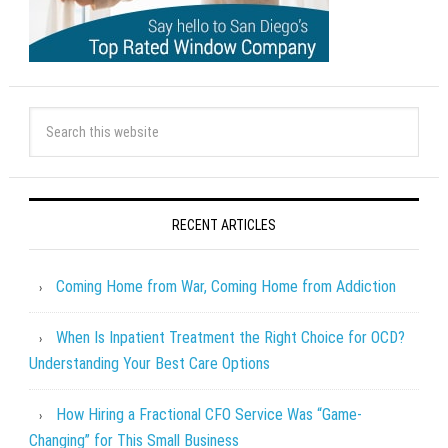
RECENT ARTICLES
Coming Home from War, Coming Home from Addiction
When Is Inpatient Treatment the Right Choice for OCD?
Understanding Your Best Care Options
How Hiring a Fractional CFO Service Was “Game-
Changing” for This Small Business