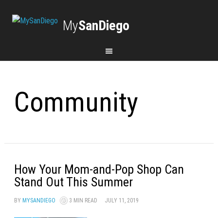
My
SanDiego
Community
How Your Mom-and-Pop Shop Can
Stand Out This Summer
BY
MYSANDIEGO
3 MIN READ
JULY 11, 2019