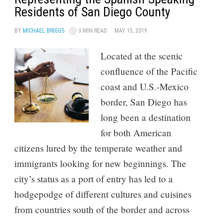
Residents of San Diego County
BY
MICHAEL BRIGGS
3 MIN READ
MAY 15, 2019
Located at the scenic
confluence of the Pacific
coast and U.S.-Mexico
border, San Diego has
long been a destination
for both American
citizens lured by the temperate weather and
immigrants looking for new beginnings. The
city’s status as a port of entry has led to a
hodgepodge of different cultures and cuisines
from countries south of the border and across