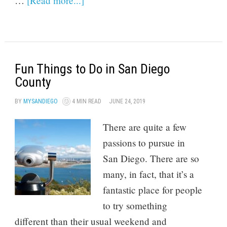
…
[Read more...]
Fun Things to Do in San Diego
County
BY
MYSANDIEGO
4 MIN READ
JUNE 24, 2019
There are quite a few
passions to pursue in
San Diego. There are so
many, in fact, that it’s a
fantastic place for people
to try something
different than their usual weekend and