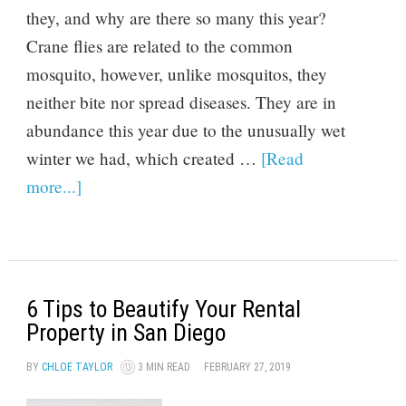
they, and why are there so many this year?
Crane flies are related to the common
mosquito, however, unlike mosquitos, they
neither bite nor spread diseases. They are in
abundance this year due to the unusually wet
winter we had, which created …
[Read
more...]
6 Tips to Beautify Your Rental
Property in San Diego
BY
CHLOE TAYLOR
3 MIN READ
FEBRUARY 27, 2019