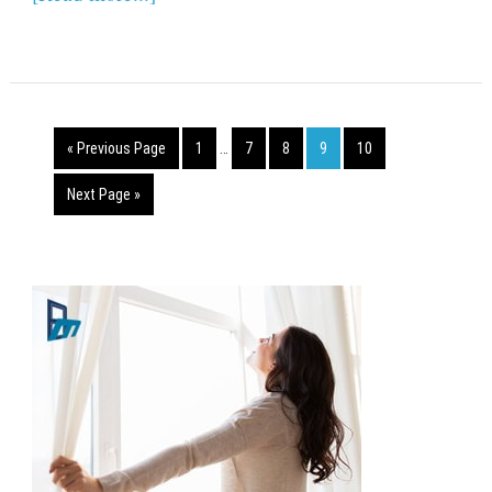
« Previous Page
1
…
7
8
9
10
Next Page »