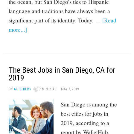
the ocean, but San Diego’s ties to Hispanic
language and traditions have always been a
significant part of its identity. Today, …
[Read
more...]
The Best Jobs in San Diego, CA for
2019
BY
ALICE BERG
7 MIN READ
MAY 7, 2019
San Diego is among the
best cities for jobs in
2019, according to a
report by WalletHub.