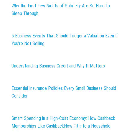
Why the First Few Nights of Sobriety Are So Hard to
Sleep Through
5 Business Events That Should Trigger a Valuation Even If
You’re Not Selling
Understanding Business Credit and Why It Matters
Essential Insurance Policies Every Small Business Should
Consider
Smart Spending in a High-Cost Economy: How Cashback
Memberships Like CashbackNow Fit into a Household