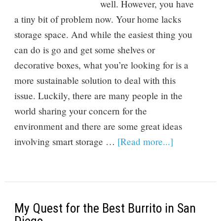
well. However, you have
a tiny bit of problem now. Your home lacks
storage space. And while the easiest thing you
can do is go and get some shelves or
decorative boxes, what you’re looking for is a
more sustainable solution to deal with this
issue. Luckily, there are many people in the
world sharing your concern for the
environment and there are some great ideas
involving smart storage …
[Read more...]
My Quest for the Best Burrito in San