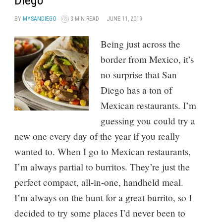
Diego
BY
MYSANDIEGO
3 MIN READ
JUNE 11, 2019
Being just across the
border from Mexico, it’s
no surprise that San
Diego has a ton of
Mexican restaurants. I’m
guessing you could try a
new one every day of the year if you really
wanted to. When I go to Mexican restaurants,
I’m always partial to burritos. They’re just the
perfect compact, all-in-one, handheld meal.
I’m always on the hunt for a great burrito, so I
decided to try some places I’d never been to