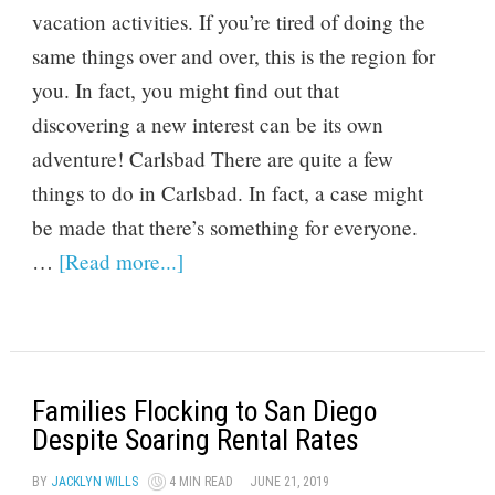
vacation activities. If you’re tired of doing the
same things over and over, this is the region for
you. In fact, you might find out that
discovering a new interest can be its own
adventure! Carlsbad There are quite a few
things to do in Carlsbad. In fact, a case might
be made that there’s something for everyone.
…
[Read more...]
Families Flocking to San Diego
Despite Soaring Rental Rates
BY
JACKLYN WILLS
4 MIN READ
JUNE 21, 2019