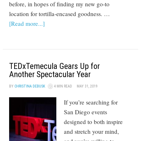
before, in hopes of finding my new go-to
location for tortilla-encased goodness. …
[Read more...]
TEDxTemecula Gears Up for
Another Spectacular Year
BY
CHRISTINA DEBUSK
4 MIN READ
MAY 31, 2019
If you’re searching for
San Diego events
designed to both inspire
and stretch your mind,