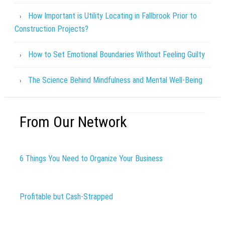
How Important is Utility Locating in Fallbrook Prior to
Construction Projects?
How to Set Emotional Boundaries Without Feeling Guilty
The Science Behind Mindfulness and Mental Well-Being
From Our Network
6 Things You Need to Organize Your Business
Profitable but Cash-Strapped