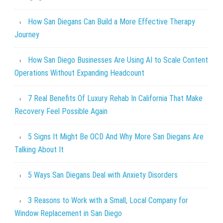
How San Diegans Can Build a More Effective Therapy
Journey
How San Diego Businesses Are Using AI to Scale Content
Operations Without Expanding Headcount
7 Real Benefits Of Luxury Rehab In California That Make
Recovery Feel Possible Again
5 Signs It Might Be OCD And Why More San Diegans Are
Talking About It
5 Ways San Diegans Deal with Anxiety Disorders
3 Reasons to Work with a Small, Local Company for
Window Replacement in San Diego