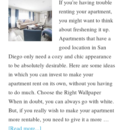
If you’re having trouble
renting your apartment,
you might want to think
about freshening it up.
Apartments that have a
good location in San
Diego only need a cozy and chic appearance
to be absolutely desirable. Here are some ideas
in which you can invest to make your
apartment rent on its own, without you having
to do much. Choose the Right Wallpaper
When in doubt, you can always go with white.
But, if you really wish to make your apartment
more rentable, you need to give it a more …
[Read more...]