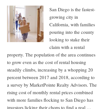
San Diego is the fastest-
growing city in
California, with families
pouring into the county
looking to stake their
claim with a rental
property. The population of the area continues
to grow even as the cost of rental housing
steadily climbs, increasing by a whopping 20
percent between 2017 and 2018, according to
a survey by MarketPointe Realty Advisors. The
rising cost of monthly rental prices combined
with more families flocking to San Diego has
investors licking their chops to find a real …