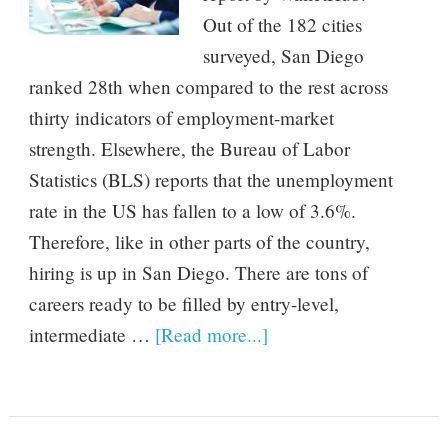
Out of the 182 cities
surveyed, San Diego
ranked 28th when compared to the rest across
thirty indicators of employment-market
strength. Elsewhere, the Bureau of Labor
Statistics (BLS) reports that the unemployment
rate in the US has fallen to a low of 3.6%.
Therefore, like in other parts of the country,
hiring is up in San Diego. There are tons of
careers ready to be filled by entry-level,
intermediate …
[Read more...]