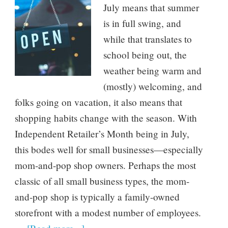
July means that summer
is in full swing, and
while that translates to
school being out, the
weather being warm and
(mostly) welcoming, and
folks going on vacation, it also means that
shopping habits change with the season. With
Independent Retailer’s Month being in July,
this bodes well for small businesses—especially
mom-and-pop shop owners. Perhaps the most
classic of all small business types, the mom-
and-pop shop is typically a family-owned
storefront with a modest number of employees.