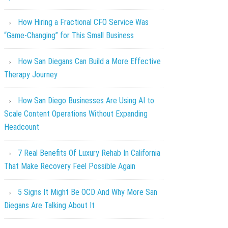
How Hiring a Fractional CFO Service Was
“Game-Changing” for This Small Business
How San Diegans Can Build a More Effective
Therapy Journey
How San Diego Businesses Are Using AI to
Scale Content Operations Without Expanding
Headcount
7 Real Benefits Of Luxury Rehab In California
That Make Recovery Feel Possible Again
5 Signs It Might Be OCD And Why More San
Diegans Are Talking About It