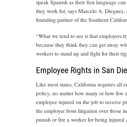
speak Spanish as their first language can
they work for, says Marcelo A. Dieguez,
founding partner of the Southern Califo
“What we tend to see is that employers t
because they think they can get away with
workers to stand up and fight for their ri
Employee Rights in San Di
Like most states, California requires al
policy, no matter how many or how few em
employee injured on the job to receive pr
the employer from litigation over those inj
punish or fire a worker for being injured