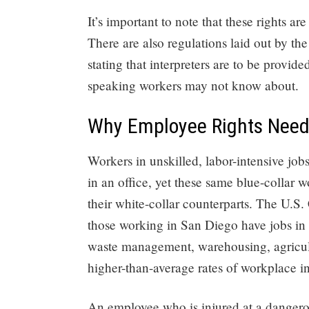
It’s important to note that these rights ar
There are also regulations laid out by th
stating that interpreters are to be provide
speaking workers may not know about.
Why Employee Rights Need 
Workers in unskilled, labor-intensive jo
in an office, yet these same blue-collar 
their white-collar counterparts. The U.S.
those working in San Diego have jobs in
waste management, warehousing, agricultur
higher-than-average rates of workplace in
An employee who is injured at a dangero