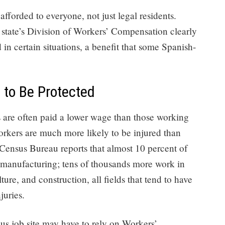
e afforded to everyone, not just legal residents.
e state’s Division of Workers’ Compensation clearly
d in certain situations, a benefit that some Spanish-
to Be Protected
bs are often paid a lower wage than those working
workers are much more likely to be injured than
 Census Bureau reports that almost 10 percent of
 manufacturing; tens of thousands more work in
e, and construction, all fields that tend to have
juries.
us job site may have to rely on Workers’