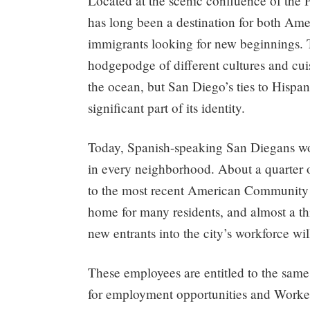
Located at the scenic confluence of the 
has long been a destination for both Ame
immigrants looking for new beginnings. The
hodgepodge of different cultures and cui
the ocean, but San Diego’s ties to Hispa
significant part of its identity.
Today, Spanish-speaking San Diegans work
in every neighborhood. About a quarter o
to the most recent American Community S
home for many residents, and almost a th
new entrants into the city’s workforce wi
These employees are entitled to the same 
for employment opportunities and Worke