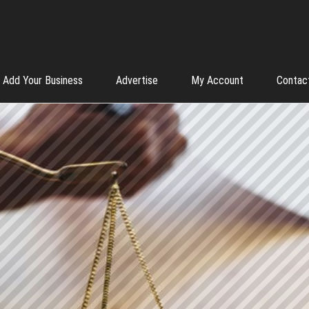
Add Your Business
Advertise
My Account
Contac