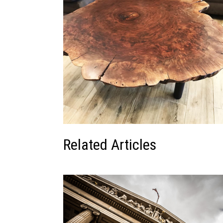
Related Articles