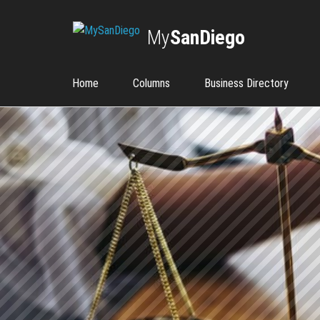
My
SanDiego
Home
Columns
Business Directory