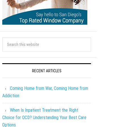
RECENT ARTICLES
Coming Home from War, Coming Home from
Addiction
When Is Inpatient Treatment the Right
Choice for OCD? Understanding Your Best Care
Options