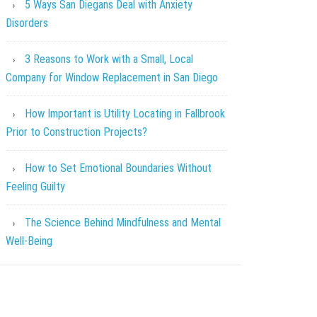
5 Ways San Diegans Deal with Anxiety
Disorders
3 Reasons to Work with a Small, Local
Company for Window Replacement in San Diego
How Important is Utility Locating in Fallbrook
Prior to Construction Projects?
How to Set Emotional Boundaries Without
Feeling Guilty
The Science Behind Mindfulness and Mental
Well-Being