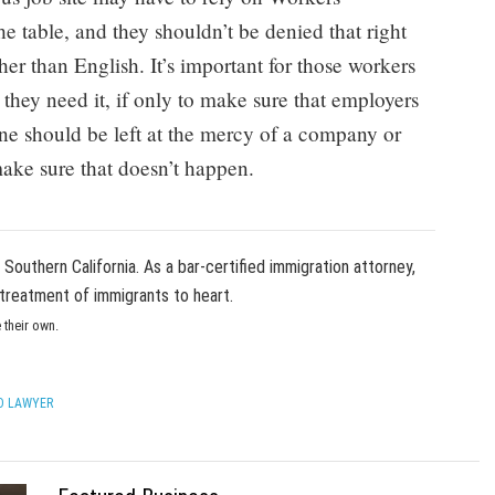
e table, and they shouldn’t be denied that right
er than English. It’s important for those workers
 they need it, if only to make sure that employers
one should be left at the mercy of a company or
make sure that doesn’t happen.
in Southern California. As a bar-certified immigration attorney,
treatment of immigrants to heart.
 their own.
O LAWYER