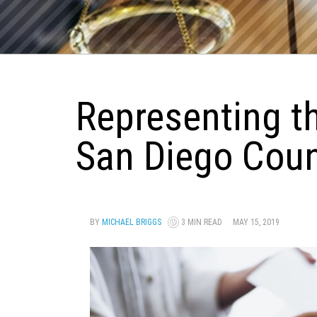
Representing t
San Diego Cou
BY
MICHAEL BRIGGS
3 MIN READ
MAY 15, 2019