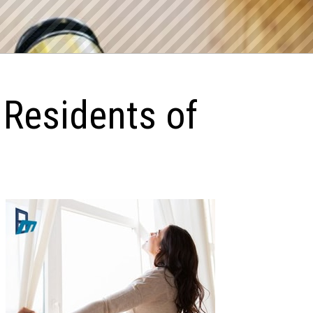
 Residents of