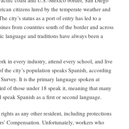
Pacific coast and U.S.-Mexico border, San Diego
rican citizens lured by the temperate weather and
 city’s status as a port of entry has led to a
sines from countries south of the border and across
nic language and traditions have always been a
 in every industry, attend every school, and live
f the city’s population speaks Spanish, according
urvey. It is the primary language spoken at
ird of those under 18 speak it, meaning that many
ll speak Spanish as a first or second language.
rights as any other resident, including protections
rs’ Compensation. Unfortunately, workers who