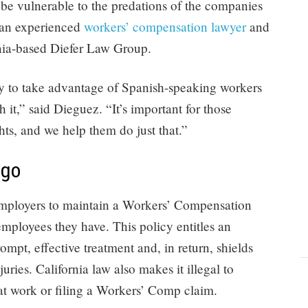
 be vulnerable to the predations of the companies
 an experienced
workers’ compensation lawyer
and
rnia-based Diefer Law Group.
ry to take advantage of Spanish-speaking workers
 it,” said Dieguez. “It’s important for those
ghts, and we help them do just that.”
ego
l employers to maintain a Workers’ Compensation
ployees they have. This policy entitles an
ompt, effective treatment and, in return, shields
uries. California law also makes it illegal to
 at work or filing a Workers’ Comp claim.