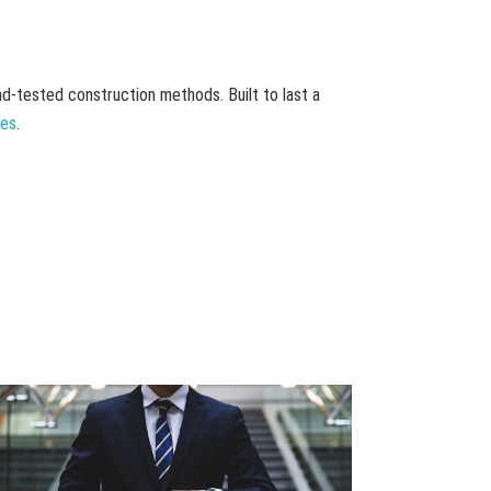
and-tested construction methods. Built to last a
mes
.