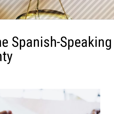
he Spanish-Speaking
nty