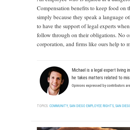
Compensation benefits to keep food on th
simply because they speak a language oth
to have the support of legal experts when
follow through on their obligations. No 
corporation, and firms like ours help to 
Michael is a legal expert living 
he takes matters related to mis
Opinions expressed by contributors are
TOPICS:
COMMUNITY
,
SAN DIEGO EMPLOYEE RIGHTS
,
SAN DIEG