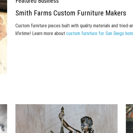
Featured Business
Smith Farms Custom Furniture Makers
Custom furniture pieces built with quality materials and tried-
lifetime! Learn more about
custom furniture for San Diego ho