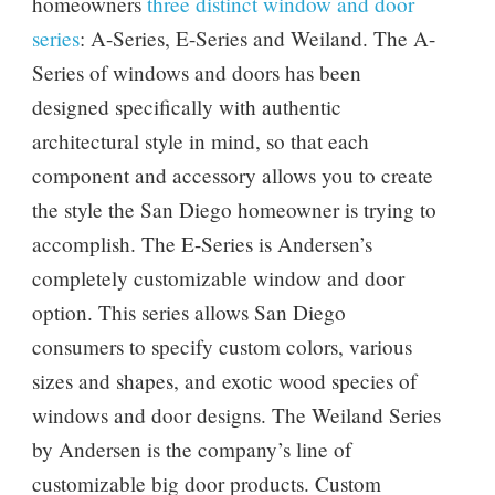
homeowners
three distinct window and door
series
: A-Series, E-Series and Weiland. The A-
Series of windows and doors has been
designed specifically with authentic
architectural style in mind, so that each
component and accessory allows you to create
the style the San Diego homeowner is trying to
accomplish. The E-Series is Andersen’s
completely customizable window and door
option. This series allows San Diego
consumers to specify custom colors, various
sizes and shapes, and exotic wood species of
windows and door designs. The Weiland Series
by Andersen is the company’s line of
customizable big door products. Custom