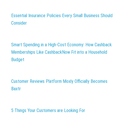
Essential Insurance Policies Every Small Business Should
Consider
Smart Spending in a High-Cost Economy: How Cashback
Memberships Like CashbackNow Fit into a Household
Budget
Customer Reviews Platform Moxly Officially Becomes
Baxtr
5 Things Your Customers are Looking For