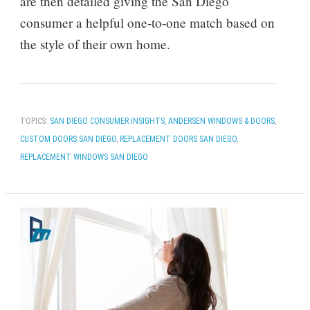
are then detailed giving the San Diego
consumer a helpful one-to-one match based on
the style of their own home.
TOPICS:
SAN DIEGO CONSUMER INSIGHTS
,
ANDERSEN WINDOWS & DOORS
,
CUSTOM DOORS SAN DIEGO
,
REPLACEMENT DOORS SAN DIEGO
,
REPLACEMENT WINDOWS SAN DIEGO