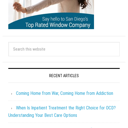
RECENT ARTICLES
Coming Home from War, Coming Home from Addiction
When Is Inpatient Treatment the Right Choice for OCD?
Understanding Your Best Care Options