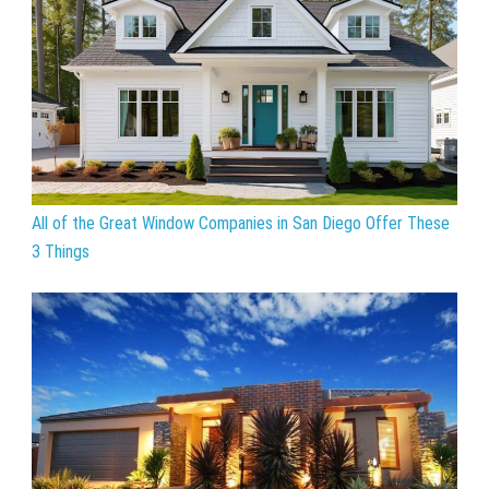
All of the Great Window Companies in San Diego Offer These
3 Things