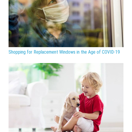
Shopping for Replacement Windows in the Age of COVID-19