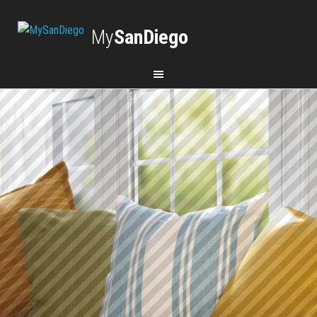
My
SanDiego