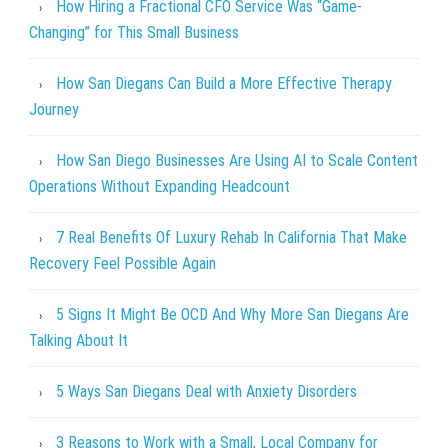
How Hiring a Fractional CFO Service Was “Game-
Changing” for This Small Business
How San Diegans Can Build a More Effective Therapy
Journey
How San Diego Businesses Are Using AI to Scale Content
Operations Without Expanding Headcount
7 Real Benefits Of Luxury Rehab In California That Make
Recovery Feel Possible Again
5 Signs It Might Be OCD And Why More San Diegans Are
Talking About It
5 Ways San Diegans Deal with Anxiety Disorders
3 Reasons to Work with a Small, Local Company for