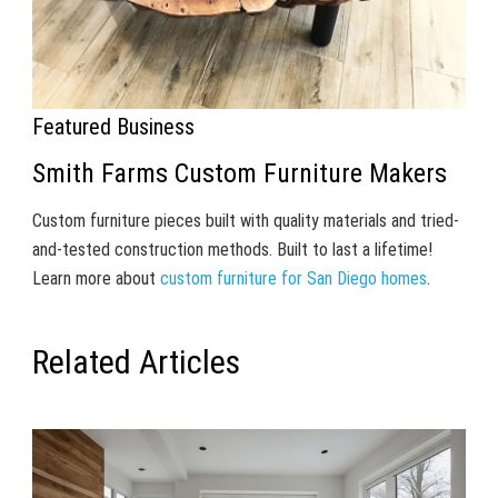
Featured Business
Smith Farms Custom Furniture Makers
Custom furniture pieces built with quality materials and tried-
and-tested construction methods. Built to last a lifetime!
Learn more about
custom furniture for San Diego homes
.
Related Articles