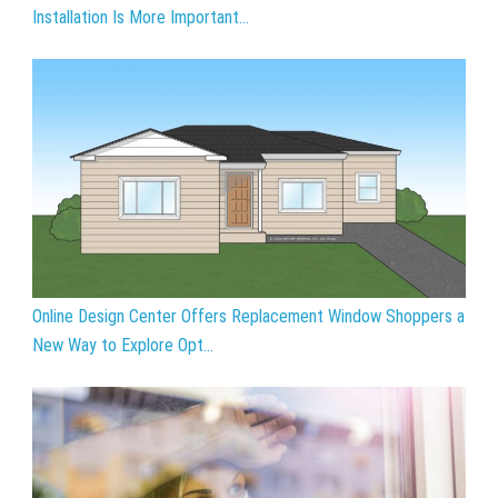
Installation Is More Important...
Online Design Center Offers Replacement Window Shoppers a
New Way to Explore Opt...