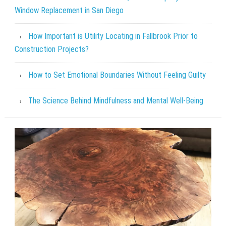
Window Replacement in San Diego
How Important is Utility Locating in Fallbrook Prior to
Construction Projects?
How to Set Emotional Boundaries Without Feeling Guilty
The Science Behind Mindfulness and Mental Well-Being