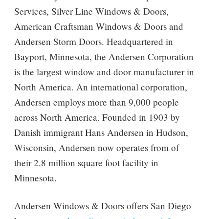
Services, Silver Line Windows & Doors,
American Craftsman Windows & Doors and
Andersen Storm Doors. Headquartered in
Bayport, Minnesota, the Andersen Corporation
is the largest window and door manufacturer in
North America. An international corporation,
Andersen employs more than 9,000 people
across North America. Founded in 1903 by
Danish immigrant Hans Andersen in Hudson,
Wisconsin, Andersen now operates from of
their 2.8 million square foot facility in
Minnesota.
Andersen Windows & Doors offers San Diego