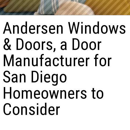
Andersen Windows
& Doors, a Door
Manufacturer for
San Diego
Homeowners to
Consider