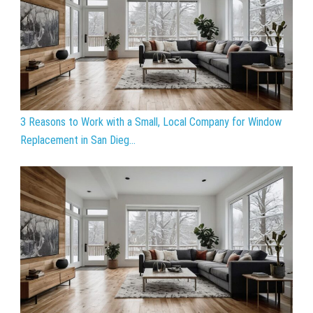
3 Reasons to Work with a Small, Local Company for Window
Replacement in San Dieg...