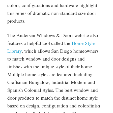
colors, configurations and hardware highlight
this series of dramatic non-standard size door
products.
The Andersen Windows & Doors website also
features a helpful tool called the
Home Style
Library
, which allows San Diego homeowners
to match window and door designs and
finishes with the unique style of their home.
Multiple home styles are featured including
Craftsman Bungalow, Industrial Modern and
Spanish Colonial styles. The best window and
door products to match the distinct home style
based on design, configuration and color/finish