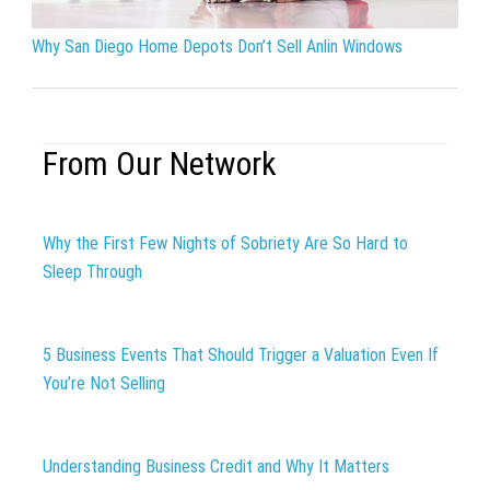
Why San Diego Home Depots Don’t Sell Anlin Windows
From Our Network
Why the First Few Nights of Sobriety Are So Hard to
Sleep Through
5 Business Events That Should Trigger a Valuation Even If
You’re Not Selling
Understanding Business Credit and Why It Matters