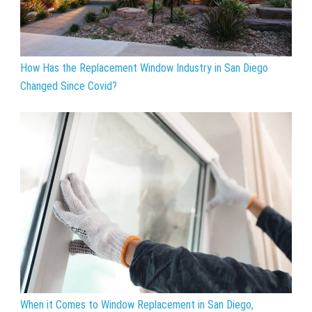
How Has the Replacement Window Industry in San Diego
Changed Since Covid?
When it Comes to Window Replacement in San Diego,