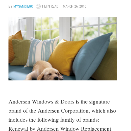
BY
MYSANDIEGO
1 MIN READ
MARCH 26, 2016
Andersen Windows & Doors is the signature
brand of the Andersen Corporation, which also
includes the following family of brands:
Renewal by Andersen Window Replacement