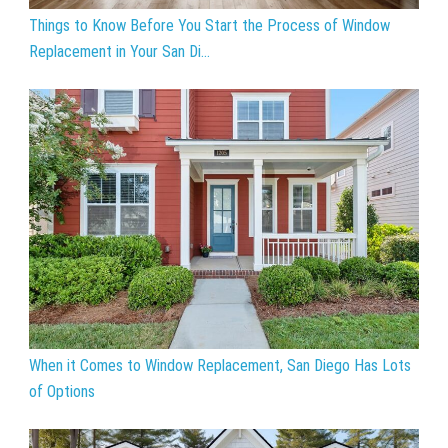
Things to Know Before You Start the Process of Window
Replacement in Your San Di...
When it Comes to Window Replacement, San Diego Has Lots
of Options