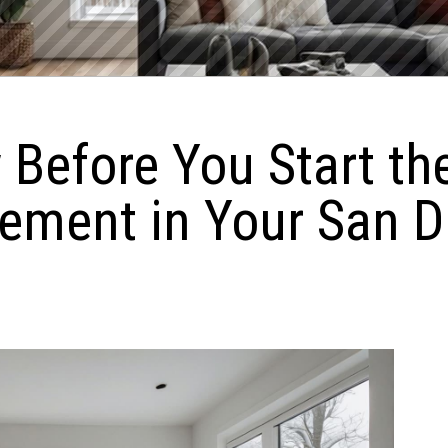
 Before You Start th
ement in Your San 