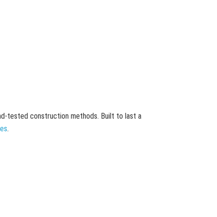
and-tested construction methods. Built to last a
mes
.