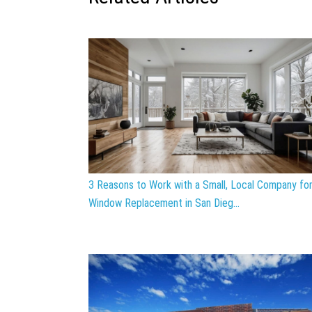
3 Reasons to Work with a Small, Local Company fo
Window Replacement in San Dieg...