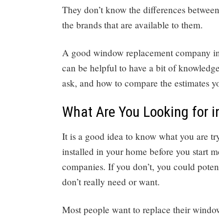
They don’t know the differences between 
the brands that are available to them.
A good window replacement company in Sa
can be helpful to have a bit of knowledg
ask, and how to compare the estimates yo
What Are You Looking for 
It is a good idea to know what you are 
installed in your home before you start
companies. If you don’t, you could potent
don’t really need or want.
Most people want to replace their window