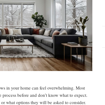
dows in your home can feel overwhelming. Most
 process before and don’t know what to expect.
or what options they will be asked to consider.