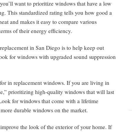
, you’ll want to prioritize windows that have a low
g. This standardized rating tells you how good a
heat and makes it easy to compare various
terms of their energy efficiency.
eplacement in San Diego is to help keep out
to look for windows with upgraded sound suppression
 for in replacement windows. If you are living in
” prioritizing high-quality windows that will last
 Look for windows that come with a lifetime
he more durable windows on the market.
mprove the look of the exterior of your home. If