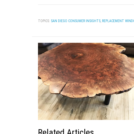
TOPICS:
SAN DIEGO CONSUMER INSIGHTS
,
REPLACEMENT WIND
Related Articles