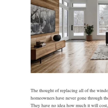
The thought of replacing all of the win
homeowners have never gone through the
They have no idea how much it will cost, 