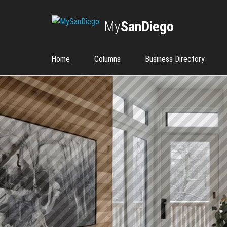
My
SanDiego
Home
Columns
Business Directory