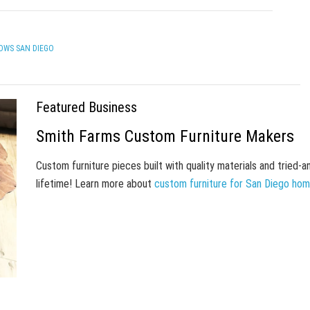
OWS SAN DIEGO
Featured Business
Smith Farms Custom Furniture Makers
Custom furniture pieces built with quality materials and tried-
lifetime! Learn more about
custom furniture for San Diego ho