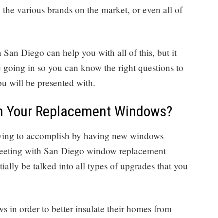
the various brands on the market, or even all of
n Diego can help you with all of this, but it
e going in so you can know the right questions to
u will be presented with.
in Your Replacement Windows?
trying to accomplish by having new windows
 meeting with San Diego window replacement
ially be talked into all types of upgrades that you
s in order to better insulate their homes from