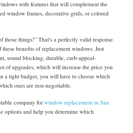
r windows with features that will complement the
ted window frames, decorative grids, or colored
f those things!” That’s a perfectly valid response.
these benefits of replacement windows. Just
ent, sound blocking, durable, curb-appeal-
ot of upgrades, which will increase the price you
n a tight budget, you will have to choose which
d which ones are non-negotiable.
eputable company for
window replacement in San
the options and help you determine which