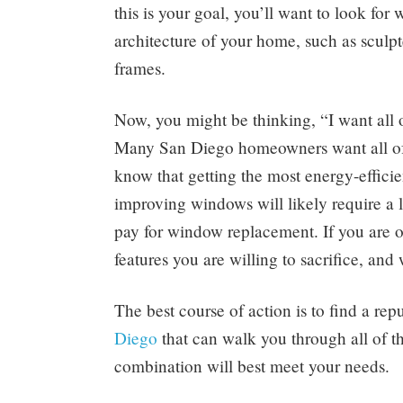
this is your goal, you’ll want to look fo
architecture of your home, such as sculp
frames.
Now, you might be thinking, “I want all o
Many San Diego homeowners want all of 
know that getting the most energy-effici
improving windows will likely require a l
pay for window replacement. If you are o
features you are willing to sacrifice, an
The best course of action is to find a r
Diego
that can walk you through all of 
combination will best meet your needs.