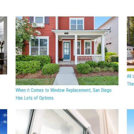
All
r
The
When it Comes to Window Replacement, San Diego
Has Lots of Options