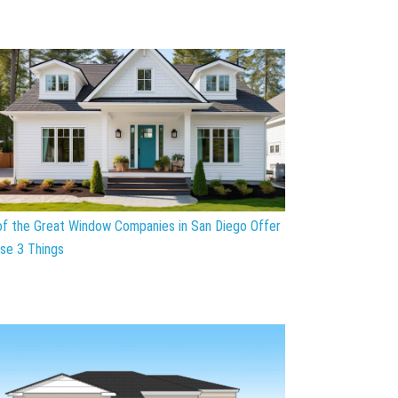
 of the Great Window Companies in San Diego Offer
se 3 Things