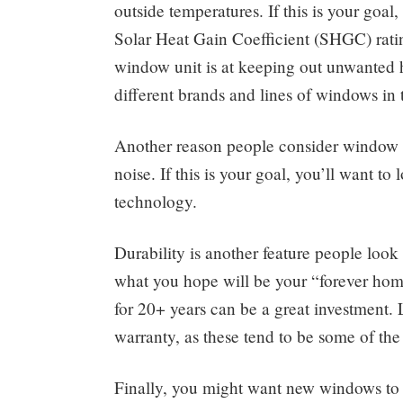
outside temperatures. If this is your goal
Solar Heat Gain Coefficient (SHGC) ratin
window unit is at keeping out unwanted 
different brands and lines of windows in 
Another reason people consider window r
noise. If this is your goal, you’ll want 
technology.
Durability is another feature people look
what you hope will be your “forever home,
for 20+ years can be a great investment.
warranty, as these tend to be some of t
Finally, you might want new windows to i