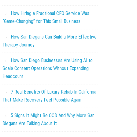
How Hiring a Fractional CFO Service Was
“Game-Changing” for This Small Business
How San Diegans Can Build a More Effective
Therapy Journey
How San Diego Businesses Are Using AI to
Scale Content Operations Without Expanding
Headcount
7 Real Benefits Of Luxury Rehab In California
That Make Recovery Feel Possible Again
5 Signs It Might Be OCD And Why More San
Diegans Are Talking About It