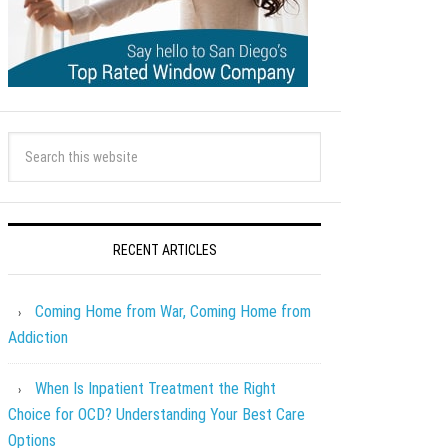
RECENT ARTICLES
Coming Home from War, Coming Home from
Addiction
When Is Inpatient Treatment the Right
Choice for OCD? Understanding Your Best Care
Options