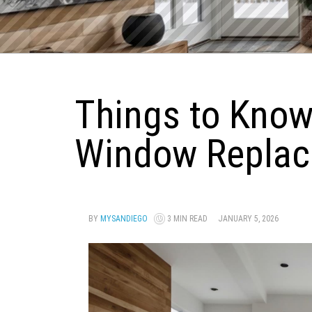
Things to Know
Window Replac
BY
MYSANDIEGO
3 MIN READ
JANUARY 5, 2026