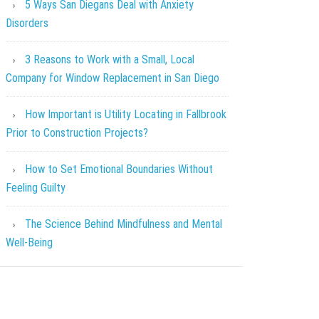
5 Ways San Diegans Deal with Anxiety
Disorders
3 Reasons to Work with a Small, Local
Company for Window Replacement in San Diego
How Important is Utility Locating in Fallbrook
Prior to Construction Projects?
How to Set Emotional Boundaries Without
Feeling Guilty
The Science Behind Mindfulness and Mental
Well-Being