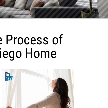
e Process of
Diego Home