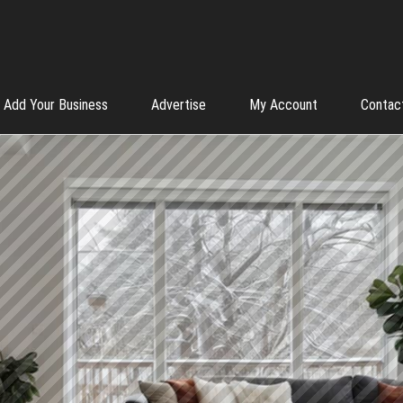
Add Your Business
Advertise
My Account
Contac