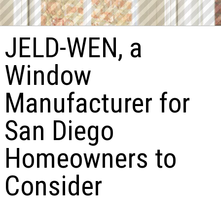
JELD-WEN, a
Window
Manufacturer for
San Diego
Homeowners to
Consider