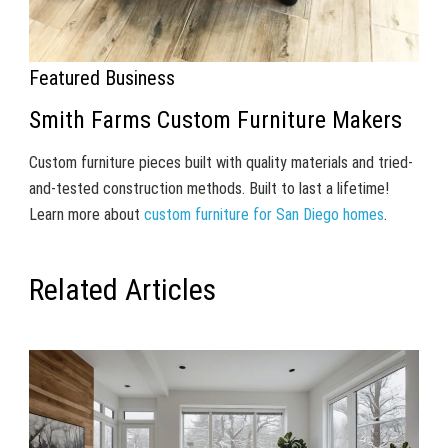
Featured Business
Smith Farms Custom Furniture Makers
Custom furniture pieces built with quality materials and tried-
and-tested construction methods. Built to last a lifetime!
Learn more about
custom furniture for San Diego homes
.
Related Articles