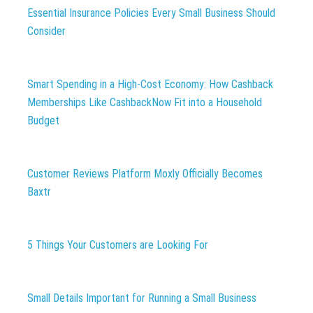
Essential Insurance Policies Every Small Business Should
Consider
Smart Spending in a High-Cost Economy: How Cashback
Memberships Like CashbackNow Fit into a Household
Budget
Customer Reviews Platform Moxly Officially Becomes
Baxtr
5 Things Your Customers are Looking For
Small Details Important for Running a Small Business