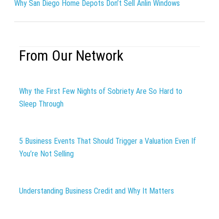
Why San Diego Home Depots Don’t Sell Anlin Windows
From Our Network
Why the First Few Nights of Sobriety Are So Hard to
Sleep Through
5 Business Events That Should Trigger a Valuation Even If
You’re Not Selling
Understanding Business Credit and Why It Matters