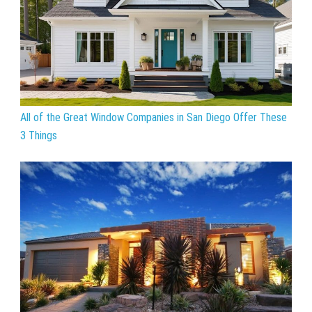
All of the Great Window Companies in San Diego Offer These
3 Things