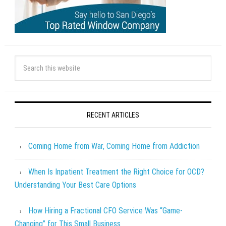
RECENT ARTICLES
Coming Home from War, Coming Home from Addiction
When Is Inpatient Treatment the Right Choice for OCD?
Understanding Your Best Care Options
How Hiring a Fractional CFO Service Was “Game-
Changing” for This Small Business