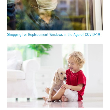
Shopping for Replacement Windows in the Age of COVID-19