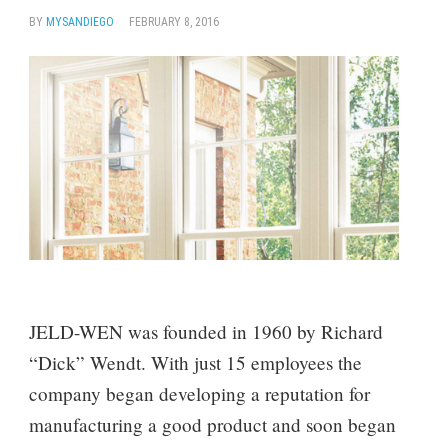
BY
MYSANDIEGO
FEBRUARY 8, 2016
JELD-WEN was founded in 1960 by Richard
“Dick” Wendt. With just 15 employees the
company began developing a reputation for
manufacturing a good product and soon began