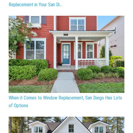
Replacement in Your San Di...
When it Comes to Window Replacement, San Diego Has Lots
of Options