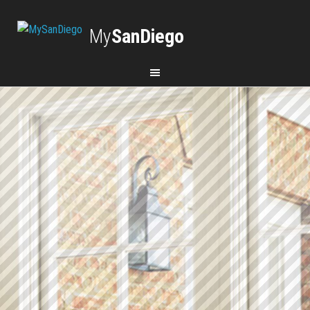
My
SanDiego