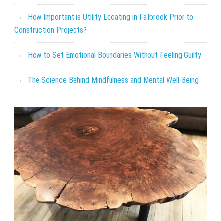
How Important is Utility Locating in Fallbrook Prior to
Construction Projects?
How to Set Emotional Boundaries Without Feeling Guilty
The Science Behind Mindfulness and Mental Well-Being