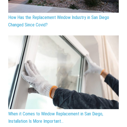
How Has the Replacement Window Industry in San Diego
Changed Since Covid?
When it Comes to Window Replacement in San Diego,
Installation Is More Important...