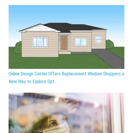
Online Design Center Offers Replacement Window Shoppers a
New Way to Explore Opt...