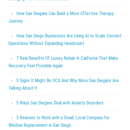
How San Diegans Can Build a More Effective Therapy
Journey
How San Diego Businesses Are Using AI to Scale Content
Operations Without Expanding Headcount
7 Real Benefits Of Luxury Rehab In California That Make
Recovery Feel Possible Again
5 Signs It Might Be OCD And Why More San Diegans Are
Talking About It
5 Ways San Diegans Deal with Anxiety Disorders
3 Reasons to Work with a Small, Local Company for
Window Replacement in San Diego