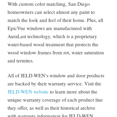
With custom color matching, San Diego
homeowners can select almost any paint to
match the look and feel of their home. Plus, all
EpicVue windows are manufactured with
AuraLast technology, which is a proprietary
water-based wood treatment that protects the
wood window frames from rot, water saturation
and termites.
All of JELD-WEN’s window and door products
are backed by their warranty service. Visit the
JELD-WEN website
to learn more about the
unique warranty coverage of each product line
they offer, as well as their historical archive
with warranty information for JELD-WEN