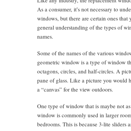
Like any industry, the replacement windo
As a consumer, it’s not necessary to unde
windows, but there are certain ones tha
general understanding of the types of win
names.
Some of the names of the various window 
geometric window is a type of window th
octagons, circles, and half-circles. A pi
pane of glass. Like a picture you would h
a “canvas” for the view outdoors.
One type of window that is maybe not as 
window is commonly used in larger rooms
bedrooms. This is because 3-lite sliders