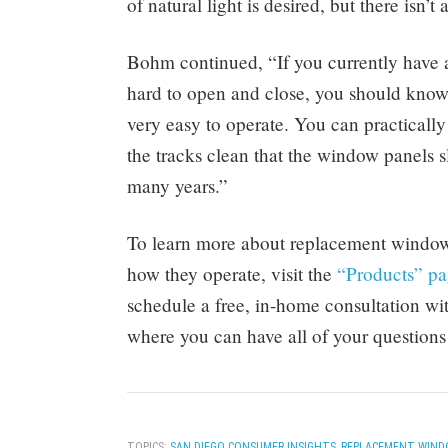
of natural light is desired, but there isn’t
Bohm continued, “If you currently have an
hard to open and close, you should know t
very easy to operate. You can practicall
the tracks clean that the window panels sl
many years.”
To learn more about replacement windows
how they operate, visit the
“Products” p
schedule a free, in-home consultation 
where you can have all of your questions
TOPICS:
SAN DIEGO CONSUMER INSIGHTS
,
REPLACEMENT WIND