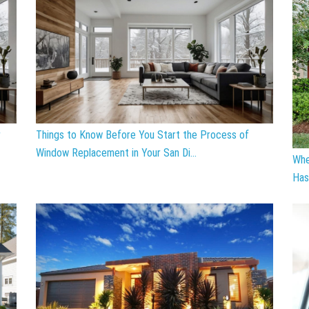
r
Things to Know Before You Start the Process of
Window Replacement in Your San Di...
Whe
Has