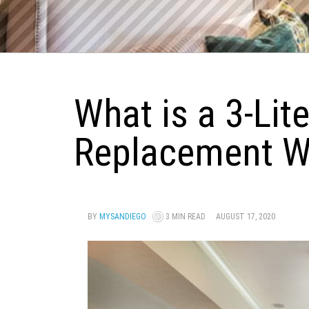
What is a 3-Lit
Replacement 
BY
MYSANDIEGO
3 MIN READ
AUGUST 17, 2020