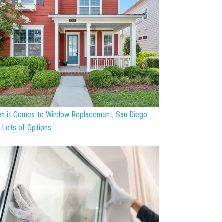
n it Comes to Window Replacement, San Diego
 Lots of Options