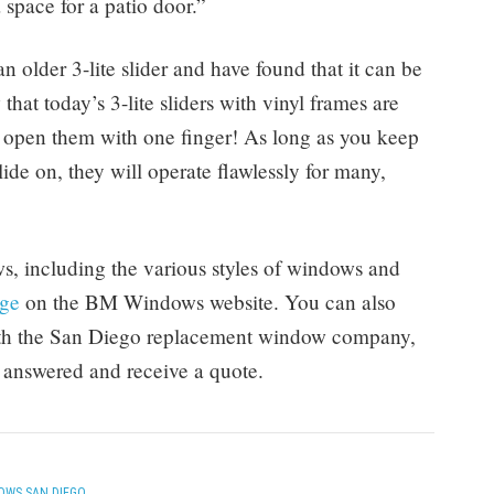
 a space for a patio door.”
 older 3-lite slider and have found that it can be
hat today’s 3-lite sliders with vinyl frames are
y open them with one finger! As long as you keep
ide on, they will operate flawlessly for many,
, including the various styles of windows and
age
on the BM Windows website. You can also
with the San Diego replacement window company,
 answered and receive a quote.
OWS SAN DIEGO