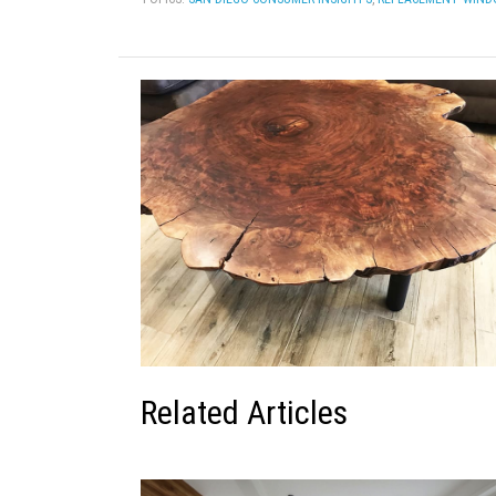
Related Articles