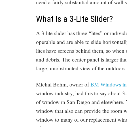
need a fairly substantial amount of wall 
What Is a 3-Lite Slider?
A 3-lite slider has three “lites” or indivi
operable and are able to slide horizontall
lites have screens behind them, so when o
and debris. The center panel is larger t
large, unobstructed view of the outdoors.
Michal Bohm, owner of
BM Windows in
window industry, had this to say about 3-li
of window in San Diego and elsewhere. T
window that also can provide the room w
window to many of our replacement wind