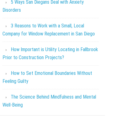
5 Ways San Diegans Deal with Anxiety
Disorders
3 Reasons to Work with a Small, Local
Company for Window Replacement in San Diego
How Important is Utility Locating in Fallbrook
Prior to Construction Projects?
How to Set Emotional Boundaries Without
Feeling Guilty
The Science Behind Mindfulness and Mental
Well-Being