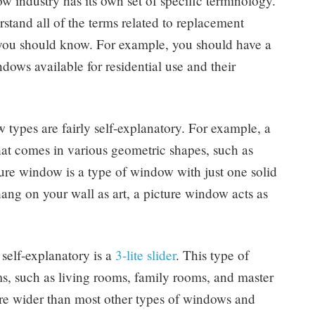
w industry has its own set of specific terminology.
rstand all of the terms related to replacement
t you should know. For example, you should have a
dows available for residential use and their
types are fairly self-explanatory. For example, a
at comes in various geometric shapes, such as
cture window is a type of window with just one solid
ang on your wall as art, a picture window acts as
self-explanatory is a
3-lite slider
. This type of
, such as living rooms, family rooms, and master
 are wider than most other types of windows and