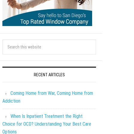
RECENT ARTICLES
Coming Home from War, Coming Home from
Addiction
When Is Inpatient Treatment the Right
Choice for OCD? Understanding Your Best Care
Options