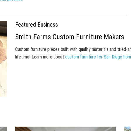
Featured Business
Smith Farms Custom Furniture Makers
Custom furniture pieces built with quality materials and tried-
lifetime! Learn more about
custom furniture for San Diego ho