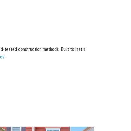
and-tested construction methods. Built to last a
mes
.