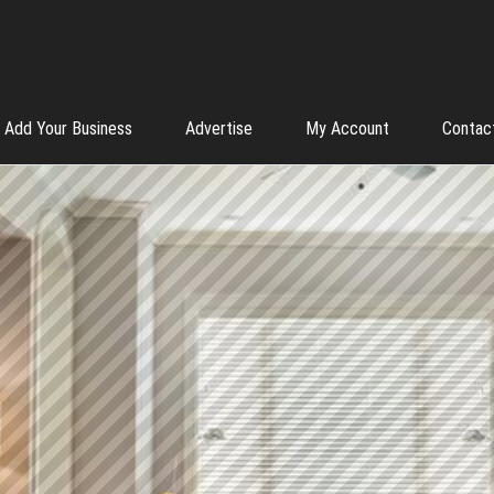
Add Your Business
Advertise
My Account
Contac