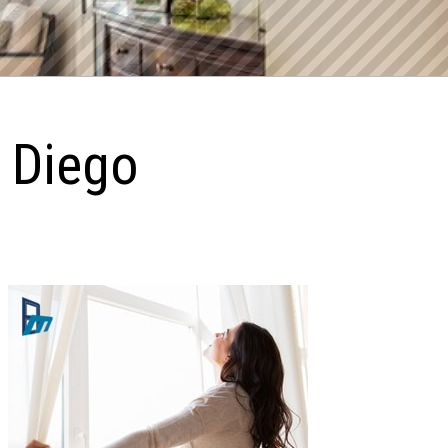
n Diego