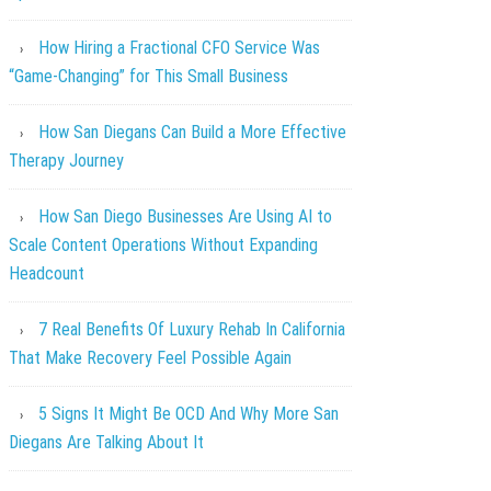
How Hiring a Fractional CFO Service Was
“Game-Changing” for This Small Business
How San Diegans Can Build a More Effective
Therapy Journey
How San Diego Businesses Are Using AI to
Scale Content Operations Without Expanding
Headcount
7 Real Benefits Of Luxury Rehab In California
That Make Recovery Feel Possible Again
5 Signs It Might Be OCD And Why More San
Diegans Are Talking About It