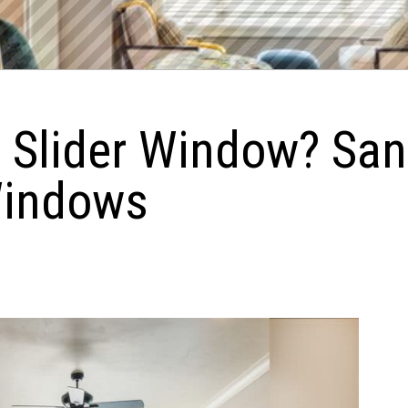
e Slider Window? Sa
Windows