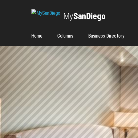
My
SanDiego
Home
Columns
Business Directory