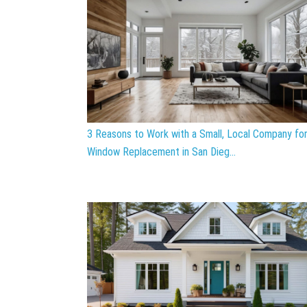
3 Reasons to Work with a Small, Local Company fo
Window Replacement in San Dieg...