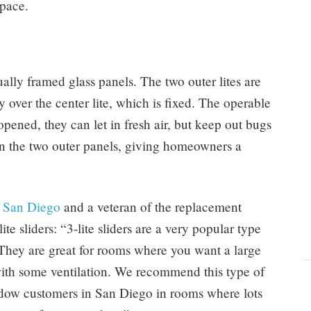
space.
dually framed glass panels. The two outer lites are
y over the center lite, which is fixed. The operable
pened, they can let in fresh air, but keep out bugs
han the two outer panels, giving homeowners a
 San Diego
and a veteran of the replacement
te sliders: “3-lite sliders are a very popular type
hey are great for rooms where you want a large
ith some ventilation. We recommend this type of
ow customers in San Diego in rooms where lots