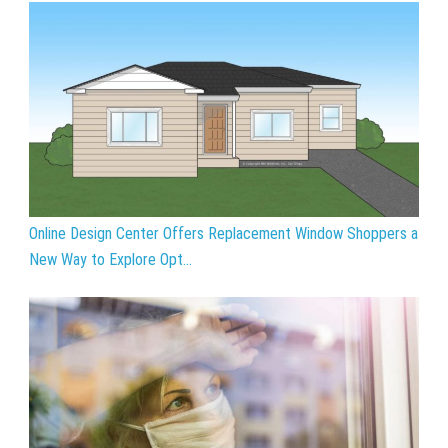
Online Design Center Offers Replacement Window Shoppers a
New Way to Explore Opt...