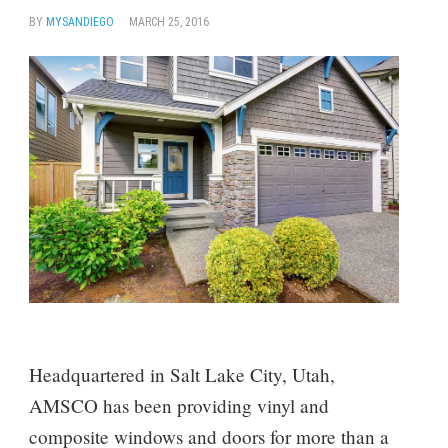
BY
MYSANDIEGO
MARCH 25, 2016
Headquartered in Salt Lake City, Utah,
AMSCO has been providing vinyl and
composite windows and doors for more than a