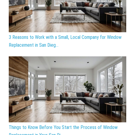
3 Reasons to Work with a Small, Local Company for Window
Replacement in San Dieg...
Things to Know Before You Start the Process of Window