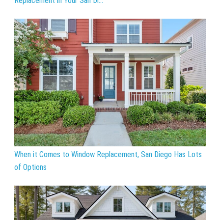
Replacement in Your San Di...
When it Comes to Window Replacement, San Diego Has Lots
of Options