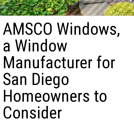
AMSCO Windows,
a Window
Manufacturer for
San Diego
Homeowners to
Consider