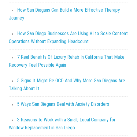
How San Diegans Can Build a More Effective Therapy
Journey
How San Diego Businesses Are Using AI to Scale Content
Operations Without Expanding Headcount
7 Real Benefits Of Luxury Rehab In California That Make
Recovery Feel Possible Again
5 Signs It Might Be OCD And Why More San Diegans Are
Talking About It
5 Ways San Diegans Deal with Anxiety Disorders
3 Reasons to Work with a Small, Local Company for
Window Replacement in San Diego