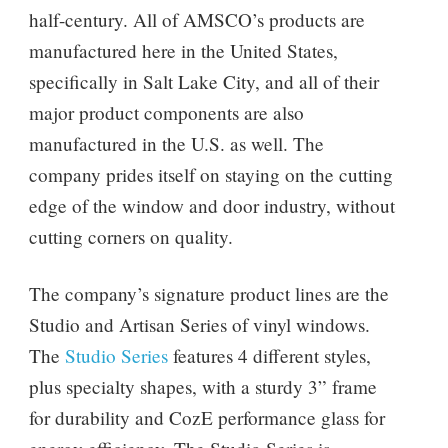
half-century. All of AMSCO’s products are
manufactured here in the United States,
specifically in Salt Lake City, and all of their
major product components are also
manufactured in the U.S. as well. The
company prides itself on staying on the cutting
edge of the window and door industry, without
cutting corners on quality.
The company’s signature product lines are the
Studio and Artisan Series of vinyl windows.
The
Studio Series
features 4 different styles,
plus specialty shapes, with a sturdy 3” frame
for durability and CozE performance glass for