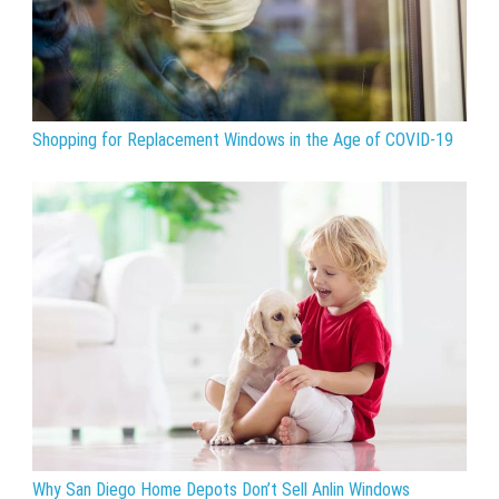
Shopping for Replacement Windows in the Age of COVID-19
Why San Diego Home Depots Don’t Sell Anlin Windows