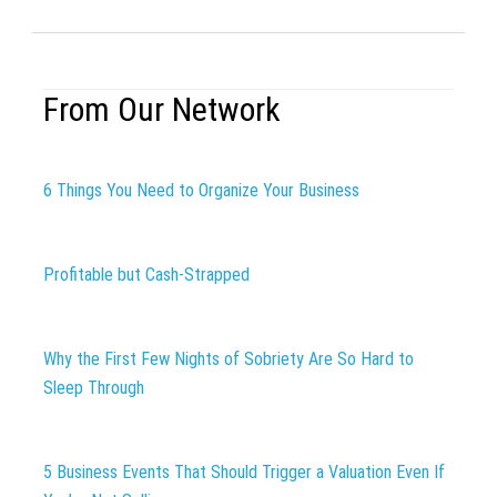
From Our Network
6 Things You Need to Organize Your Business
Profitable but Cash-Strapped
Why the First Few Nights of Sobriety Are So Hard to
Sleep Through
5 Business Events That Should Trigger a Valuation Even If