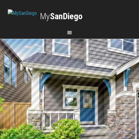
My
SanDiego