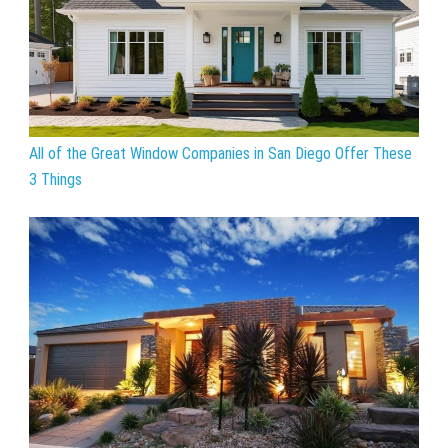
All of the Great Window Companies in San Diego Offer These
3 Things