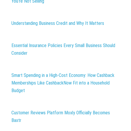
You’re Not Selling
Understanding Business Credit and Why It Matters
Essential Insurance Policies Every Small Business Should
Consider
Smart Spending in a High-Cost Economy: How Cashback
Memberships Like CashbackNow Fit into a Household
Budget
Customer Reviews Platform Moxly Officially Becomes
Baxtr