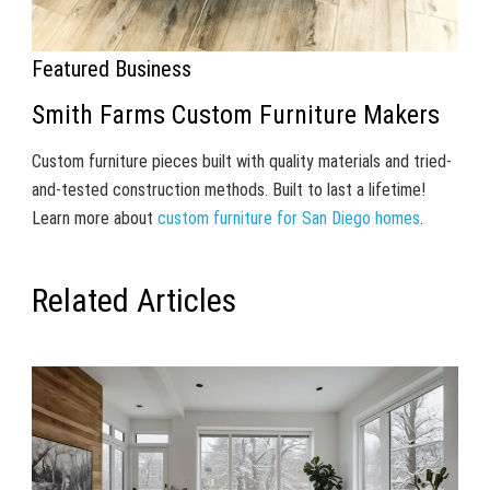
Featured Business
Smith Farms Custom Furniture Makers
Custom furniture pieces built with quality materials and tried-
and-tested construction methods. Built to last a lifetime!
Learn more about
custom furniture for San Diego homes
.
Related Articles