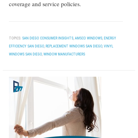
coverage and service policies.
TOPICS:
SAN DIEGO CONSUMER INSIGHTS
,
AMSCO WINDOWS
,
ENERGY
EFFICIENCY SAN DIEGO
,
REPLACEMENT WINDOWS SAN DIEGO
,
VINYL
WINDOWS SAN DIEGO
,
WINDOW MANUFACTURERS