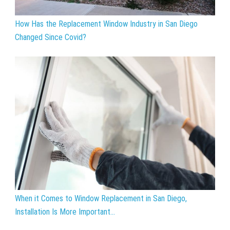
How Has the Replacement Window Industry in San Diego
Changed Since Covid?
When it Comes to Window Replacement in San Diego,
Installation Is More Important...