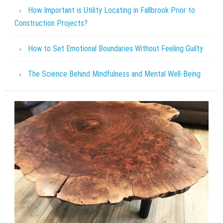
How Important is Utility Locating in Fallbrook Prior to
Construction Projects?
How to Set Emotional Boundaries Without Feeling Guilty
The Science Behind Mindfulness and Mental Well-Being