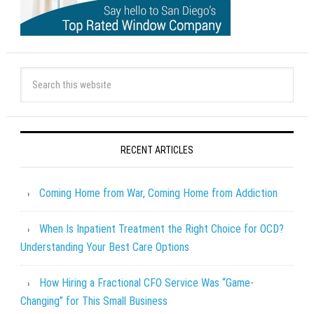
RECENT ARTICLES
Coming Home from War, Coming Home from Addiction
When Is Inpatient Treatment the Right Choice for OCD?
Understanding Your Best Care Options
How Hiring a Fractional CFO Service Was “Game-
Changing” for This Small Business