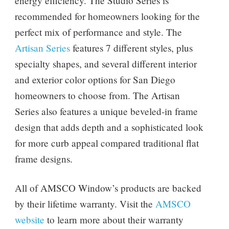
energy efficiency. The Studio Series is
recommended for homeowners looking for the
perfect mix of performance and style. The
Artisan Series
features 7 different styles, plus
specialty shapes, and several different interior
and exterior color options for San Diego
homeowners to choose from. The Artisan
Series also features a unique beveled-in frame
design that adds depth and a sophisticated look
for more curb appeal compared traditional flat
frame designs.
All of AMSCO Window’s products are backed
by their lifetime warranty. Visit the
AMSCO
website
to learn more about their warranty