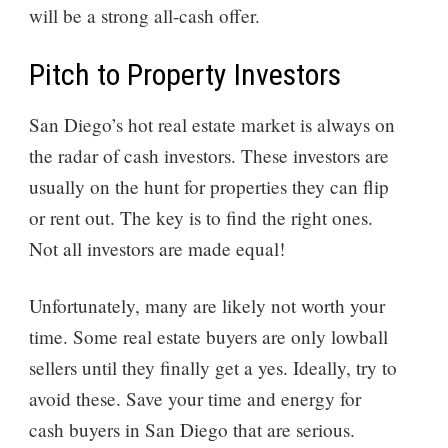
will be a strong all-cash offer.
Pitch to Property Investors
San Diego’s hot real estate market is always on
the radar of cash investors. These investors are
usually on the hunt for properties they can flip
or rent out. The key is to find the right ones.
Not all investors are made equal!
Unfortunately, many are likely not worth your
time. Some real estate buyers are only lowball
sellers until they finally get a yes. Ideally, try to
avoid these. Save your time and energy for
cash buyers in San Diego that are serious.