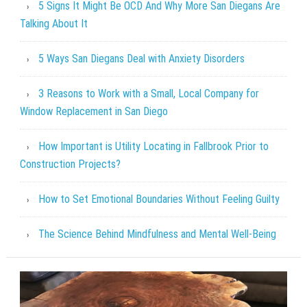
5 Signs It Might Be OCD And Why More San Diegans Are
Talking About It
5 Ways San Diegans Deal with Anxiety Disorders
3 Reasons to Work with a Small, Local Company for
Window Replacement in San Diego
How Important is Utility Locating in Fallbrook Prior to
Construction Projects?
How to Set Emotional Boundaries Without Feeling Guilty
The Science Behind Mindfulness and Mental Well-Being