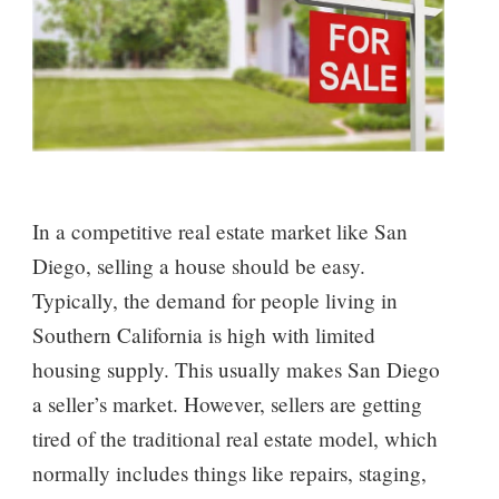
In a competitive real estate market like San
Diego, selling a house should be easy.
Typically, the demand for people living in
Southern California is high with limited
housing supply. This usually makes San Diego
a seller’s market. However, sellers are getting
tired of the traditional real estate model, which
normally includes things like repairs, staging,