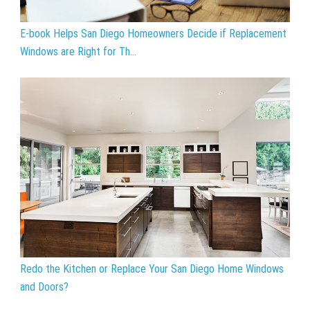
E-book Helps San Diego Homeowners Decide if Replacement
Windows are Right for Th...
Redo the Kitchen or Replace Your San Diego Home Windows
and Doors?