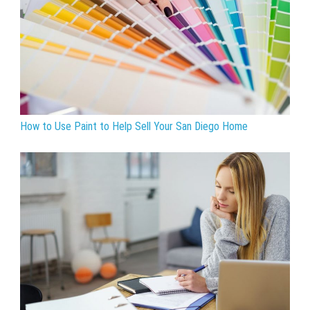
How to Use Paint to Help Sell Your San Diego Home