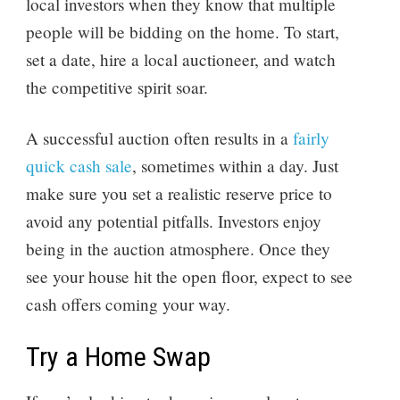
local investors when they know that multiple
people will be bidding on the home. To start,
set a date, hire a local auctioneer, and watch
the competitive spirit soar.
A successful auction often results in a
fairly
quick cash sale
, sometimes within a day. Just
make sure you set a realistic reserve price to
avoid any potential pitfalls. Investors enjoy
being in the auction atmosphere. Once they
see your house hit the open floor, expect to see
cash offers coming your way.
Try a Home Swap