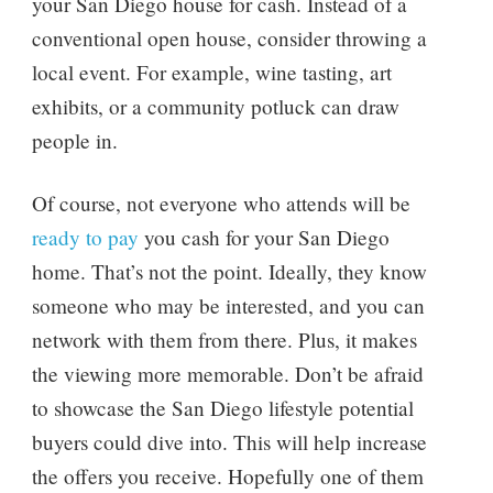
your San Diego house for cash. Instead of a
conventional open house, consider throwing a
local event. For example, wine tasting, art
exhibits, or a community potluck can draw
people in.
Of course, not everyone who attends will be
ready to pay
you cash for your San Diego
home. That’s not the point. Ideally, they know
someone who may be interested, and you can
network with them from there. Plus, it makes
the viewing more memorable. Don’t be afraid
to showcase the San Diego lifestyle potential
buyers could dive into. This will help increase
the offers you receive. Hopefully one of them