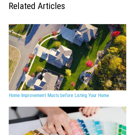
Related Articles
Home Improvement Musts before Listing Your Home