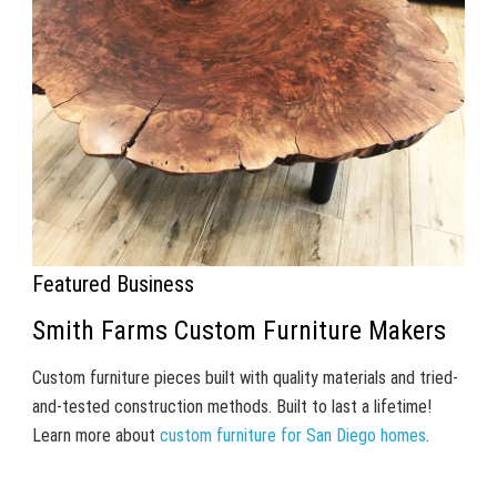
Featured Business
Smith Farms Custom Furniture Makers
Custom furniture pieces built with quality materials and tried-
and-tested construction methods. Built to last a lifetime!
Learn more about
custom furniture for San Diego homes
.