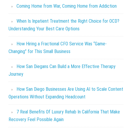
Coming Home from War, Coming Home from Addiction
When Is Inpatient Treatment the Right Choice for OCD?
Understanding Your Best Care Options
How Hiring a Fractional CFO Service Was “Game-
Changing” for This Small Business
How San Diegans Can Build a More Effective Therapy
Journey
How San Diego Businesses Are Using AI to Scale Content
Operations Without Expanding Headcount
7 Real Benefits Of Luxury Rehab In California That Make
Recovery Feel Possible Again