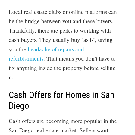
Local real estate clubs or online platforms can
be the bridge between you and these buyers.
Thankfully, there are perks to working with
cash buyers. They usually buy ‘as is’, saving
you the
headache of repairs and
refurbishments
. That means you don’t have to
fix anything inside the property before selling
it.
Cash Offers for Homes in San
Diego
Cash offers are becoming more popular in the
San Diego real estate market. Sellers want