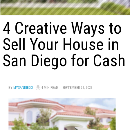
4 Creative Ways to
Sell Your House in
San Diego for Cash
BY
MYSANDIEGO
4 MIN READ
SEPTEMBER 29, 2023