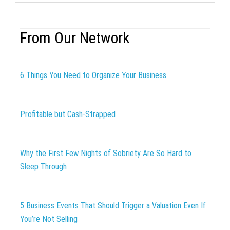
From Our Network
6 Things You Need to Organize Your Business
Profitable but Cash-Strapped
Why the First Few Nights of Sobriety Are So Hard to
Sleep Through
5 Business Events That Should Trigger a Valuation Even If
You’re Not Selling