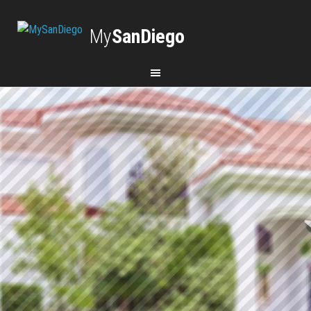
My
SanDiego