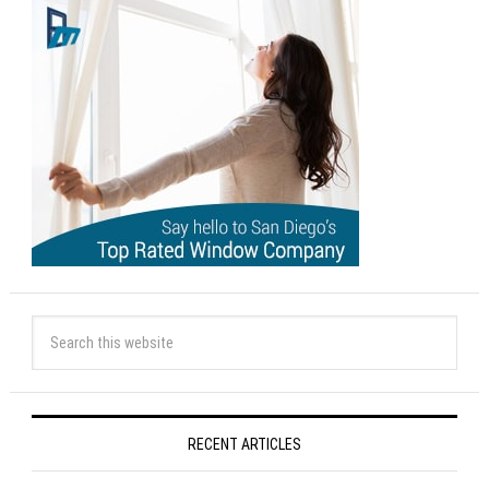
RECENT ARTICLES