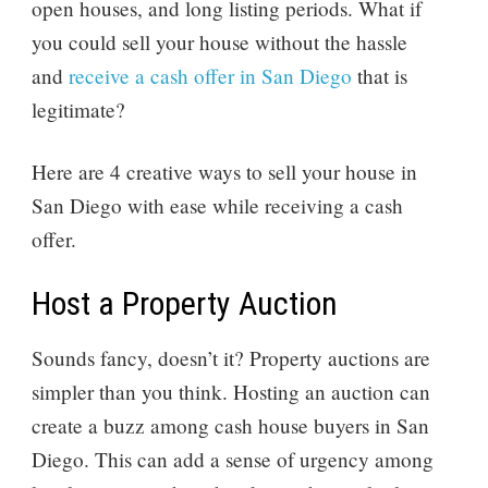
open houses, and long listing periods. What if
you could sell your house without the hassle
and
receive a cash offer in San Diego
that is
legitimate?
Here are 4 creative ways to sell your house in
San Diego with ease while receiving a cash
offer.
Host a Property Auction
Sounds fancy, doesn’t it? Property auctions are
simpler than you think. Hosting an auction can
create a buzz among cash house buyers in San
Diego. This can add a sense of urgency among