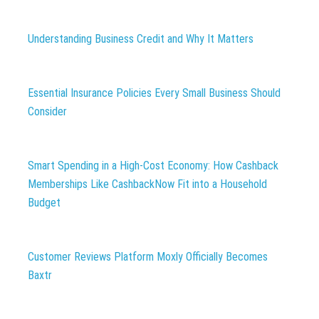
Understanding Business Credit and Why It Matters
Essential Insurance Policies Every Small Business Should
Consider
Smart Spending in a High-Cost Economy: How Cashback
Memberships Like CashbackNow Fit into a Household
Budget
Customer Reviews Platform Moxly Officially Becomes
Baxtr