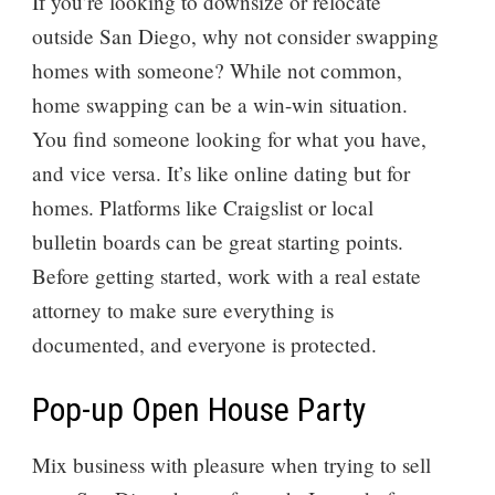
If you’re looking to downsize or relocate
outside San Diego, why not consider swapping
homes with someone? While not common,
home swapping can be a win-win situation.
You find someone looking for what you have,
and vice versa. It’s like online dating but for
homes. Platforms like Craigslist or local
bulletin boards can be great starting points.
Before getting started, work with a real estate
attorney to make sure everything is
documented, and everyone is protected.
Pop-up Open House Party
Mix business with pleasure when trying to sell