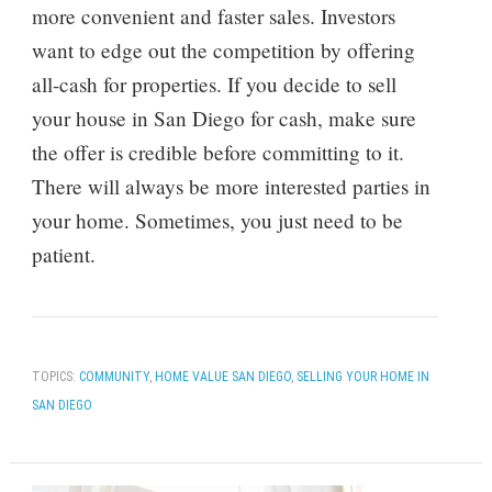
more convenient and faster sales. Investors
want to edge out the competition by offering
all-cash for properties. If you decide to sell
your house in San Diego for cash, make sure
the offer is credible before committing to it.
There will always be more interested parties in
your home. Sometimes, you just need to be
patient.
TOPICS:
COMMUNITY
,
HOME VALUE SAN DIEGO
,
SELLING YOUR HOME IN
SAN DIEGO