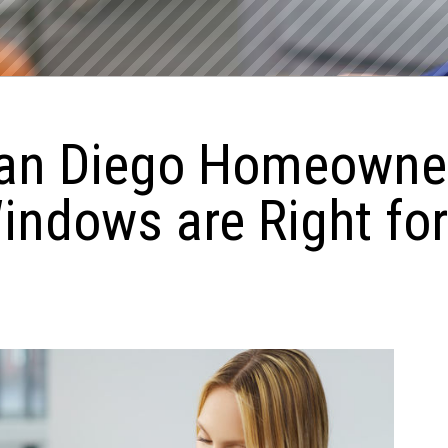
an Diego Homeowner
ndows are Right fo