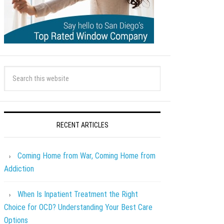
RECENT ARTICLES
Coming Home from War, Coming Home from
Addiction
When Is Inpatient Treatment the Right
Choice for OCD? Understanding Your Best Care
Options