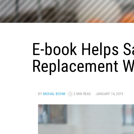
E-book Helps S
Replacement Wi
BY
MICHAL BOHM
2 MIN READ
JANUARY 14, 2019