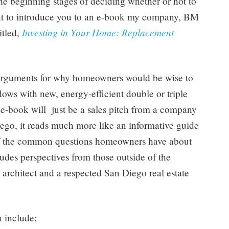
 beginning stages of deciding whether or not to
ant to introduce you to an e-book my company, BM
Investing in Your Home: Replacement
itled,
arguments for why homeowners would be wise to
ndows with new, energy-efficient double or triple
e-book will just be a sales pitch from a company
ego, it reads much more like an informative guide
 of the common questions homeowners have about
des perspectives from those outside of the
architect and a respected San Diego real estate
 include: