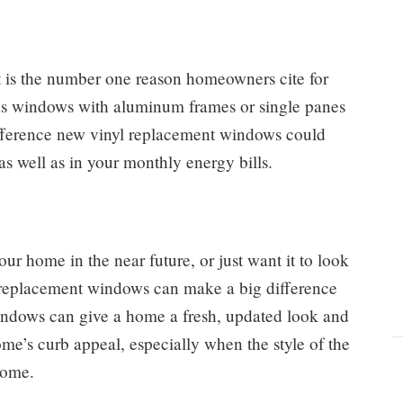
 is the number one reason homeowners cite for
as windows with aluminum frames or single panes
difference new vinyl replacement windows could
s well as in your monthly energy bills.
ur home in the near future, or just want it to look
 replacement windows can make a big difference
indows can give a home a fresh, updated look and
ome’s curb appeal, especially when the style of the
home.