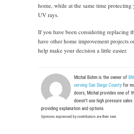
home, while at the same time protecting
UV rays.
If you have been considering replacing 
have other home improvement projects on y
help make your decision a little easier.
Michal Bohm is the owner of
BM
serving San Diego County
for ma
doors, Michal provides one of t
doesn't use high pressure sales
providing explanation and options.
Opinions expressed by contributors are their own.