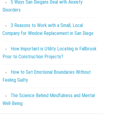
5 Ways San Diegans Deal with Anxiety
Disorders
3 Reasons to Work with a Small, Local
Company for Window Replacement in San Diego
How Important is Utility Locating in Fallbrook
Prior to Construction Projects?
How to Set Emotional Boundaries Without
Feeling Guilty
The Science Behind Mindfulness and Mental
Well-Being