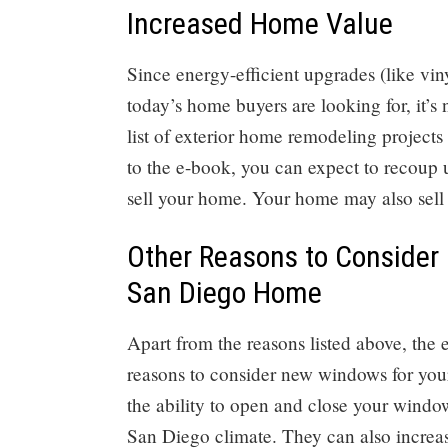
Increased Home Value
Since energy-efficient upgrades (like vi
today’s home buyers are looking for, it’s
list of exterior home remodeling project
to the e-book, you can expect to recoup 
sell your home. Your home may also sell f
Other Reasons to Consider
San Diego Home
Apart from the reasons listed above, the
reasons to consider new windows for yo
the ability to open and close your window
San Diego climate. They can also increas