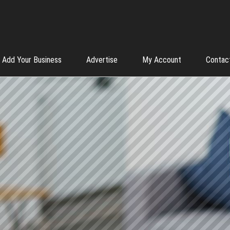
Add Your Business
Advertise
My Account
Contac