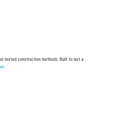
and-tested construction methods. Built to last a
mes
.