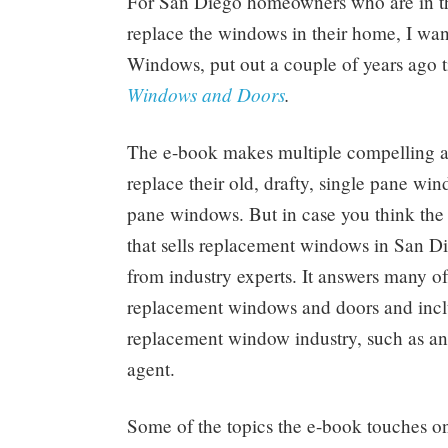
For San Diego homeowners who are in the
replace the windows in their home, I w
Windows, put out a couple of years ago t
Windows and Doors
.
The e-book makes multiple compelling 
replace their old, drafty, single pane wi
pane windows. But in case you think the 
that sells replacement windows in San Di
from industry experts. It answers many
replacement windows and doors and inclu
replacement window industry, such as an 
agent.
Some of the topics the e-book touches on