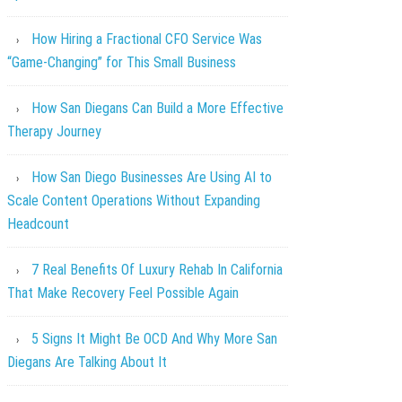
How Hiring a Fractional CFO Service Was
“Game-Changing” for This Small Business
How San Diegans Can Build a More Effective
Therapy Journey
How San Diego Businesses Are Using AI to
Scale Content Operations Without Expanding
Headcount
7 Real Benefits Of Luxury Rehab In California
That Make Recovery Feel Possible Again
5 Signs It Might Be OCD And Why More San
Diegans Are Talking About It