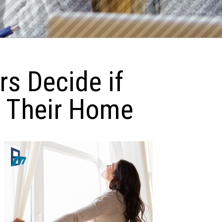
s Decide if
r Their Home