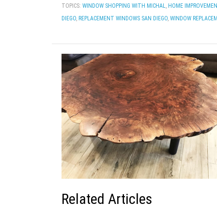
TOPICS:
WINDOW SHOPPING WITH MICHAL
,
HOME IMPROVEMEN
DIEGO
,
REPLACEMENT WINDOWS SAN DIEGO
,
WINDOW REPLACE
Related Articles