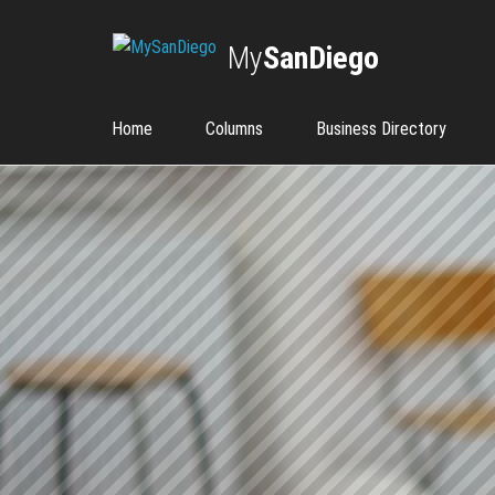
My
SanDiego
Home
Columns
Business Directory