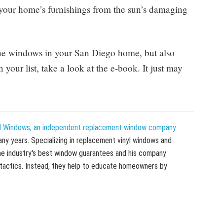
 your home’s furnishings from the sun’s damaging
the windows in your San Diego home, but also
our list, take a look at the e-book. It just may
 Windows, an independent replacement window company
ny years. Specializing in replacement vinyl windows and
he industry's best window guarantees and his company
 tactics. Instead, they help to educate homeowners by