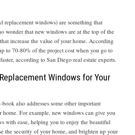
nyl replacement windows) are something that
 no wonder that new windows are at the top of the
s that increase the value of your home. According
up to 70-80% of the project cost when you go to
aster, according to San Diego real estate experts.
 Replacement Windows for Your
 e-book also addresses some other important
ur home. For example, new windows can give you
s with ease, helping you to enjoy the beautiful
e the security of your home, and brighten up your