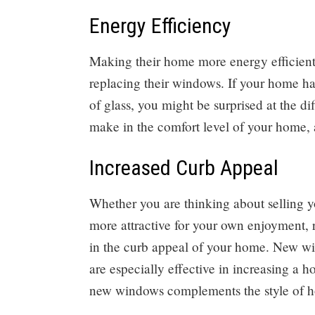
Energy Efficiency
Making their home more energy efficient
replacing their windows. If your home h
of glass, you might be surprised at the 
make in the comfort level of your home, a
Increased Curb Appeal
Whether you are thinking about selling yo
more attractive for your own enjoyment,
in the curb appeal of your home. New w
are especially effective in increasing a h
new windows complements the style of 