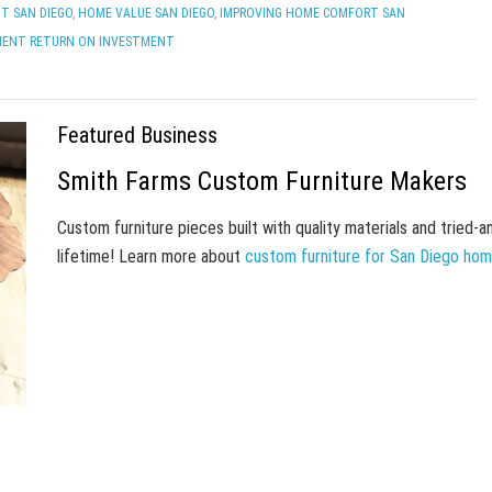
T SAN DIEGO
,
HOME VALUE SAN DIEGO
,
IMPROVING HOME COMFORT SAN
MENT RETURN ON INVESTMENT
Featured Business
Smith Farms Custom Furniture Makers
Custom furniture pieces built with quality materials and tried-
lifetime! Learn more about
custom furniture for San Diego ho