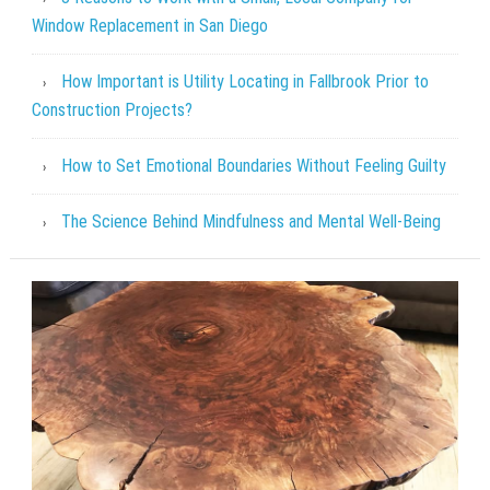
Window Replacement in San Diego
How Important is Utility Locating in Fallbrook Prior to
Construction Projects?
How to Set Emotional Boundaries Without Feeling Guilty
The Science Behind Mindfulness and Mental Well-Being