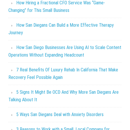
How Hiring a Fractional CFO Service Was “Game-
Changing” for This Small Business
How San Diegans Can Build a More Effective Therapy
Journey
How San Diego Businesses Are Using AI to Scale Content
Operations Without Expanding Headcount
7 Real Benefits Of Luxury Rehab In California That Make
Recovery Feel Possible Again
5 Signs It Might Be OCD And Why More San Diegans Are
Talking About It
5 Ways San Diegans Deal with Anxiety Disorders
3 Reasons to Work with a Small, Local Company for