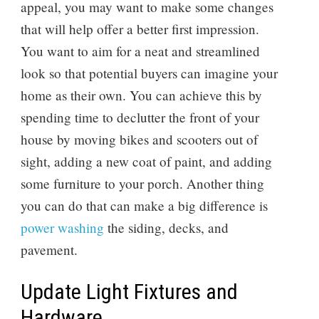
appeal, you may want to make some changes
that will help offer a better first impression.
You want to aim for a neat and streamlined
look so that potential buyers can imagine your
home as their own. You can achieve this by
spending time to declutter the front of your
house by moving bikes and scooters out of
sight, adding a new coat of paint, and adding
some furniture to your porch. Another thing
you can do that can make a big difference is
power washing
the siding, decks, and
pavement.
Update Light Fixtures and
Hardware