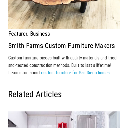
Featured Business
Smith Farms Custom Furniture Makers
Custom furniture pieces built with quality materials and tried-
and-tested construction methods. Built to last a lifetime!
Learn more about
custom furniture for San Diego homes
.
Related Articles