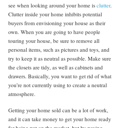
see when looking around your home is
clutter
.
Clutter inside your home inhibits potential
buyers from envisioning your house as their
own. When you are going to have people
touring your house, be sure to remove all
personal items, such as pictures and toys, and
try to keep it as neutral as possible. Make sure
the closets are tidy, as well as cabinets and
drawers. Basically, you want to get rid of what
you’re not currently using to create a neutral
atmosphere.
Getting your home sold can be a lot of work,
and it can take money to get your home ready
for being put on the market, but by paying