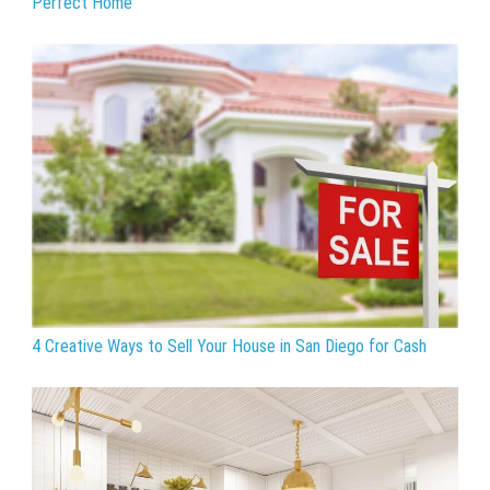
Perfect Home
4 Creative Ways to Sell Your House in San Diego for Cash