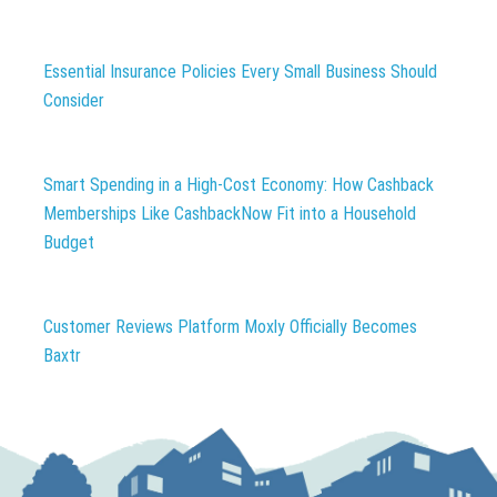
Essential Insurance Policies Every Small Business Should
Consider
Smart Spending in a High-Cost Economy: How Cashback
Memberships Like CashbackNow Fit into a Household
Budget
Customer Reviews Platform Moxly Officially Becomes
Baxtr