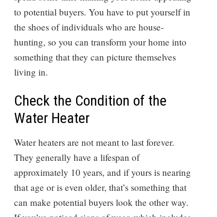
to potential buyers. You have to put yourself in
the shoes of individuals who are house-
hunting, so you can transform your home into
something that they can picture themselves
living in.
Check the Condition of the
Water Heater
Water heaters are not meant to last forever.
They generally have a lifespan of
approximately 10 years, and if yours is nearing
that age or is even older, that’s something that
can make potential buyers look the other way.