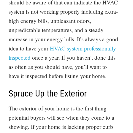
should be aware of that can indicate the HVAC
system is not working properly including extra-
high energy bills, unpleasant odors,
unpredictable temperatures, and a steady
increase in your energy bills. It’s always a good
idea to have your
HVAC system professionally
inspected
once a year. If you haven’t done this
as often as you should have, you’ll want to
have it inspected before listing your home.
Spruce Up the Exterior
The exterior of your home is the first thing
potential buyers will see when they come to a
showing. If your home is lacking proper curb