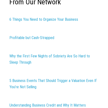
From Our Network
6 Things You Need to Organize Your Business
Profitable but Cash-Strapped
Why the First Few Nights of Sobriety Are So Hard to
Sleep Through
5 Business Events That Should Trigger a Valuation Even If
You’re Not Selling
Understanding Business Credit and Why It Matters