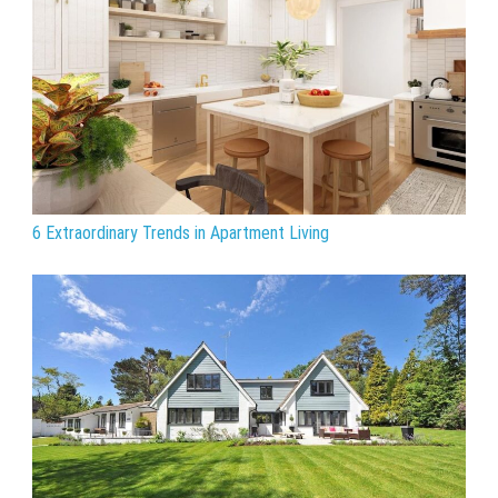
6 Extraordinary Trends in Apartment Living