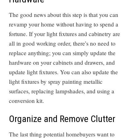
The good news about this step is that you can
revamp your home without having to spend a
fortune. If your light fixtures and cabinetry are
all in good working order, there’s no need to
replace anything; you can simply update the
hardware on your cabinets and drawers, and
update light fixtures. You can also update the
light fixtures by spray painting metallic
surfaces, replacing lampshades, and using a
conversion kit.
Organize and Remove Clutter
The last thing potential homebuyers want to