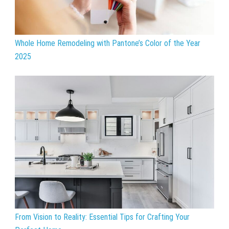
Whole Home Remodeling with Pantone’s Color of the Year
2025
From Vision to Reality: Essential Tips for Crafting Your