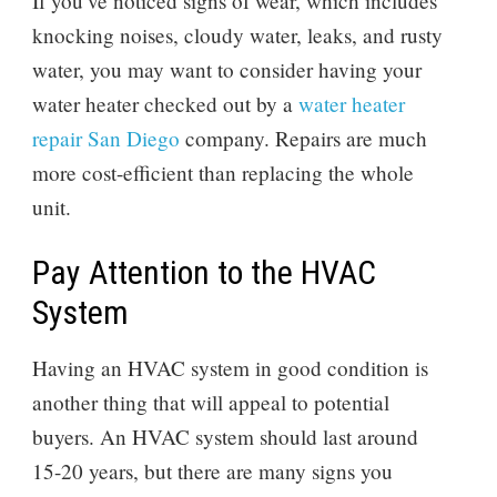
If you’ve noticed signs of wear, which includes
knocking noises, cloudy water, leaks, and rusty
water, you may want to consider having your
water heater checked out by a
water heater
repair San Diego
company. Repairs are much
more cost-efficient than replacing the whole
unit.
Pay Attention to the HVAC
System
Having an HVAC system in good condition is
another thing that will appeal to potential
buyers. An HVAC system should last around
15-20 years, but there are many signs you