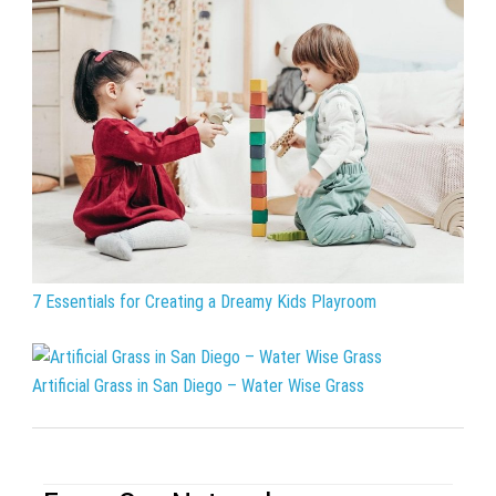
7 Essentials for Creating a Dreamy Kids Playroom
Artificial Grass in San Diego – Water Wise Grass