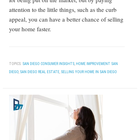
attention to the little things, such as the curb
appeal, you can have a better chance of selling
your home faster.
TOPICS:
SAN DIEGO CONSUMER INSIGHTS
,
HOME IMPROVEMENT SAN
DIEGO
,
SAN DIEGO REAL ESTATE
,
SELLING YOUR HOME IN SAN DIEGO