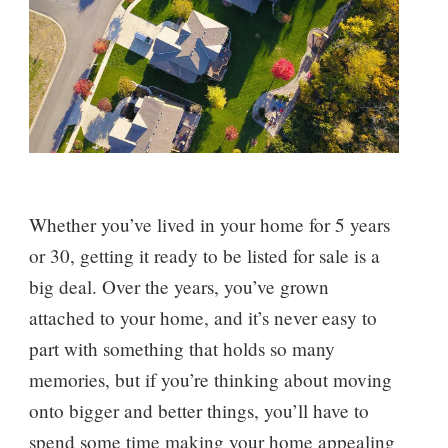
Whether you’ve lived in your home for 5 years
or 30, getting it ready to be listed for sale is a
big deal. Over the years, you’ve grown
attached to your home, and it’s never easy to
part with something that holds so many
memories, but if you’re thinking about moving
onto bigger and better things, you’ll have to
spend some time making your home appealing