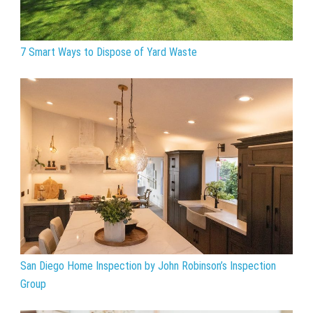
7 Smart Ways to Dispose of Yard Waste
San Diego Home Inspection by John Robinson’s Inspection
Group