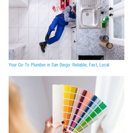
Your Go-To Plumber in San Diego: Reliable, Fast, Local