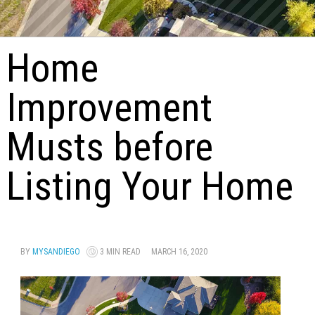
Home
Improvement
Musts before
Listing Your Home
BY
MYSANDIEGO
3 MIN READ
MARCH 16, 2020