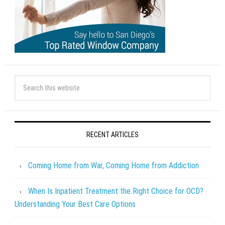
RECENT ARTICLES
Coming Home from War, Coming Home from Addiction
When Is Inpatient Treatment the Right Choice for OCD?
Understanding Your Best Care Options