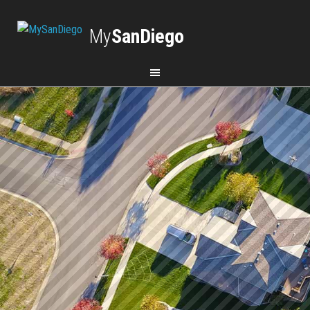
My
SanDiego