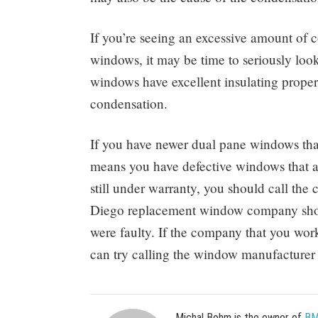
If you’re seeing an excessive amount of c
windows, it may be time to seriously lo
windows have excellent insulating properti
condensation.
If you have newer dual pane windows tha
means you have defective windows that ar
still under warranty, you should call the
Diego replacement window company should
were faulty. If the company that you work
can try calling the window manufacturer 
Michal Bohm is the owner of
BM