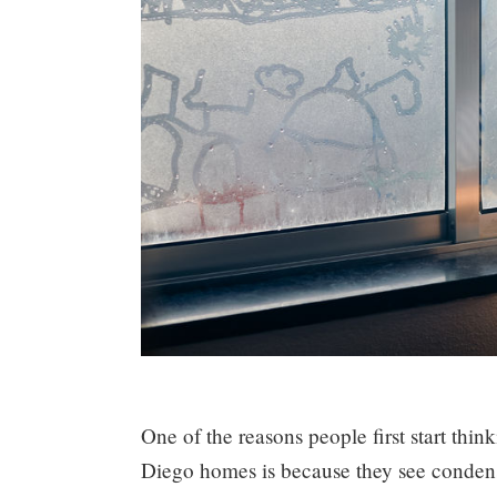
One of the reasons people first start thi
Diego homes is because they see condensat