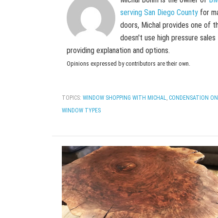
serving San Diego County
for ma
doors, Michal provides one of t
doesn't use high pressure sales
providing explanation and options.
Opinions expressed by contributors are their own.
TOPICS:
WINDOW SHOPPING WITH MICHAL
,
CONDENSATION ON
WINDOW TYPES