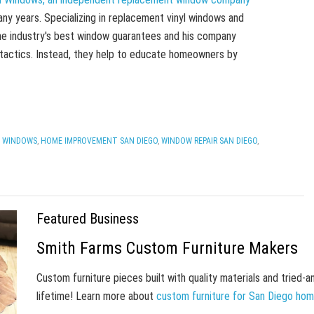
ny years. Specializing in replacement vinyl windows and
he industry's best window guarantees and his company
 tactics. Instead, they help to educate homeowners by
 WINDOWS
,
HOME IMPROVEMENT SAN DIEGO
,
WINDOW REPAIR SAN DIEGO
,
Featured Business
Smith Farms Custom Furniture Makers
Custom furniture pieces built with quality materials and tried-
lifetime! Learn more about
custom furniture for San Diego ho