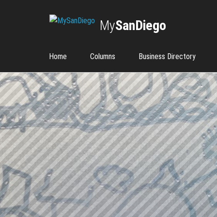
My
SanDiego
Home
Columns
Business Directory