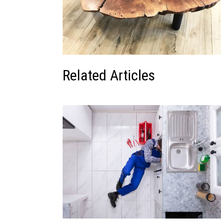
Related Articles