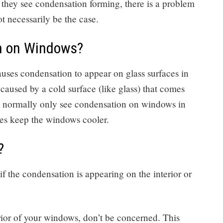
 they see condensation forming, there is a problem
t necessarily be the case.
n on Windows?
causes condensation to appear on glass surfaces in
s caused by a cold surface (like glass) that comes
ll normally only see condensation on windows in
es keep the windows cooler.
?
if the condensation is appearing on the interior or
rior of your windows, don’t be concerned. This