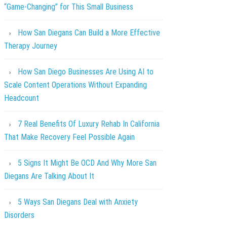
“Game-Changing” for This Small Business
How San Diegans Can Build a More Effective
Therapy Journey
How San Diego Businesses Are Using AI to
Scale Content Operations Without Expanding
Headcount
7 Real Benefits Of Luxury Rehab In California
That Make Recovery Feel Possible Again
5 Signs It Might Be OCD And Why More San
Diegans Are Talking About It
5 Ways San Diegans Deal with Anxiety
Disorders