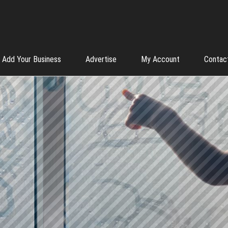
Add Your Business
Advertise
My Account
Contac