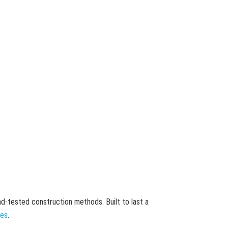
and-tested construction methods. Built to last a
mes
.