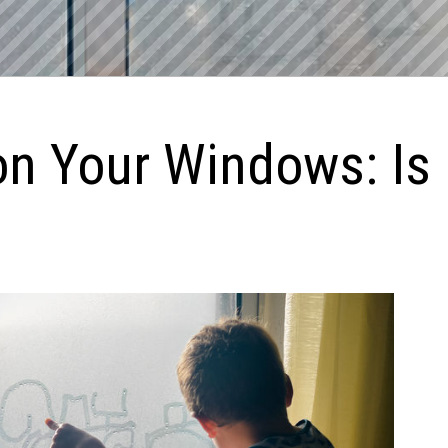
n Your Windows: Is 