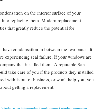
ondensation on the interior surface of your
ok into replacing them. Modern replacement
es that greatly reduce the potential for
t have condensation in between the two panes, it
e experiencing seal failure. If your windows are
 company that installed them. A reputable San
 take care of you if the products they installed
ed with is out of business, or won’t help you, you
about getting a replacement.
 Windows, an independent replacement window company