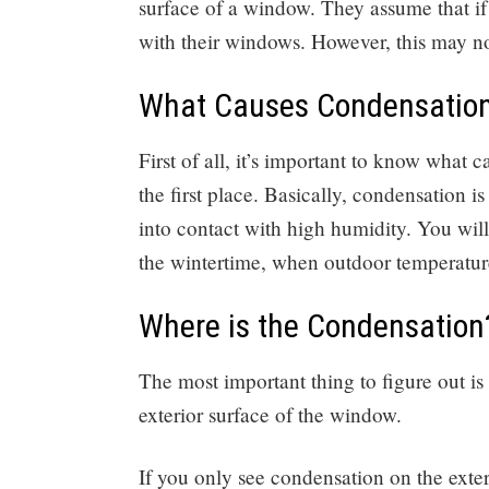
surface of a window. They assume that if
with their windows. However, this may no
What Causes Condensatio
First of all, it’s important to know what 
the first place. Basically, condensation i
into contact with high humidity. You wi
the wintertime, when outdoor temperatur
Where is the Condensation
The most important thing to figure out is 
exterior surface of the window.
If you only see condensation on the exte