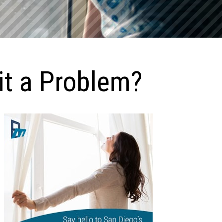
it a Problem?