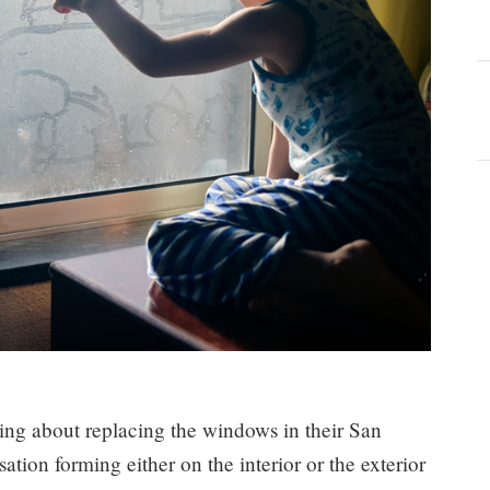
nking about replacing the windows in their San
ion forming either on the interior or the exterior