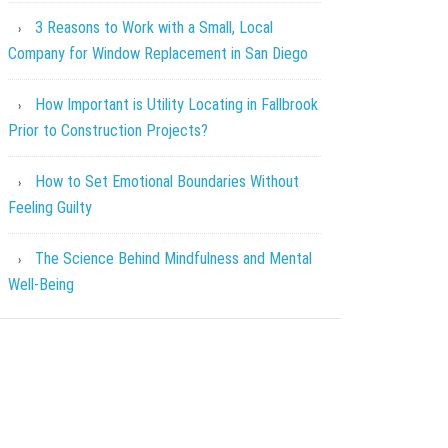
3 Reasons to Work with a Small, Local
Company for Window Replacement in San Diego
How Important is Utility Locating in Fallbrook
Prior to Construction Projects?
How to Set Emotional Boundaries Without
Feeling Guilty
The Science Behind Mindfulness and Mental
Well-Being