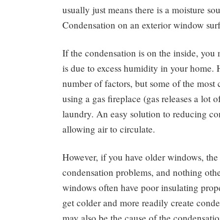
usually just means there is a moisture sou
Condensation on an exterior window surf
If the condensation is on the inside, yo
is due to excess humidity in your home.
number of factors, but some of the most 
using a gas fireplace (gas releases a lot 
laundry. An easy solution to reducing con
allowing air to circulate.
However, if you have older windows, the
condensation problems, and nothing other
windows often have poor insulating prope
get colder and more readily create cond
may also be the cause of the condensatio