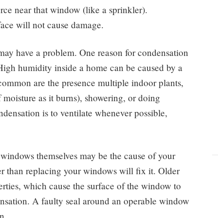
rce near that window (like a sprinkler).
ace will not cause damage.
u may have a problem. One reason for condensation
 High humidity inside a home can be caused by a
common are the presence multiple indoor plants,
of moisture as it burns), showering, or doing
densation is to ventilate whenever possible,
 windows themselves may be the cause of your
 than replacing your windows will fix it. Older
rties, which cause the surface of the window to
ensation. A faulty seal around an operable window
n.