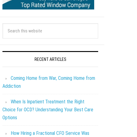
RECENT ARTICLES
Coming Home from War, Coming Home from
Addiction
When Is Inpatient Treatment the Right
Choice for OCD? Understanding Your Best Care
Options
How Hiring a Fractional CFO Service Was