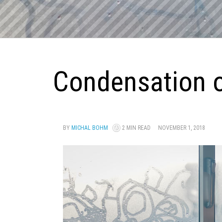
Condensation o
BY
MICHAL BOHM
2 MIN READ
NOVEMBER 1, 2018