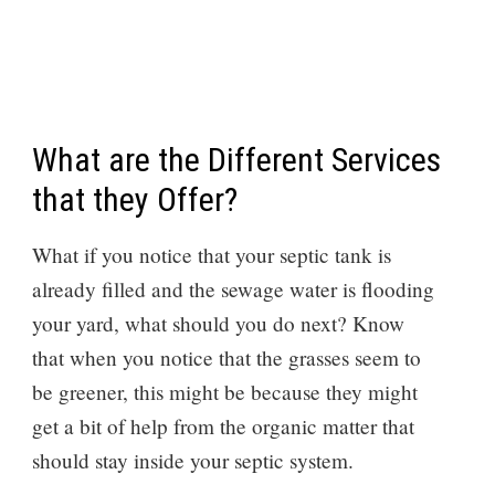
What are the Different Services
that they Offer?
What if you notice that your septic tank is
already filled and the sewage water is flooding
your yard, what should you do next? Know
that when you notice that the grasses seem to
be greener, this might be because they might
get a bit of help from the organic matter that
should stay inside your septic system.