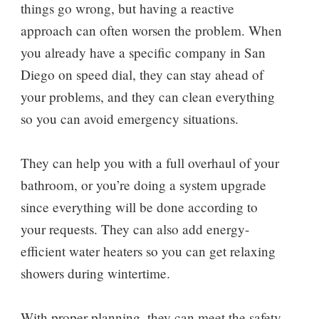
things go wrong, but having a reactive
approach can often worsen the problem. When
you already have a specific company in San
Diego on speed dial, they can stay ahead of
your problems, and they can clean everything
so you can avoid emergency situations.
They can help you with a full overhaul of your
bathroom, or you’re doing a system upgrade
since everything will be done according to
your requests. They can also add energy-
efficient water heaters so you can get relaxing
showers during wintertime.
With proper planning, they can meet the safety