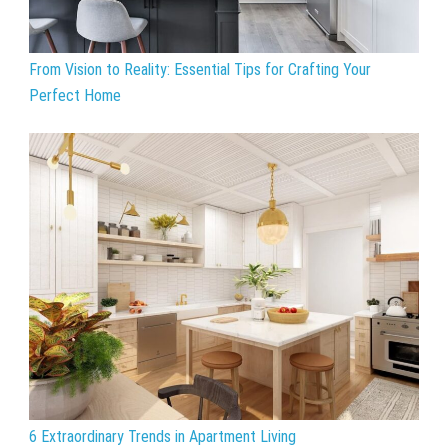
From Vision to Reality: Essential Tips for Crafting Your
Perfect Home
6 Extraordinary Trends in Apartment Living