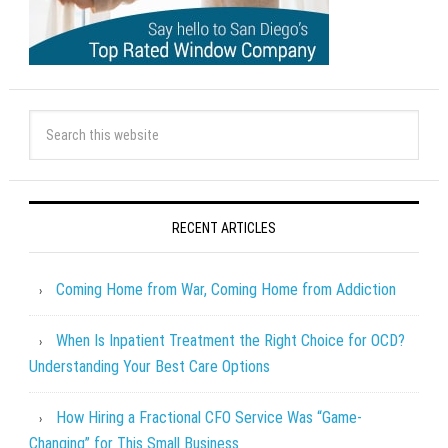
RECENT ARTICLES
Coming Home from War, Coming Home from Addiction
When Is Inpatient Treatment the Right Choice for OCD?
Understanding Your Best Care Options
How Hiring a Fractional CFO Service Was “Game-
Changing” for This Small Business