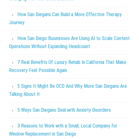
How San Diegans Can Build a More Effective Therapy
Journey
How San Diego Businesses Are Using AI to Scale Content
Operations Without Expanding Headcount
7 Real Benefits Of Luxury Rehab In California That Make
Recovery Feel Possible Again
5 Signs It Might Be OCD And Why More San Diegans Are
Talking About It
5 Ways San Diegans Deal with Anxiety Disorders
3 Reasons to Work with a Small, Local Company for
Window Replacement in San Diego