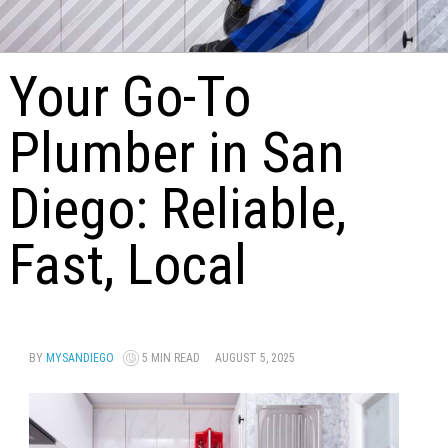
Your Go-To
Plumber in San
Diego: Reliable,
Fast, Local
BY
MYSANDIEGO
5 MIN READ
AUGUST 5, 2025