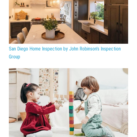
San Diego Home Inspection by John Robinson’s Inspection
Group