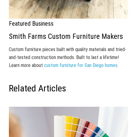
Featured Business
Smith Farms Custom Furniture Makers
Custom furniture pieces built with quality materials and tried-
and-tested construction methods. Built to last a lifetime!
Learn more about
custom furniture for San Diego homes
.
Related Articles