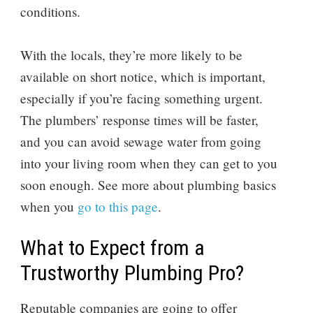
conditions.
With the locals, they’re more likely to be
available on short notice, which is important,
especially if you’re facing something urgent.
The plumbers’ response times will be faster,
and you can avoid sewage water from going
into your living room when they can get to you
soon enough. See more about plumbing basics
when you
go to this page
.
What to Expect from a
Trustworthy Plumbing Pro?
Reputable companies are going to offer