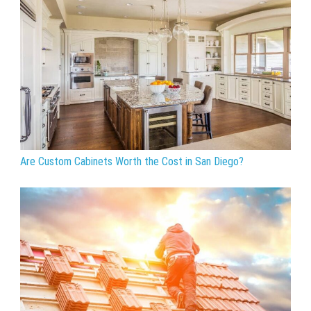
Are Custom Cabinets Worth the Cost in San Diego?