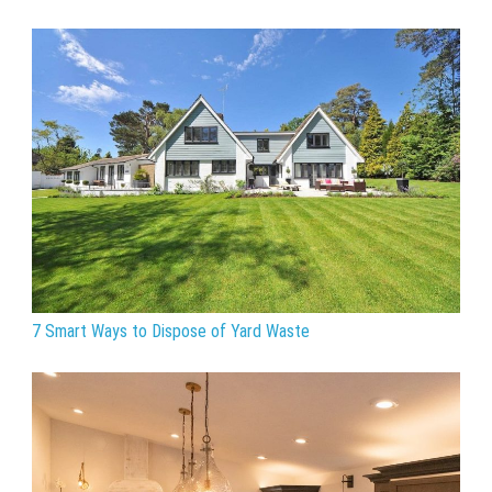
7 Smart Ways to Dispose of Yard Waste