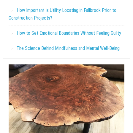
How Important is Utility Locating in Fallbrook Prior to
Construction Projects?
How to Set Emotional Boundaries Without Feeling Guilty
The Science Behind Mindfulness and Mental Well-Being