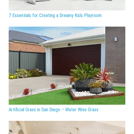
7 Essentials for Creating a Dreamy Kids Playroom
Artificial Grass in San Diego – Water Wise Grass