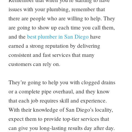
issues with your plumbing, remember that
there are people who are willing to help. They
are going to show up each time you call them,
and the
best plumber in San Diego
have
earned a strong reputation by delivering
consistent and fast services that many
customers can rely on.
They’re going to help you with clogged drains
or a complete pipe overhaul, and they know
that each job requires skill and experience.
With their knowledge of San Diego’s locality,
expect them to provide top-tier services that
can give you long-lasting results day after day.