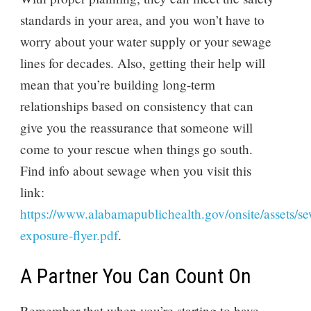
standards in your area, and you won’t have to
worry about your water supply or your sewage
lines for decades. Also, getting their help will
mean that you’re building long-term
relationships based on consistency that can
give you the reassurance that someone will
come to your rescue when things go south.
Find info about sewage when you visit this
link:
https://www.alabamapublichealth.gov/onsite/assets/s
exposure-flyer.pdf
.
A Partner You Can Count On
Remember that when you’re starting to have