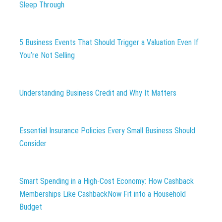
Sleep Through
5 Business Events That Should Trigger a Valuation Even If
You’re Not Selling
Understanding Business Credit and Why It Matters
Essential Insurance Policies Every Small Business Should
Consider
Smart Spending in a High-Cost Economy: How Cashback
Memberships Like CashbackNow Fit into a Household
Budget