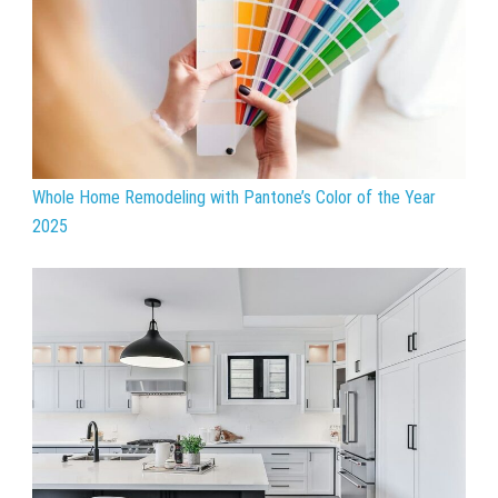
Whole Home Remodeling with Pantone’s Color of the Year
2025