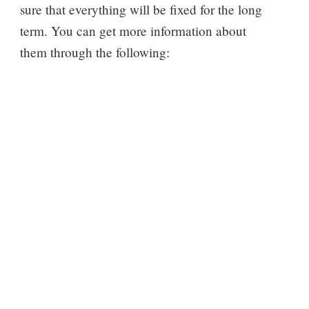
sure that everything will be fixed for the long
term. You can get more information about
them through the following: