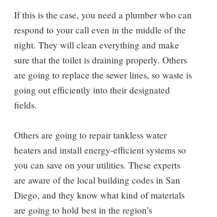
If this is the case, you need a plumber who can
respond to your call even in the middle of the
night. They will clean everything and make
sure that the toilet is draining properly. Others
are going to replace the sewer lines, so waste is
going out efficiently into their designated
fields.
Others are going to repair tankless water
heaters and install energy-efficient systems so
you can save on your utilities. These experts
are aware of the local building codes in San
Diego, and they know what kind of materials
are going to hold best in the region’s