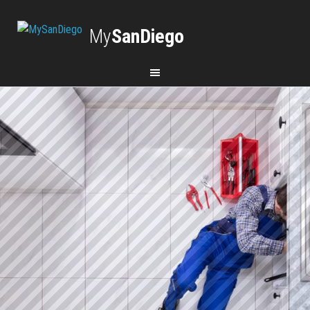
My
SanDiego