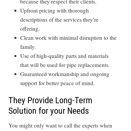
because they respect their clients.
Upfront pricing with thorough
descriptions of the services they’re
offering.
Clean work with minimal disruption to the
family.
Use of high-quality parts and materials
that will be used for pipe replacements.
Guaranteed workmanship and ongoing
support for better peace of mind.
They Provide Long-Term
Solution for your Needs
You might only want to call the experts when