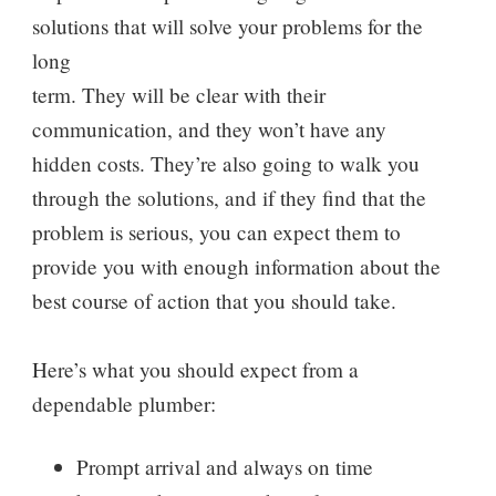
solutions that will solve your problems for the
long
term. They will be clear with their
communication, and they won’t have any
hidden costs. They’re also going to walk you
through the solutions, and if they find that the
problem is serious, you can expect them to
provide you with enough information about the
best course of action that you should take.
Here’s what you should expect from a
dependable plumber:
Prompt arrival and always on time