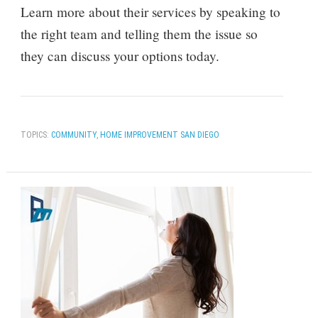
Learn more about their services by speaking to
the right team and telling them the issue so
they can discuss your options today.
TOPICS:
COMMUNITY
,
HOME IMPROVEMENT SAN DIEGO