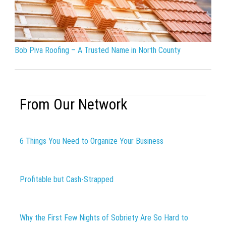
Bob Piva Roofing – A Trusted Name in North County
From Our Network
6 Things You Need to Organize Your Business
Profitable but Cash-Strapped
Why the First Few Nights of Sobriety Are So Hard to