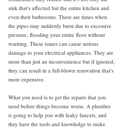
sink that’s affected but the entire kitchen and
even their bathrooms. There are times when
the pipes may suddenly burst due to excessive
pressure, flooding your entire floor without
warning. These issues can cause serious
damage to your electrical appliances. They are
more than just an inconvenience but if ignored,
they can result in a full-blown renovation that’s
more expensive.
What you need is to get the repairs that you
need before things become worse. A plumber
is going to help you with leaky faucets, and
they have the tools and knowledge to make