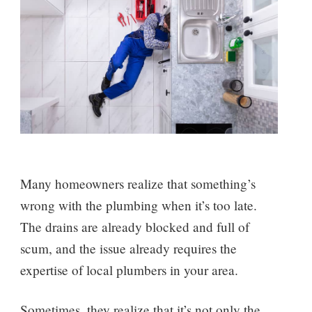
Many homeowners realize that something’s
wrong with the plumbing when it’s too late.
The drains are already blocked and full of
scum, and the issue already requires the
expertise of local plumbers in your area.
Sometimes, they realize that it’s not only the