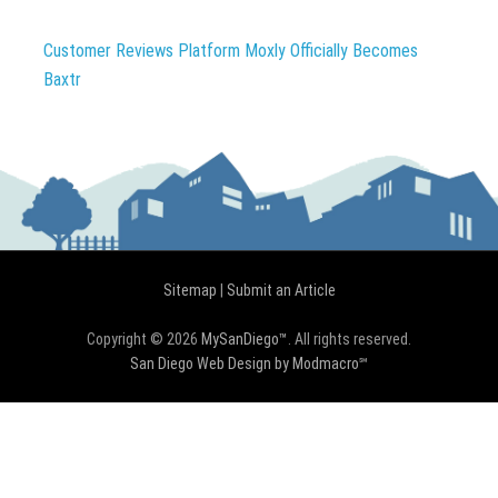
Customer Reviews Platform Moxly Officially Becomes
Baxtr
Sitemap
|
Submit an Article
Copyright © 2026
MySanDiego™
. All rights reserved.
San Diego Web Design by Modmacro℠