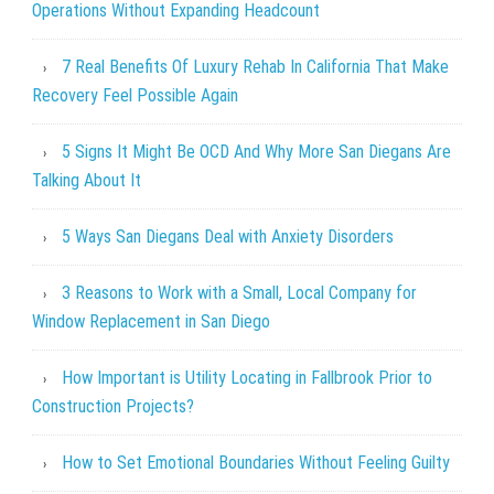
Operations Without Expanding Headcount
7 Real Benefits Of Luxury Rehab In California That Make
Recovery Feel Possible Again
5 Signs It Might Be OCD And Why More San Diegans Are
Talking About It
5 Ways San Diegans Deal with Anxiety Disorders
3 Reasons to Work with a Small, Local Company for
Window Replacement in San Diego
How Important is Utility Locating in Fallbrook Prior to
Construction Projects?
How to Set Emotional Boundaries Without Feeling Guilty