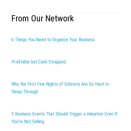
From Our Network
6 Things You Need to Organize Your Business
Profitable but Cash-Strapped
Why the First Few Nights of Sobriety Are So Hard to
Sleep Through
5 Business Events That Should Trigger a Valuation Even If
You’re Not Selling