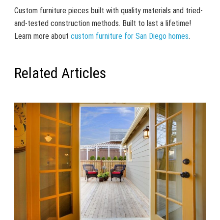
Custom furniture pieces built with quality materials and tried-
and-tested construction methods. Built to last a lifetime!
Learn more about
custom furniture for San Diego homes
.
Related Articles