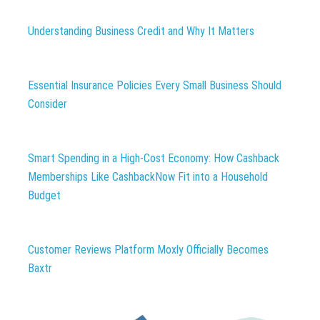
Understanding Business Credit and Why It Matters
Essential Insurance Policies Every Small Business Should
Consider
Smart Spending in a High-Cost Economy: How Cashback
Memberships Like CashbackNow Fit into a Household
Budget
Customer Reviews Platform Moxly Officially Becomes
Baxtr