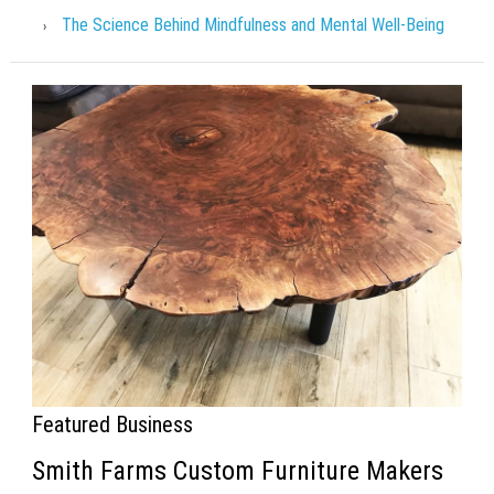
The Science Behind Mindfulness and Mental Well-Being
Featured Business
Smith Farms Custom Furniture Makers