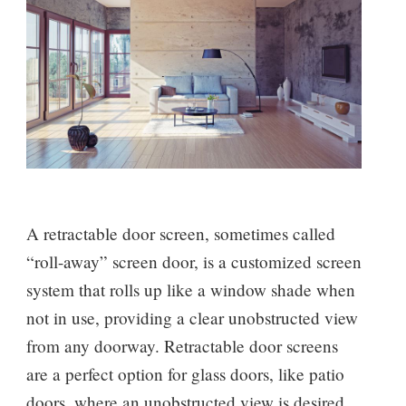
A retractable door screen, sometimes called
“roll-away” screen door, is a customized screen
system that rolls up like a window shade when
not in use, providing a clear unobstructed view
from any doorway. Retractable door screens
are a perfect option for glass doors, like patio
doors, where an unobstructed view is desired,