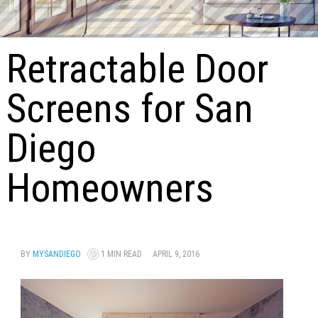
Retractable Door
Screens for San
Diego
Homeowners
BY
MYSANDIEGO
1 MIN READ
APRIL 9, 2016