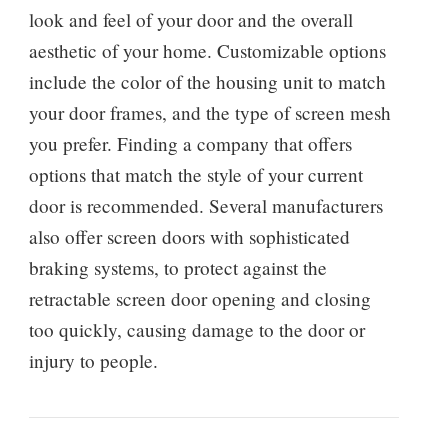
look and feel of your door and the overall
aesthetic of your home. Customizable options
include the color of the housing unit to match
your door frames, and the type of screen mesh
you prefer. Finding a company that offers
options that match the style of your current
door is recommended. Several manufacturers
also offer screen doors with sophisticated
braking systems, to protect against the
retractable screen door opening and closing
too quickly, causing damage to the door or
injury to people.