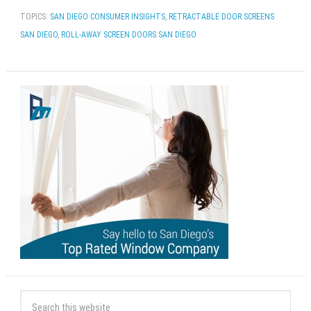
TOPICS:
SAN DIEGO CONSUMER INSIGHTS
,
RETRACTABLE DOOR SCREENS
SAN DIEGO
,
ROLL-AWAY SCREEN DOORS SAN DIEGO