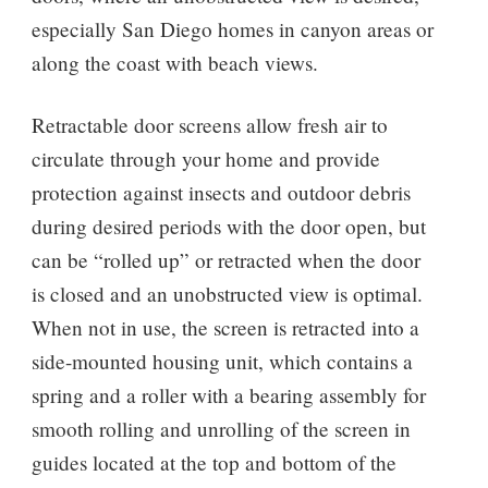
especially San Diego homes in canyon areas or
along the coast with beach views.
Retractable door screens allow fresh air to
circulate through your home and provide
protection against insects and outdoor debris
during desired periods with the door open, but
can be “rolled up” or retracted when the door
is closed and an unobstructed view is optimal.
When not in use, the screen is retracted into a
side-mounted housing unit, which contains a
spring and a roller with a bearing assembly for
smooth rolling and unrolling of the screen in
guides located at the top and bottom of the