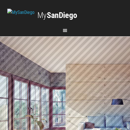
My
SanDiego