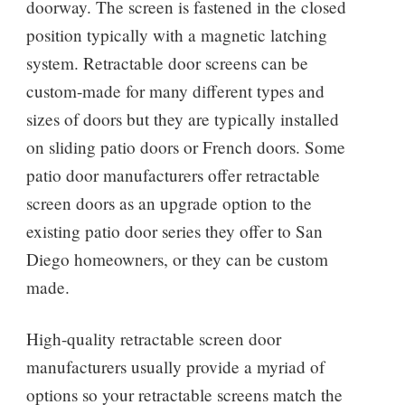
doorway. The screen is fastened in the closed
position typically with a magnetic latching
system. Retractable door screens can be
custom-made for many different types and
sizes of doors but they are typically installed
on sliding patio doors or French doors. Some
patio door manufacturers offer retractable
screen doors as an upgrade option to the
existing patio door series they offer to San
Diego homeowners, or they can be custom
made.
High-quality retractable screen door
manufacturers usually provide a myriad of
options so your retractable screens match the