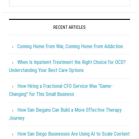
RECENT ARTICLES
Coming Home from War, Coming Home from Addiction
When Is Inpatient Treatment the Right Choice for OCD?
Understanding Your Best Care Options
How Hiring a Fractional CFO Service Was “Game-
Changing” for This Small Business
How San Diegans Can Build a More Effective Therapy
Journey
How San Diego Businesses Are Using AI to Scale Content