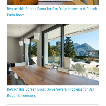
Retractable Screen Doors for San Diego Homes with French
Patio Doors
Retractable Screen Doors Solve Several Problems for San
Diego Homeowners