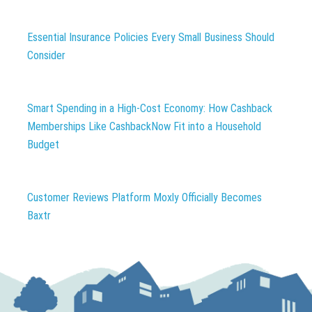
Essential Insurance Policies Every Small Business Should
Consider
Smart Spending in a High-Cost Economy: How Cashback
Memberships Like CashbackNow Fit into a Household
Budget
Customer Reviews Platform Moxly Officially Becomes
Baxtr