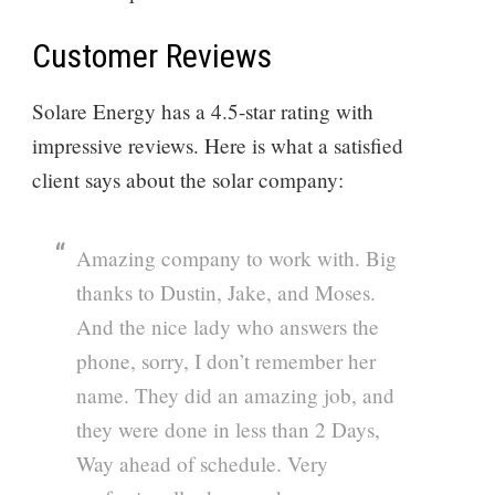
Customer Reviews
Solare Energy has a 4.5-star rating with
impressive reviews. Here is what a satisfied
client says about the solar company:
Amazing company to work with. Big
thanks to Dustin, Jake, and Moses.
And the nice lady who answers the
phone, sorry, I don’t remember her
name. They did an amazing job, and
they were done in less than 2 Days,
Way ahead of schedule. Very