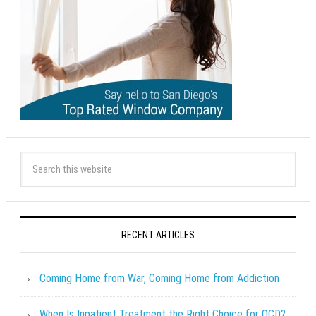
RECENT ARTICLES
Coming Home from War, Coming Home from Addiction
When Is Inpatient Treatment the Right Choice for OCD?