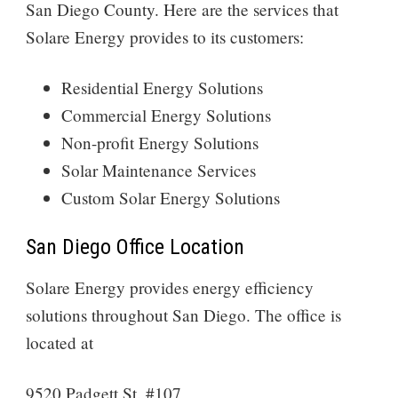
San Diego County. Here are the services that
Solare Energy provides to its customers:
Residential Energy Solutions
Commercial Energy Solutions
Non-profit Energy Solutions
Solar Maintenance Services
Custom Solar Energy Solutions
San Diego Office Location
Solare Energy provides energy efficiency
solutions throughout San Diego. The office is
located at
9520 Padgett St. #107