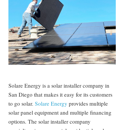
Solare Energy is a solar installer company in
San Diego that makes it easy for its customers
to go solar.
Solare Energy
provides multiple
solar panel equipment and multiple financing
options. The solar installer company