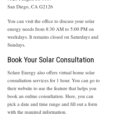
San Diego, CA G2126
You can visit the office to discuss your solar
energy needs from 8:30 AM to 5:00 PM on
weekdays. It remains closed on Saturdays and
Sundays.
Book Your Solar Consultation
Solare Energy also offers virtual home solar
consultation services for 1 hour. You can go to
their website to use the feature that helps you
book an online consultation. Here, you can
pick a date and time range and fill out a form
with the required information.