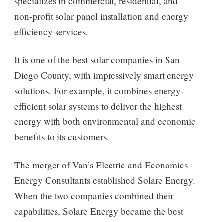
specializes in commercial, residential, and
non-profit solar panel installation and energy
efficiency services.
It is one of the best solar companies in San
Diego County, with impressively smart energy
solutions. For example, it combines energy-
efficient solar systems to deliver the highest
energy with both environmental and economic
benefits to its customers.
The merger of Van’s Electric and Economics
Energy Consultants established Solare Energy.
When the two companies combined their
capabilities, Solare Energy became the best