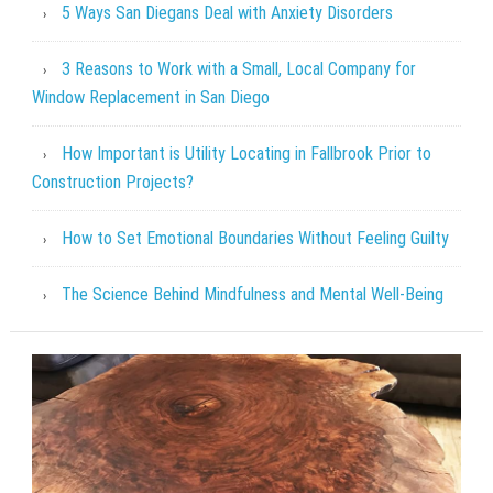
5 Ways San Diegans Deal with Anxiety Disorders
3 Reasons to Work with a Small, Local Company for
Window Replacement in San Diego
How Important is Utility Locating in Fallbrook Prior to
Construction Projects?
How to Set Emotional Boundaries Without Feeling Guilty
The Science Behind Mindfulness and Mental Well-Being