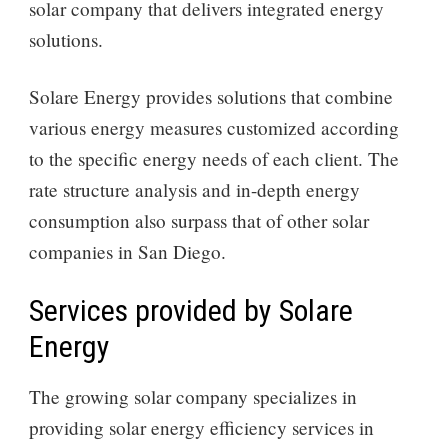
solar company that delivers integrated energy
solutions.
Solare Energy provides solutions that combine
various energy measures customized according
to the specific energy needs of each client. The
rate structure analysis and in-depth energy
consumption also surpass that of other solar
companies in San Diego.
Services provided by Solare
Energy
The growing solar company specializes in
providing solar energy efficiency services in