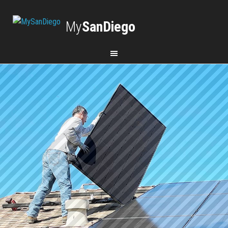
My
SanDiego