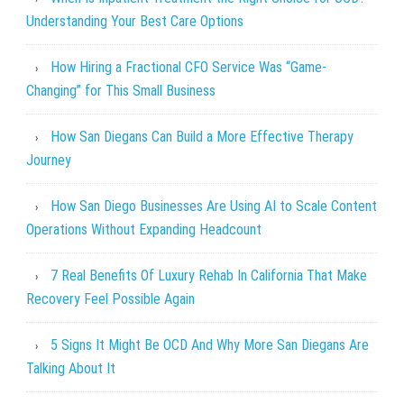
Understanding Your Best Care Options
How Hiring a Fractional CFO Service Was “Game-
Changing” for This Small Business
How San Diegans Can Build a More Effective Therapy
Journey
How San Diego Businesses Are Using AI to Scale Content
Operations Without Expanding Headcount
7 Real Benefits Of Luxury Rehab In California That Make
Recovery Feel Possible Again
5 Signs It Might Be OCD And Why More San Diegans Are
Talking About It