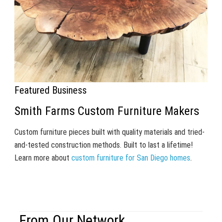
Featured Business
Smith Farms Custom Furniture Makers
Custom furniture pieces built with quality materials and tried-
and-tested construction methods. Built to last a lifetime!
Learn more about
custom furniture for San Diego homes
.
From Our Network