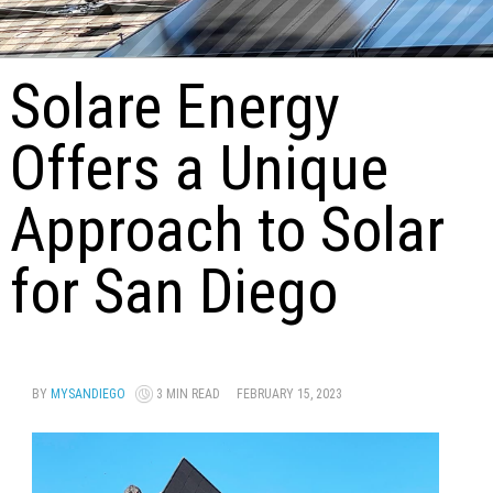
Solare Energy
Offers a Unique
Approach to Solar
for San Diego
BY
MYSANDIEGO
3 MIN READ
FEBRUARY 15, 2023