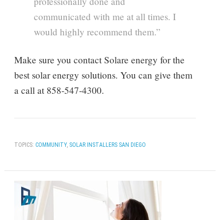
professionally done and
communicated with me at all times. I
would highly recommend them.”
Make sure you contact Solare energy for the
best solar energy solutions. You can give them
a call at 858-547-4300.
TOPICS:
COMMUNITY
,
SOLAR INSTALLERS SAN DIEGO