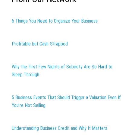
6 Things You Need to Organize Your Business
Profitable but Cash-Strapped
Why the First Few Nights of Sobriety Are So Hard to
Sleep Through
5 Business Events That Should Trigger a Valuation Even If
You’re Not Selling
Understanding Business Credit and Why It Matters