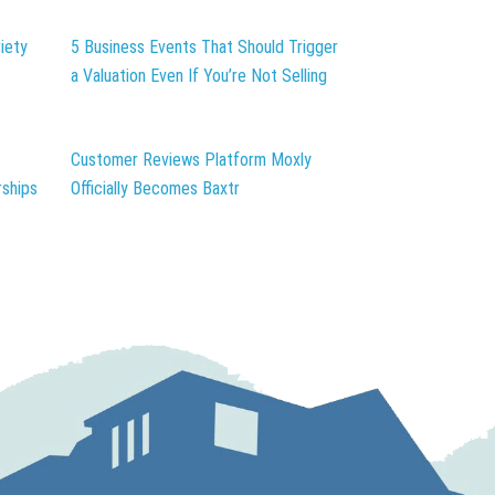
iety
5 Business Events That Should Trigger
a Valuation Even If You’re Not Selling
Customer Reviews Platform Moxly
ships
Officially Becomes Baxtr