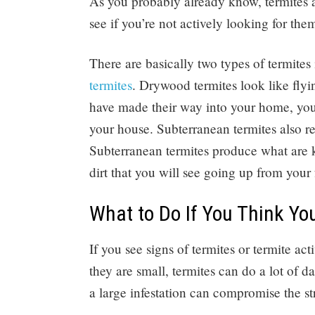
As you probably already know, termites ar
see if you’re not actively looking for th
There are basically two types of termite
termites
. Drywood termites look like flyin
have made their way into your home, you’l
your house. Subterranean termites also re
Subterranean termites produce what are 
dirt that you will see going up from your 
What to Do If You Think Y
If you see signs of termites or termite act
they are small, termites can do a lot of 
a large infestation can compromise the st