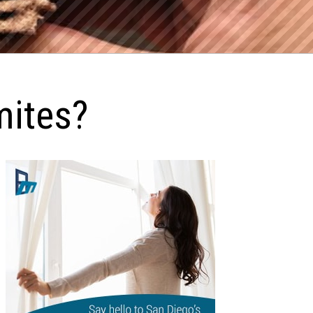
ites?