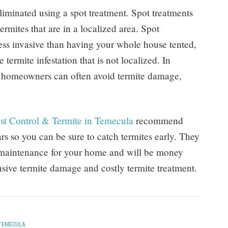
liminated using a spot treatment. Spot treatments
ermites that are in a localized area. Spot
ess invasive than having your whole house tented,
 termite infestation that is not localized. In
y, homeowners can often avoid termite damage,
st Control & Termite in Temecula
recommend
ars so you can be sure to catch termites early. They
e maintenance for your home and will be money
nsive termite damage and costly termite treatment.
TEMECULA