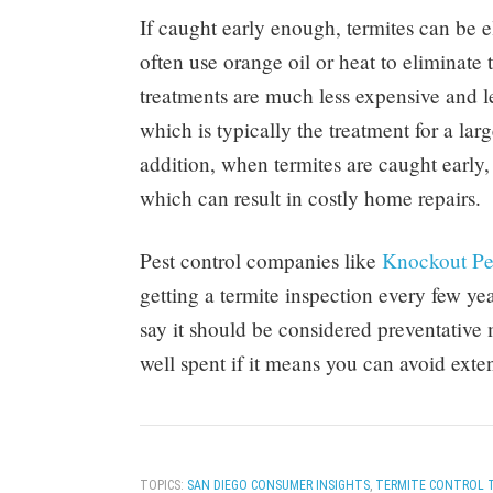
If caught early enough, termites can be e
often use orange oil or heat to eliminate t
treatments are much less expensive and l
which is typically the treatment for a large
addition, when termites are caught earl
which can result in costly home repairs.
Pest control companies like
Knockout Pe
getting a termite inspection every few ye
say it should be considered preventativ
well spent if it means you can avoid exte
TOPICS:
SAN DIEGO CONSUMER INSIGHTS
,
TERMITE CONTROL 