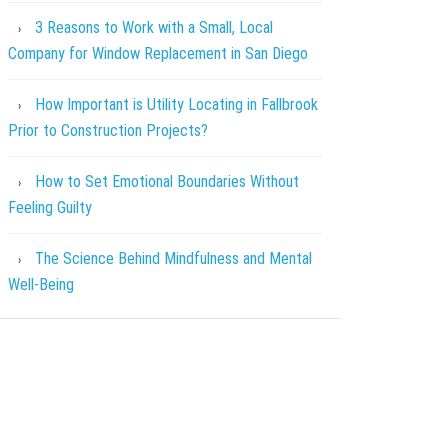
3 Reasons to Work with a Small, Local
Company for Window Replacement in San Diego
How Important is Utility Locating in Fallbrook
Prior to Construction Projects?
How to Set Emotional Boundaries Without
Feeling Guilty
The Science Behind Mindfulness and Mental
Well-Being