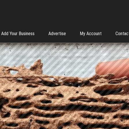
Add Your Business
Advertise
My Account
Contac