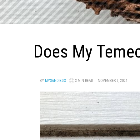
Does My Temec
BY
MYSANDIEGO
3 MIN READ
NOVEMBER 9, 2021