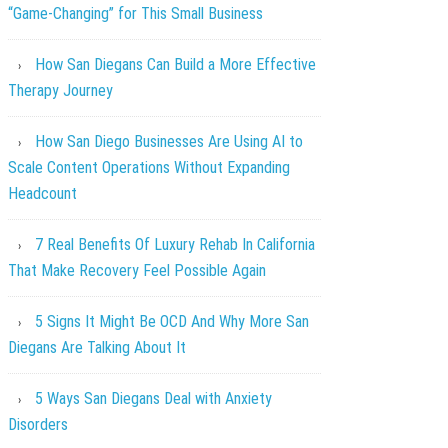
“Game-Changing” for This Small Business
How San Diegans Can Build a More Effective
Therapy Journey
How San Diego Businesses Are Using AI to
Scale Content Operations Without Expanding
Headcount
7 Real Benefits Of Luxury Rehab In California
That Make Recovery Feel Possible Again
5 Signs It Might Be OCD And Why More San
Diegans Are Talking About It
5 Ways San Diegans Deal with Anxiety
Disorders