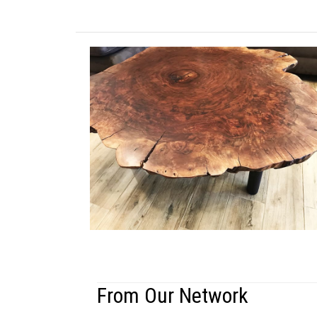
From Our Network