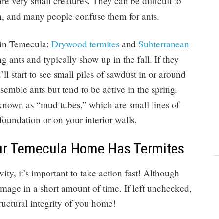
e very small creatures. They can be difficult to
em, and many people confuse them for ants.
s in Temecula:
Drywood termites
and
Subterranean
g ants and typically show up in the fall. If they
l start to see small piles of sawdust in or around
semble ants but tend to be active in the spring.
known as “mud tubes,” which are small lines of
foundation or on your interior walls.
our Temecula Home Has Termites
ivity, it’s important to take action fast! Although
damage in a short amount of time. If left unchecked,
ructural integrity of you home!