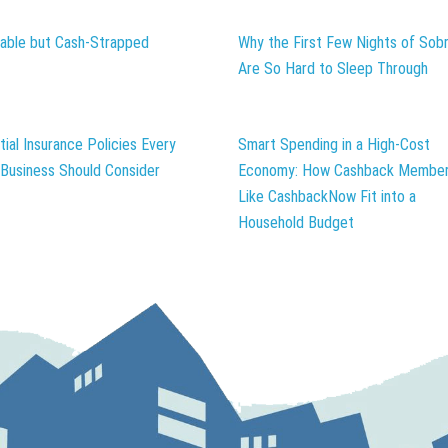
table but Cash-Strapped
Why the First Few Nights of Sobr
Are So Hard to Sleep Through
tial Insurance Policies Every
Smart Spending in a High-Cost
 Business Should Consider
Economy: How Cashback Member
Like CashbackNow Fit into a
Household Budget