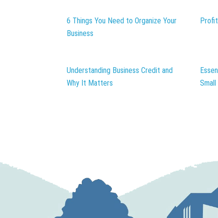
6 Things You Need to Organize Your
Profi
Business
Understanding Business Credit and
Essen
Why It Matters
Small