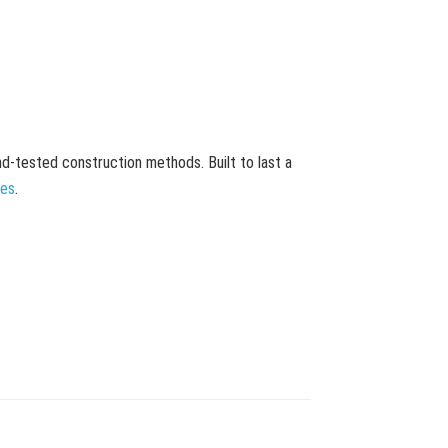
and-tested construction methods. Built to last a
mes
.