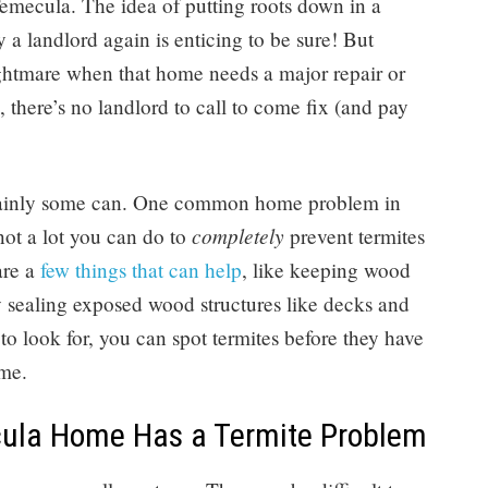
mecula. The idea of putting roots down in a
 a landlord again is enticing to be sure! But
ightmare when that home needs a major repair or
 there’s no landlord to call to come fix (and pay
ertainly some can. One common home problem in
completely
 not a lot you can do to
prevent termites
are a
few things that can help
, like keeping wood
 sealing exposed wood structures like decks and
o look for, you can spot termites before they have
me.
cula Home Has a Termite Problem