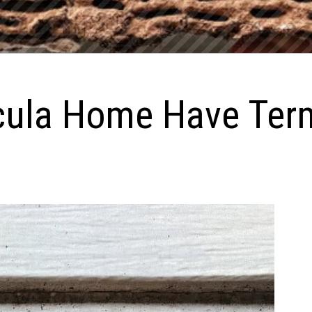
ula Home Have Term