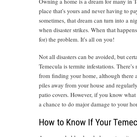
Owning a home is a dream for many in Te
place that’s yours and never having to pay
sometimes, that dream can turn into a n
when disaster strikes. When that happens,
for) the problem. It’s all on you!
Not all disasters can be avoided, but c
Temecula is termite infestations. There’s
from finding your home, although there 
piles away from your house and regularly
patio covers. However, if you know what t
a chance to do major damage to your ho
How to Know If Your Teme