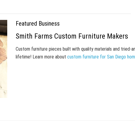
Featured Business
Smith Farms Custom Furniture Makers
Custom furniture pieces built with quality materials and tried-
lifetime! Learn more about
custom furniture for San Diego ho