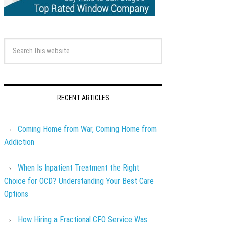
RECENT ARTICLES
Coming Home from War, Coming Home from
Addiction
When Is Inpatient Treatment the Right
Choice for OCD? Understanding Your Best Care
Options
How Hiring a Fractional CFO Service Was