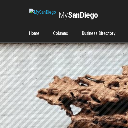
My
SanDiego
Home
Columns
Business Directory