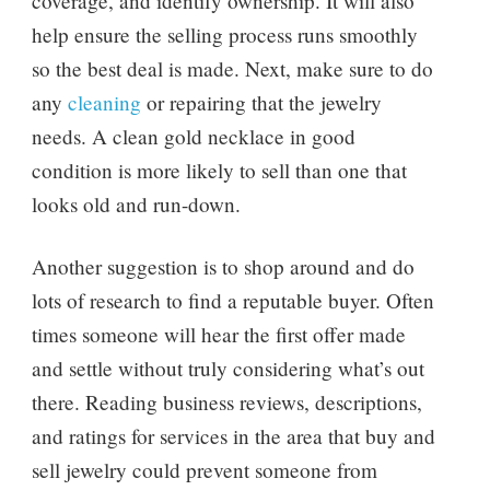
coverage, and identify ownership. It will also
help ensure the selling process runs smoothly
so the best deal is made. Next, make sure to do
any
cleaning
or repairing that the jewelry
needs. A clean gold necklace in good
condition is more likely to sell than one that
looks old and run-down.
Another suggestion is to shop around and do
lots of research to find a reputable buyer. Often
times someone will hear the first offer made
and settle without truly considering what’s out
there. Reading business reviews, descriptions,
and ratings for services in the area that buy and
sell jewelry could prevent someone from