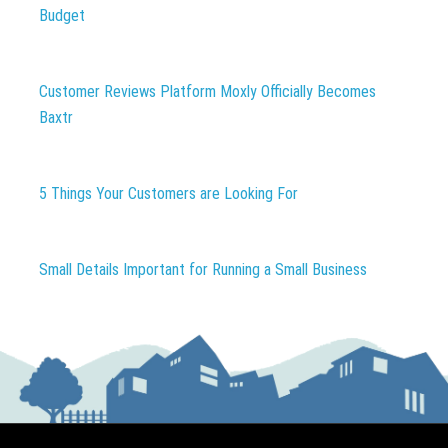
Budget
Customer Reviews Platform Moxly Officially Becomes
Baxtr
5 Things Your Customers are Looking For
Small Details Important for Running a Small Business