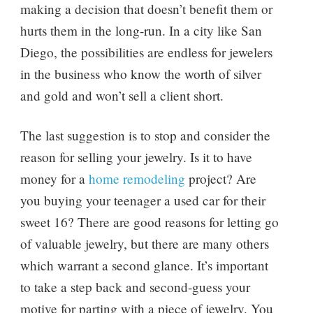
making a decision that doesn’t benefit them or
hurts them in the long-run. In a city like San
Diego, the possibilities are endless for jewelers
in the business who know the worth of silver
and gold and won’t sell a client short.
The last suggestion is to stop and consider the
reason for selling your jewelry. Is it to have
money for a
home remodeling
project? Are
you buying your teenager a used car for their
sweet 16? There are good reasons for letting go
of valuable jewelry, but there are many others
which warrant a second glance. It’s important
to take a step back and second-guess your
motive for parting with a piece of jewelry. You