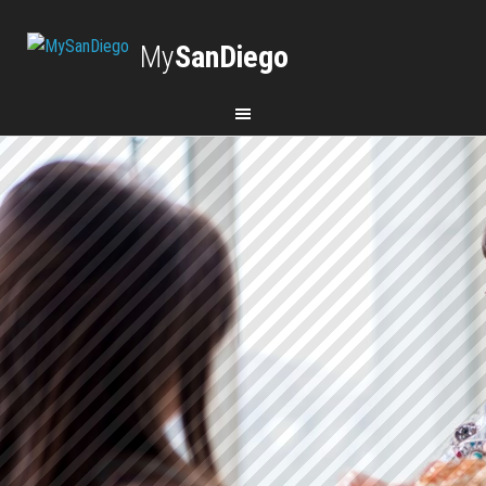
My
SanDiego