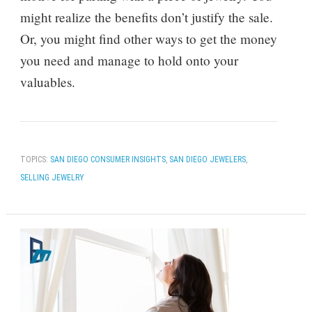
might realize the benefits don’t justify the sale.
Or, you might find other ways to get the money
you need and manage to hold onto your
valuables.
TOPICS:
SAN DIEGO CONSUMER INSIGHTS
,
SAN DIEGO JEWELERS
,
SELLING JEWELRY