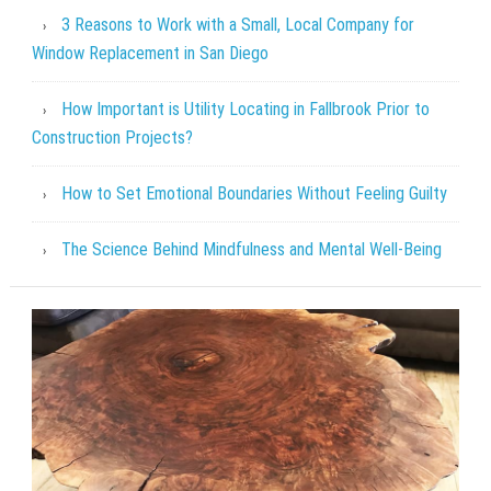
3 Reasons to Work with a Small, Local Company for
Window Replacement in San Diego
How Important is Utility Locating in Fallbrook Prior to
Construction Projects?
How to Set Emotional Boundaries Without Feeling Guilty
The Science Behind Mindfulness and Mental Well-Being