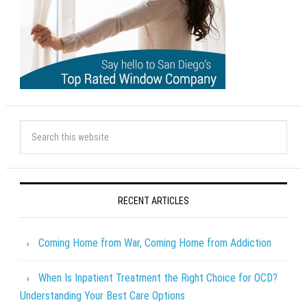
RECENT ARTICLES
Coming Home from War, Coming Home from Addiction
When Is Inpatient Treatment the Right Choice for OCD?
Understanding Your Best Care Options