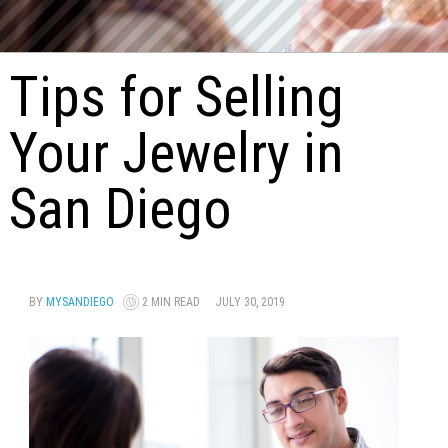
Tips for Selling
Your Jewelry in
San Diego
BY
MYSANDIEGO
2 MIN READ
JULY 30, 2019