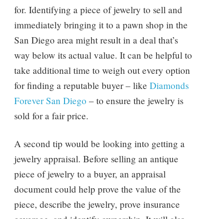
for. Identifying a piece of jewelry to sell and
immediately bringing it to a pawn shop in the
San Diego area might result in a deal that’s
way below its actual value. It can be helpful to
take additional time to weigh out every option
for finding a reputable buyer – like
Diamonds
Forever San Diego
– to ensure the jewelry is
sold for a fair price.
A second tip would be looking into getting a
jewelry appraisal. Before selling an antique
piece of jewelry to a buyer, an appraisal
document could help prove the value of the
piece, describe the jewelry, prove insurance