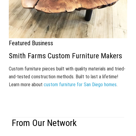
Featured Business
Smith Farms Custom Furniture Makers
Custom furniture pieces built with quality materials and tried-
and-tested construction methods. Built to last a lifetime!
Learn more about
custom furniture for San Diego homes
.
From Our Network