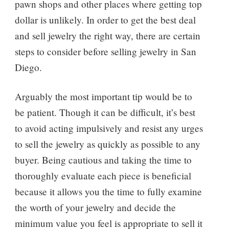
pawn shops and other places where getting top
dollar is unlikely. In order to get the best deal
and sell jewelry the right way, there are certain
steps to consider before selling jewelry in San
Diego.
Arguably the most important tip would be to
be patient. Though it can be difficult, it’s best
to avoid acting impulsively and resist any urges
to sell the jewelry as quickly as possible to any
buyer. Being cautious and taking the time to
thoroughly evaluate each piece is beneficial
because it allows you the time to fully examine
the worth of your jewelry and decide the
minimum value you feel is appropriate to sell it