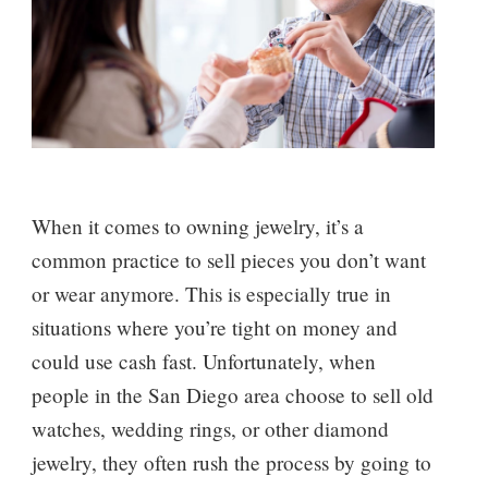
When it comes to owning jewelry, it’s a
common practice to sell pieces you don’t want
or wear anymore. This is especially true in
situations where you’re tight on money and
could use cash fast. Unfortunately, when
people in the San Diego area choose to sell old
watches, wedding rings, or other diamond
jewelry, they often rush the process by going to