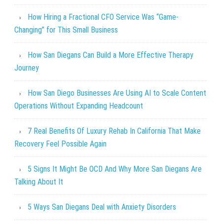
How Hiring a Fractional CFO Service Was “Game-
Changing” for This Small Business
How San Diegans Can Build a More Effective Therapy
Journey
How San Diego Businesses Are Using AI to Scale Content
Operations Without Expanding Headcount
7 Real Benefits Of Luxury Rehab In California That Make
Recovery Feel Possible Again
5 Signs It Might Be OCD And Why More San Diegans Are
Talking About It
5 Ways San Diegans Deal with Anxiety Disorders