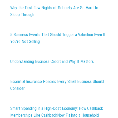
Why the First Few Nights of Sobriety Are So Hard to
Sleep Through
5 Business Events That Should Trigger a Valuation Even If
You’re Not Selling
Understanding Business Credit and Why It Matters
Essential Insurance Policies Every Small Business Should
Consider
Smart Spending in a High-Cost Economy: How Cashback
Memberships Like CashbackNow Fit into a Household