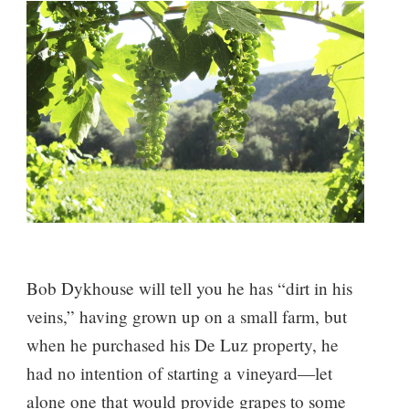
Bob Dykhouse will tell you he has “dirt in his
veins,” having grown up on a small farm, but
when he purchased his De Luz property, he
had no intention of starting a vineyard—let
alone one that would provide grapes to some