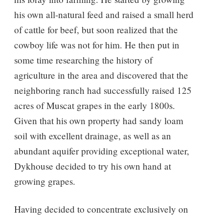
his own all-natural feed and raised a small herd
of cattle for beef, but soon realized that the
cowboy life was not for him. He then put in
some time researching the history of
agriculture in the area and discovered that the
neighboring ranch had successfully raised 125
acres of Muscat grapes in the early 1800s.
Given that his own property had sandy loam
soil with excellent drainage, as well as an
abundant aquifer providing exceptional water,
Dykhouse decided to try his own hand at
growing grapes.
Having decided to concentrate exclusively on