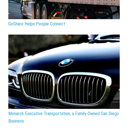
GoShare Helps People Connect
Monarch Executive Transportation, a Family-Owned San Diego
Business