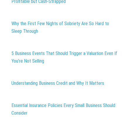
Profitable but Cash-Strapped
Why the First Few Nights of Sobriety Are So Hard to
Sleep Through
5 Business Events That Should Trigger a Valuation Even If
You’re Not Selling
Understanding Business Credit and Why It Matters
Essential Insurance Policies Every Small Business Should
Consider