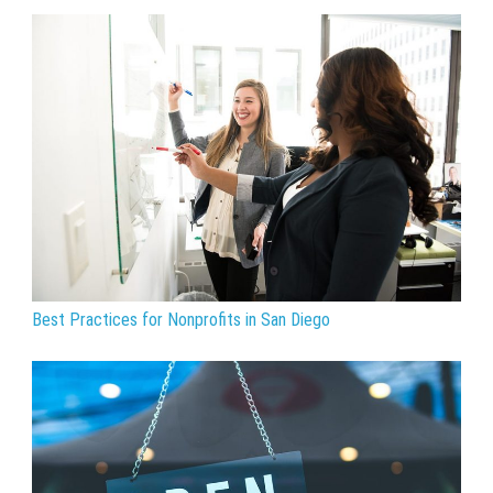
Best Practices for Nonprofits in San Diego