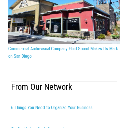
Commercial Audiovisual Company Fluid Sound Makes Its Mark
on San Diego
From Our Network
6 Things You Need to Organize Your Business