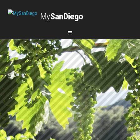
My
SanDiego