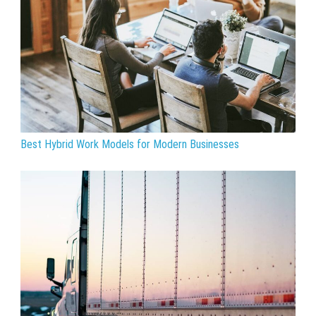
Best Hybrid Work Models for Modern Businesses