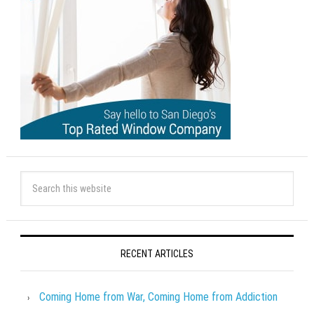
RECENT ARTICLES
Coming Home from War, Coming Home from Addiction