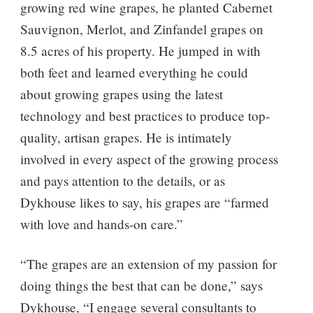
growing red wine grapes, he planted Cabernet
Sauvignon, Merlot, and Zinfandel grapes on
8.5 acres of his property. He jumped in with
both feet and learned everything he could
about growing grapes using the latest
technology and best practices to produce top-
quality, artisan grapes. He is intimately
involved in every aspect of the growing process
and pays attention to the details, or as
Dykhouse likes to say, his grapes are “farmed
with love and hands-on care.”
“The grapes are an extension of my passion for
doing things the best that can be done,” says
Dykhouse, “I engage several consultants to