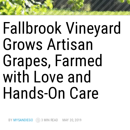
Fallbrook Vineyard
Grows Artisan
Grapes, Farmed
with Love and
Hands-On Care
BY
MYSANDIEGO
3 MIN READ
MAY 20, 2019