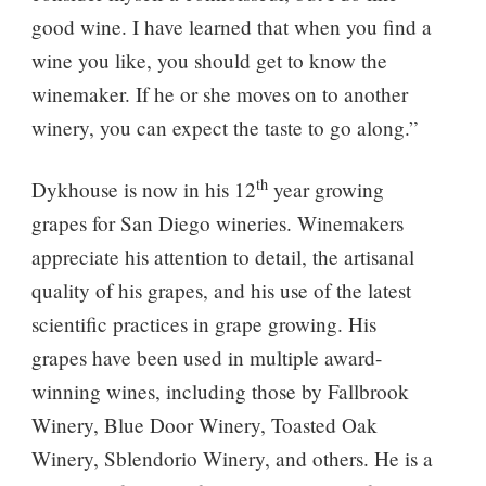
good wine. I have learned that when you find a
wine you like, you should get to know the
winemaker. If he or she moves on to another
winery, you can expect the taste to go along.”
th
Dykhouse is now in his 12
year growing
grapes for San Diego wineries. Winemakers
appreciate his attention to detail, the artisanal
quality of his grapes, and his use of the latest
scientific practices in grape growing. His
grapes have been used in multiple award-
winning wines, including those by Fallbrook
Winery, Blue Door Winery, Toasted Oak
Winery, Sblendorio Winery, and others. He is a