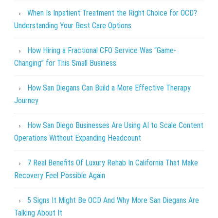
When Is Inpatient Treatment the Right Choice for OCD?
Understanding Your Best Care Options
How Hiring a Fractional CFO Service Was “Game-
Changing” for This Small Business
How San Diegans Can Build a More Effective Therapy
Journey
How San Diego Businesses Are Using AI to Scale Content
Operations Without Expanding Headcount
7 Real Benefits Of Luxury Rehab In California That Make
Recovery Feel Possible Again
5 Signs It Might Be OCD And Why More San Diegans Are
Talking About It