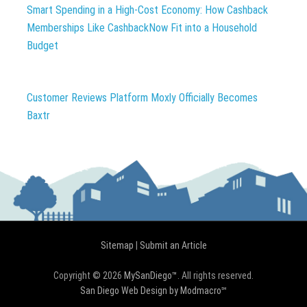
Smart Spending in a High-Cost Economy: How Cashback
Memberships Like CashbackNow Fit into a Household
Budget
Customer Reviews Platform Moxly Officially Becomes
Baxtr
Sitemap
|
Submit an Article
Copyright © 2026
MySanDiego™
. All rights reserved.
San Diego Web Design by Modmacro℠