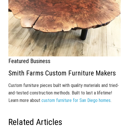
Featured Business
Smith Farms Custom Furniture Makers
Custom furniture pieces built with quality materials and tried-
and-tested construction methods. Built to last a lifetime!
Learn more about
custom furniture for San Diego homes
.
Related Articles