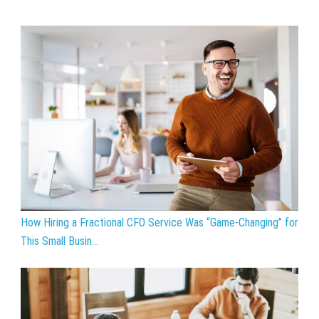
How Hiring a Fractional CFO Service Was “Game-Changing” for
This Small Busin...