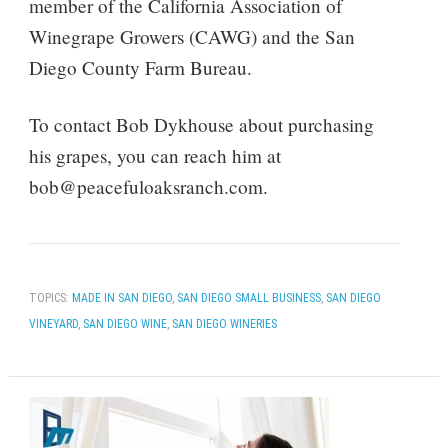
member of the California Association of
Winegrape Growers (CAWG) and the San
Diego County Farm Bureau.
To contact Bob Dykhouse about purchasing
his grapes, you can reach him at
bob@peacefuloaksranch.com.
TOPICS:
MADE IN SAN DIEGO
,
SAN DIEGO SMALL BUSINESS
,
SAN DIEGO
VINEYARD
,
SAN DIEGO WINE
,
SAN DIEGO WINERIES