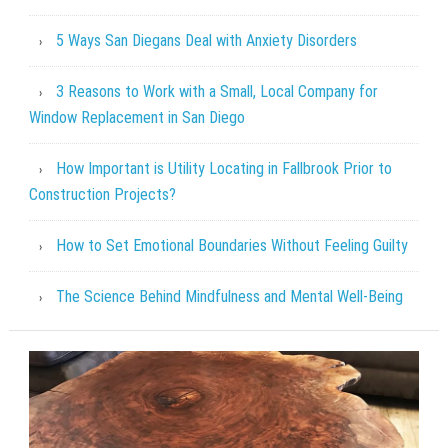
5 Ways San Diegans Deal with Anxiety Disorders
3 Reasons to Work with a Small, Local Company for
Window Replacement in San Diego
How Important is Utility Locating in Fallbrook Prior to
Construction Projects?
How to Set Emotional Boundaries Without Feeling Guilty
The Science Behind Mindfulness and Mental Well-Being