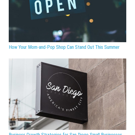
How Your Mom-and-Pop Shop Can Stand Out This Summer
Business Growth Strategies for San Diego Small Businesses