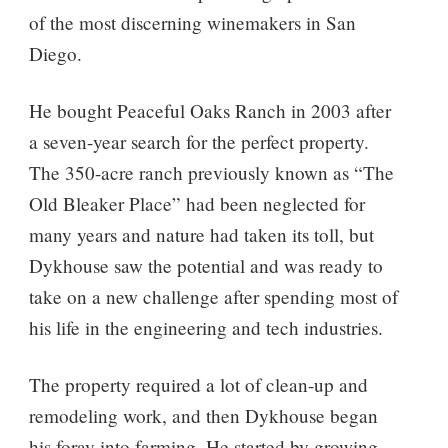
of the most discerning winemakers in San
Diego.
He bought Peaceful Oaks Ranch in 2003 after
a seven-year search for the perfect property.
The 350-acre ranch previously known as “The
Old Bleaker Place” had been neglected for
many years and nature had taken its toll, but
Dykhouse saw the potential and was ready to
take on a new challenge after spending most of
his life in the engineering and tech industries.
The property required a lot of clean-up and
remodeling work, and then Dykhouse began
his foray into farming. He started by growing