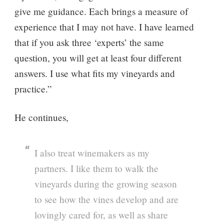
give me guidance. Each brings a measure of
experience that I may not have. I have learned
that if you ask three ‘experts’ the same
question, you will get at least four different
answers. I use what fits my vineyards and
practice.”
He continues,
I also treat winemakers as my
partners. I like them to walk the
vineyards during the growing season
to see how the vines develop and are
lovingly cared for, as well as share