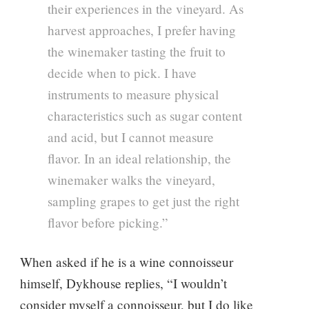
their experiences in the vineyard. As
harvest approaches, I prefer having
the winemaker tasting the fruit to
decide when to pick. I have
instruments to measure physical
characteristics such as sugar content
and acid, but I cannot measure
flavor. In an ideal relationship, the
winemaker walks the vineyard,
sampling grapes to get just the right
flavor before picking.”
When asked if he is a wine connoisseur
himself, Dykhouse replies, “I wouldn’t
consider myself a connoisseur, but I do like