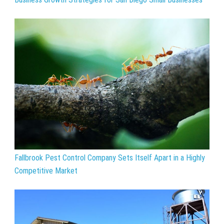
Fallbrook Pest Control Company Sets Itself Apart in a Highly
Competitive Market