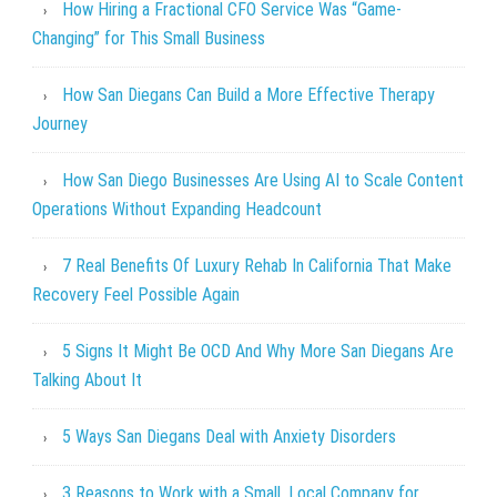
How Hiring a Fractional CFO Service Was “Game-
Changing” for This Small Business
How San Diegans Can Build a More Effective Therapy
Journey
How San Diego Businesses Are Using AI to Scale Content
Operations Without Expanding Headcount
7 Real Benefits Of Luxury Rehab In California That Make
Recovery Feel Possible Again
5 Signs It Might Be OCD And Why More San Diegans Are
Talking About It
5 Ways San Diegans Deal with Anxiety Disorders
3 Reasons to Work with a Small, Local Company for