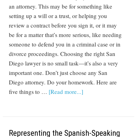
an attorney. This may be for something like
setting up a will or a trust, or helping you
review a contract before you sign it, or it may
be for a matter that’s more serious, like needing
someone to defend you in a criminal case or in
divorce proceedings. Choosing the right San
Diego lawyer is no small task—it’s also a very
important one. Don’t just choose any San
Diego attorney. Do your homework. Here are
five things to …
[Read more...]
Representing the Spanish-Speaking