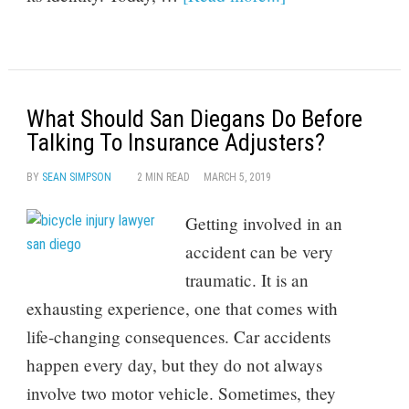
What Should San Diegans Do Before
Talking To Insurance Adjusters?
BY
SEAN SIMPSON
2 MIN READ
MARCH 5, 2019
Getting involved in an
accident can be very
traumatic. It is an
exhausting experience, one that comes with
life-changing consequences. Car accidents
happen every day, but they do not always
involve two motor vehicle. Sometimes, they