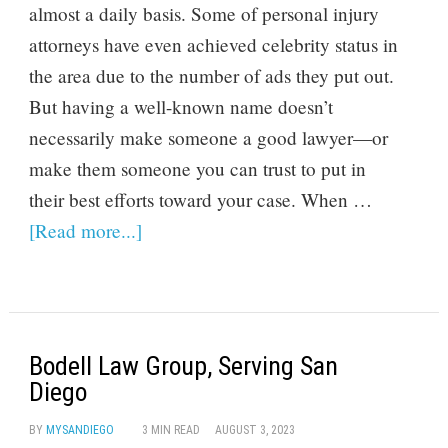
almost a daily basis. Some of personal injury
attorneys have even achieved celebrity status in
the area due to the number of ads they put out.
But having a well-known name doesn’t
necessarily make someone a good lawyer—or
make them someone you can trust to put in
their best efforts toward your case. When …
[Read more...]
Bodell Law Group, Serving San
Diego
BY
MYSANDIEGO
3 MIN READ
AUGUST 3, 2023