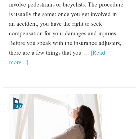
involve pedestrians or bicyclists. The procedure
is usually the same: once you get involved in
an accident, you have the right to seek
compensation for your damages and injuries.
Before you speak with the insurance adjusters,
there are a few things that you …
[Read
more...]