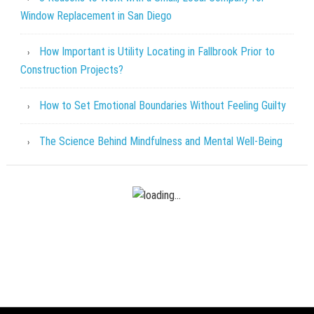
Window Replacement in San Diego
How Important is Utility Locating in Fallbrook Prior to
Construction Projects?
How to Set Emotional Boundaries Without Feeling Guilty
The Science Behind Mindfulness and Mental Well-Being