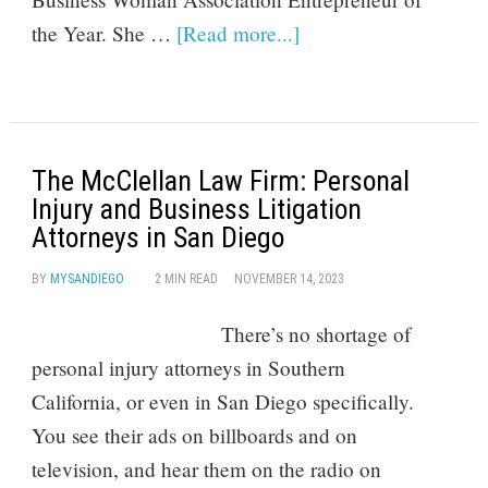
the Year. She …
[Read more...]
The McClellan Law Firm: Personal
Injury and Business Litigation
Attorneys in San Diego
BY
MYSANDIEGO
2 MIN READ
NOVEMBER 14, 2023
There’s no shortage of
personal injury attorneys in Southern
California, or even in San Diego specifically.
You see their ads on billboards and on
television, and hear them on the radio on