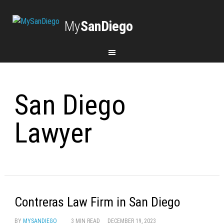
My
SanDiego
San Diego
Lawyer
Contreras Law Firm in San Diego
BY
MYSANDIEGO
3 MIN READ
DECEMBER 19, 2023