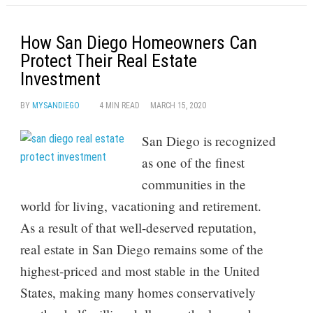
How San Diego Homeowners Can
Protect Their Real Estate
Investment
BY
MYSANDIEGO
4 MIN READ
MARCH 15, 2020
San Diego is recognized
as one of the finest
communities in the
world for living, vacationing and retirement.
As a result of that well-deserved reputation,
real estate in San Diego remains some of the
highest-priced and most stable in the United
States, making many homes conservatively