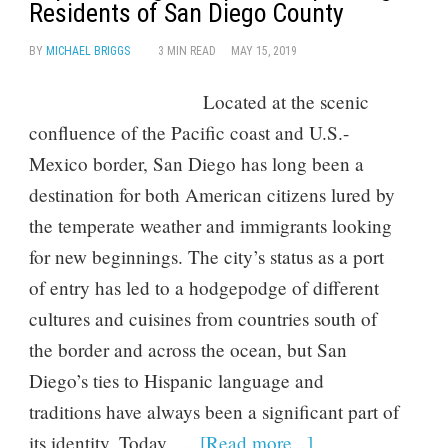
Residents of San Diego County
BY
MICHAEL BRIGGS
3 MIN READ
MAY 15, 2019
Located at the scenic
confluence of the Pacific coast and U.S.-
Mexico border, San Diego has long been a
destination for both American citizens lured by
the temperate weather and immigrants looking
for new beginnings. The city’s status as a port
of entry has led to a hodgepodge of different
cultures and cuisines from countries south of
the border and across the ocean, but San
Diego’s ties to Hispanic language and
traditions have always been a significant part of
its identity. Today, …
[Read more...]