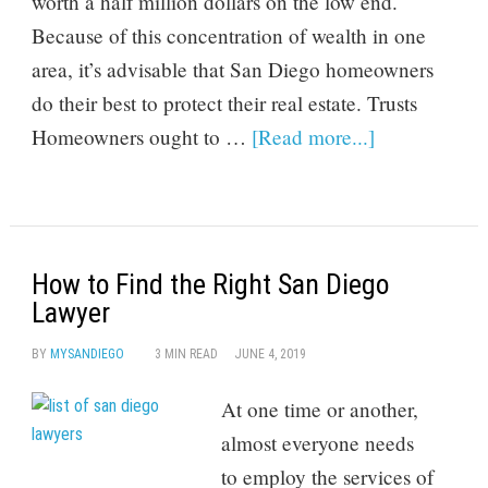
worth a half million dollars on the low end.
Because of this concentration of wealth in one
area, it’s advisable that San Diego homeowners
do their best to protect their real estate. Trusts
Homeowners ought to …
[Read more...]
How to Find the Right San Diego
Lawyer
BY
MYSANDIEGO
3 MIN READ
JUNE 4, 2019
At one time or another,
almost everyone needs
to employ the services of