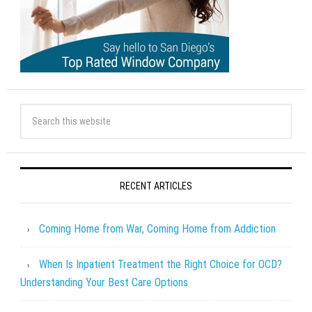
RECENT ARTICLES
Coming Home from War, Coming Home from Addiction
When Is Inpatient Treatment the Right Choice for OCD?
Understanding Your Best Care Options