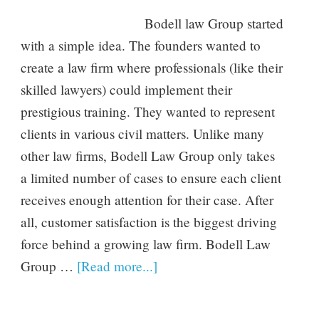
Bodell law Group started
with a simple idea. The founders wanted to
create a law firm where professionals (like their
skilled lawyers) could implement their
prestigious training. They wanted to represent
clients in various civil matters. Unlike many
other law firms, Bodell Law Group only takes
a limited number of cases to ensure each client
receives enough attention for their case. After
all, customer satisfaction is the biggest driving
force behind a growing law firm. Bodell Law
Group …
[Read more...]