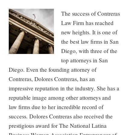
The success of Contreras
Law Firm has reached
new heights. It is one of
the best law firms in San
Diego, with three of the
top attorneys in San
Diego. Even the founding attorney of
Contreras, Dolores Contreras, has an
impressive reputation in the industry. She has a
reputable image among other attorneys and
law firms due to her incredible record of
success. Dolores Contreras also received the
prestigious award for The National Latina
Business Woman Association Entrepreneur of