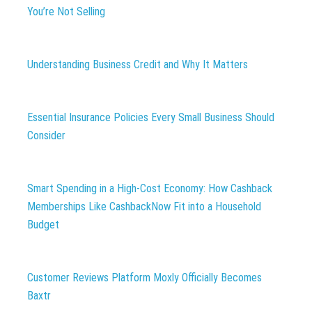
You’re Not Selling
Understanding Business Credit and Why It Matters
Essential Insurance Policies Every Small Business Should
Consider
Smart Spending in a High-Cost Economy: How Cashback
Memberships Like CashbackNow Fit into a Household
Budget
Customer Reviews Platform Moxly Officially Becomes
Baxtr