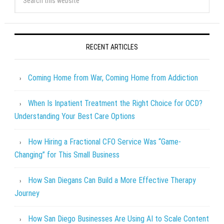
RECENT ARTICLES
Coming Home from War, Coming Home from Addiction
When Is Inpatient Treatment the Right Choice for OCD?
Understanding Your Best Care Options
How Hiring a Fractional CFO Service Was “Game-
Changing” for This Small Business
How San Diegans Can Build a More Effective Therapy
Journey
How San Diego Businesses Are Using AI to Scale Content