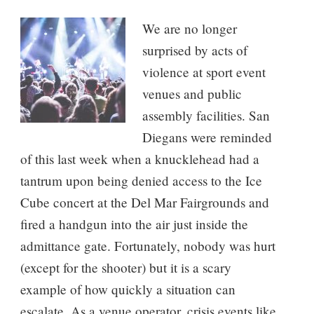
We are no longer
surprised by acts of
violence at sport event
venues and public
assembly facilities. San
Diegans were reminded
of this last week when a knucklehead had a
tantrum upon being denied access to the Ice
Cube concert at the Del Mar Fairgrounds and
fired a handgun into the air just inside the
admittance gate. Fortunately, nobody was hurt
(except for the shooter) but it is a scary
example of how quickly a situation can
escalate. As a venue operator, crisis events like