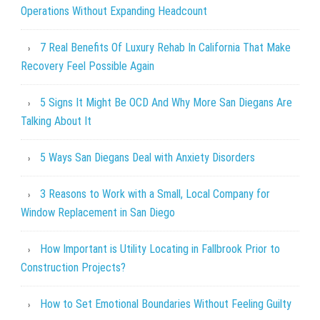
Operations Without Expanding Headcount
7 Real Benefits Of Luxury Rehab In California That Make
Recovery Feel Possible Again
5 Signs It Might Be OCD And Why More San Diegans Are
Talking About It
5 Ways San Diegans Deal with Anxiety Disorders
3 Reasons to Work with a Small, Local Company for
Window Replacement in San Diego
How Important is Utility Locating in Fallbrook Prior to
Construction Projects?
How to Set Emotional Boundaries Without Feeling Guilty