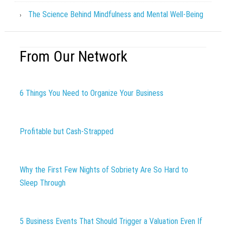
The Science Behind Mindfulness and Mental Well-Being
From Our Network
6 Things You Need to Organize Your Business
Profitable but Cash-Strapped
Why the First Few Nights of Sobriety Are So Hard to
Sleep Through
5 Business Events That Should Trigger a Valuation Even If