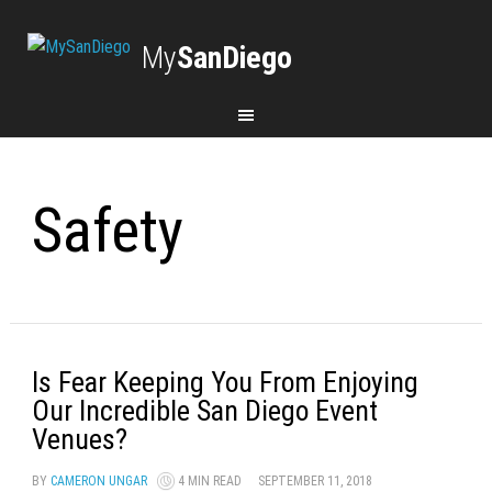
My
SanDiego
Safety
Is Fear Keeping You From Enjoying
Our Incredible San Diego Event
Venues?
BY
CAMERON UNGAR
4 MIN READ
SEPTEMBER 11, 2018