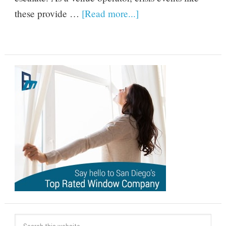
these provide …
[Read more...]