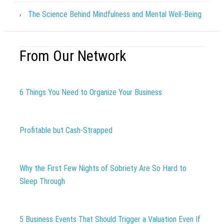
The Science Behind Mindfulness and Mental Well-Being
From Our Network
6 Things You Need to Organize Your Business
Profitable but Cash-Strapped
Why the First Few Nights of Sobriety Are So Hard to
Sleep Through
5 Business Events That Should Trigger a Valuation Even If