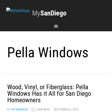
My
SanDiego
Pella Windows
Wood, Vinyl, or Fiberglass: Pella
Windows Has it All for San Diego
Homeowners
BY
MYSANDIEGO
4 MIN READ
SEPTEMBER 6, 2016