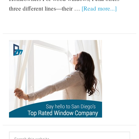
three different lines—their …
[Read more...]