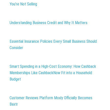
You’re Not Selling
Understanding Business Credit and Why It Matters
Essential Insurance Policies Every Small Business Should
Consider
Smart Spending in a High-Cost Economy: How Cashback
Memberships Like CashbackNow Fit into a Household
Budget
Customer Reviews Platform Moxly Officially Becomes
Baxtr