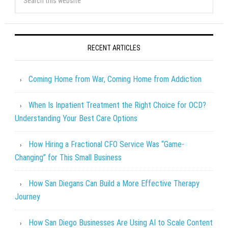
RECENT ARTICLES
Coming Home from War, Coming Home from Addiction
When Is Inpatient Treatment the Right Choice for OCD?
Understanding Your Best Care Options
How Hiring a Fractional CFO Service Was “Game-
Changing” for This Small Business
How San Diegans Can Build a More Effective Therapy
Journey
How San Diego Businesses Are Using AI to Scale Content