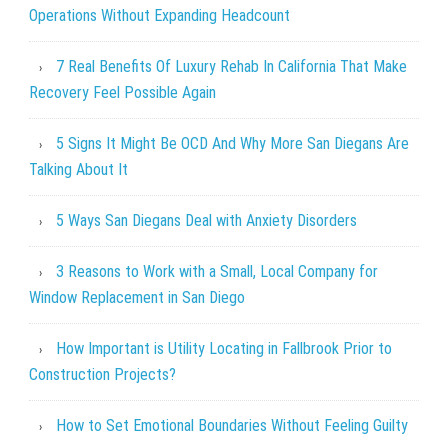
Operations Without Expanding Headcount
7 Real Benefits Of Luxury Rehab In California That Make
Recovery Feel Possible Again
5 Signs It Might Be OCD And Why More San Diegans Are
Talking About It
5 Ways San Diegans Deal with Anxiety Disorders
3 Reasons to Work with a Small, Local Company for
Window Replacement in San Diego
How Important is Utility Locating in Fallbrook Prior to
Construction Projects?
How to Set Emotional Boundaries Without Feeling Guilty