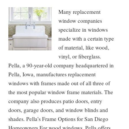
Many replacement
window companies
specialize in windows
made with a certain type
of material, like wood,
vinyl, or fiberglass.
Pella, a 90-year-old company headquartered in
Pella, Iowa, manufactures replacement
windows with frames made out of all three of
the most popular window frame materials. The
company also produces patio doors, entry
doors, garage doors, and window blinds and
shades. Pella’s Frame Options for San Diego
Homeowners For wood windows, Pella offers