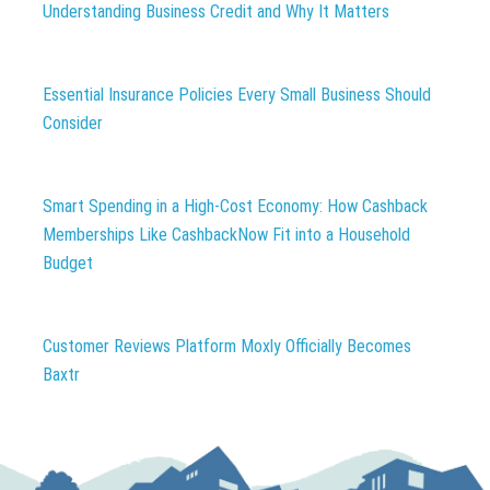
Understanding Business Credit and Why It Matters
Essential Insurance Policies Every Small Business Should
Consider
Smart Spending in a High-Cost Economy: How Cashback
Memberships Like CashbackNow Fit into a Household
Budget
Customer Reviews Platform Moxly Officially Becomes
Baxtr