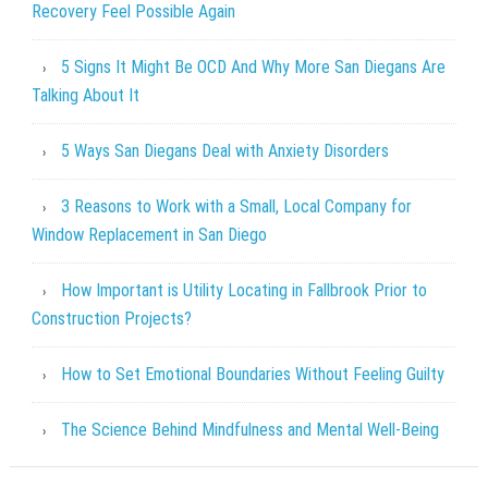
Recovery Feel Possible Again
5 Signs It Might Be OCD And Why More San Diegans Are
Talking About It
5 Ways San Diegans Deal with Anxiety Disorders
3 Reasons to Work with a Small, Local Company for
Window Replacement in San Diego
How Important is Utility Locating in Fallbrook Prior to
Construction Projects?
How to Set Emotional Boundaries Without Feeling Guilty
The Science Behind Mindfulness and Mental Well-Being