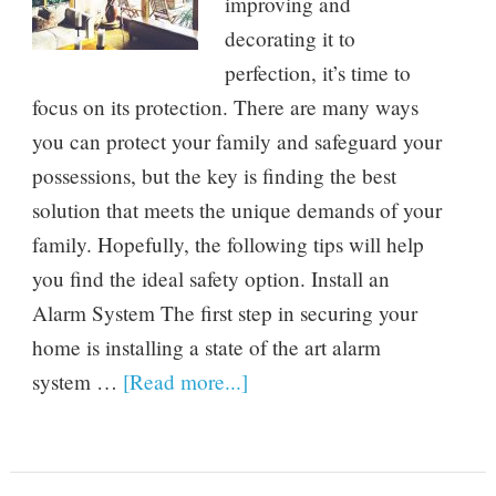
improving and
decorating it to
perfection, it’s time to
focus on its protection. There are many ways
you can protect your family and safeguard your
possessions, but the key is finding the best
solution that meets the unique demands of your
family. Hopefully, the following tips will help
you find the ideal safety option. Install an
Alarm System The first step in securing your
home is installing a state of the art alarm
system …
[Read more...]