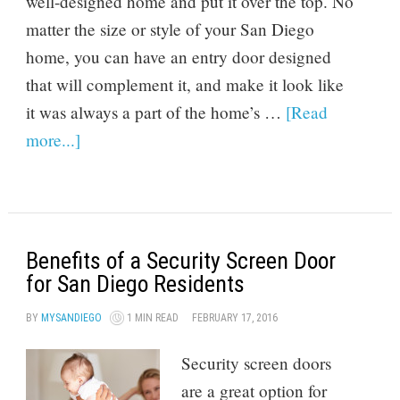
well-designed home and put it over the top. No
matter the size or style of your San Diego
home, you can have an entry door designed
that will complement it, and make it look like
it was always a part of the home’s …
[Read
more...]
Benefits of a Security Screen Door
for San Diego Residents
BY
MYSANDIEGO
1 MIN READ
FEBRUARY 17, 2016
Security screen doors
are a great option for