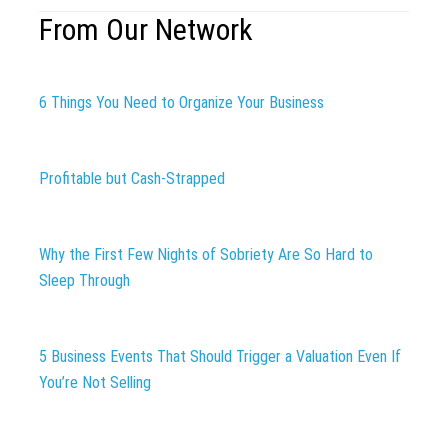
From Our Network
6 Things You Need to Organize Your Business
Profitable but Cash-Strapped
Why the First Few Nights of Sobriety Are So Hard to
Sleep Through
5 Business Events That Should Trigger a Valuation Even If
You’re Not Selling