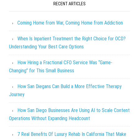
RECENT ARTICLES
Coming Home from War, Coming Home from Addiction
When Is Inpatient Treatment the Right Choice for OCD?
Understanding Your Best Care Options
How Hiring a Fractional CFO Service Was “Game-
Changing” for This Small Business
How San Diegans Can Build a More Effective Therapy
Journey
How San Diego Businesses Are Using AI to Scale Content
Operations Without Expanding Headcount
7 Real Benefits Of Luxury Rehab In California That Make