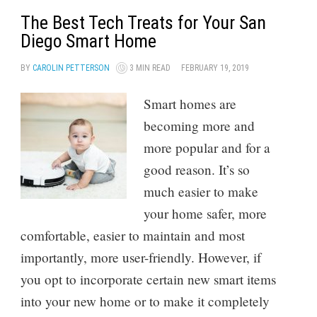
The Best Tech Treats for Your San
Diego Smart Home
BY
CAROLIN PETTERSON
3 MIN READ
FEBRUARY 19, 2019
Smart homes are
becoming more and
more popular and for a
good reason. It’s so
much easier to make
your home safer, more
comfortable, easier to maintain and most
importantly, more user-friendly. However, if
you opt to incorporate certain new smart items
into your new home or to make it completely