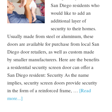
San Diego residents who
would like to add an
additional layer of
security to their homes.
Usually made from steel or aluminum, these
doors are available for purchase from local San
Diego door retailers, as well as custom made
by smaller manufacturers. Here are the benefits
a residential security screen door can offer a
San Diego resident: Security As the name
implies, security screen doors provide security
in the form of a reinforced frame, …
[Read
more...]