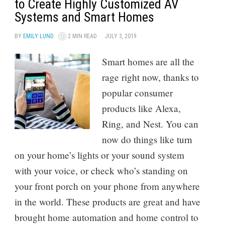
to Create Highly Customized AV
Systems and Smart Homes
BY
EMILY LUND
2 MIN READ
JULY 3, 2019
Smart homes are all the
rage right now, thanks to
popular consumer
products like Alexa,
Ring, and Nest. You can
now do things like turn
on your home’s lights or your sound system
with your voice, or check who’s standing on
your front porch on your phone from anywhere
in the world. These products are great and have
brought home automation and home control to