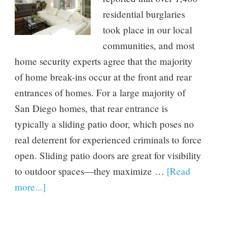
residential burglaries
took place in our local
communities, and most
home security experts agree that the majority
of home break-ins occur at the front and rear
entrances of homes. For a large majority of
San Diego homes, that rear entrance is
typically a sliding patio door, which poses no
real deterrent for experienced criminals to force
open. Sliding patio doors are great for visibility
to outdoor spaces—they maximize …
[Read
more...]