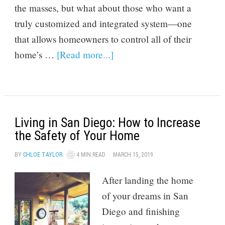
the masses, but what about those who want a
truly customized and integrated system—one
that allows homeowners to control all of their
home’s …
[Read more...]
Living in San Diego: How to Increase
the Safety of Your Home
BY
CHLOE TAYLOR
4 MIN READ
MARCH 15, 2019
After landing the home
of your dreams in San
Diego and finishing