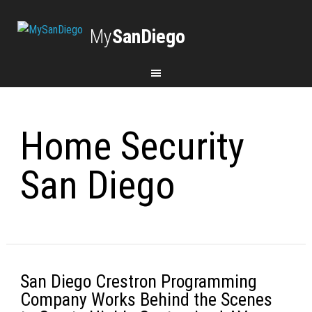
My
SanDiego
Home Security
San Diego
San Diego Crestron Programming
Company Works Behind the Scenes