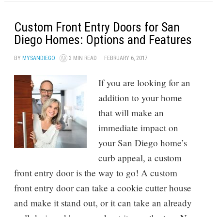
Custom Front Entry Doors for San
Diego Homes: Options and Features
BY
MYSANDIEGO
3 MIN READ
FEBRUARY 6, 2017
If you are looking for an
addition to your home
that will make an
immediate impact on
your San Diego home’s
curb appeal, a custom
front entry door is the way to go! A custom
front entry door can take a cookie cutter house
and make it stand out, or it can take an already