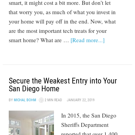
smart, it might cost a bit more. But don’t let
that worry you, as much of what you invest in
your home will pay off in the end. Now, what
are the most important tech treats for your
smart home? What are …
[Read more...]
Secure the Weakest Entry into Your
San Diego Home
BY
MICHAL BOHM
2 MIN READ
JANUARY 22, 2019
In 2015, the San Diego
Sheriffs Department
reported that over 1,400