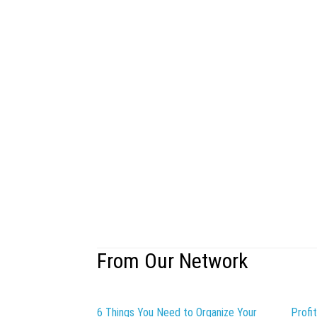
From Our Network
6 Things You Need to Organize Your
Profi