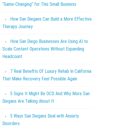
“Game-Changing” for This Small Business
How San Diegans Can Build a More Effective
Therapy Journey
How San Diego Businesses Are Using AI to
Scale Content Operations Without Expanding
Headcount
7 Real Benefits Of Luxury Rehab In California
That Make Recovery Feel Possible Again
5 Signs It Might Be OCD And Why More San
Diegans Are Talking About It
5 Ways San Diegans Deal with Anxiety
Disorders