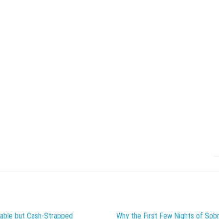
table but Cash-Strapped
Why the First Few Nights of Sobr