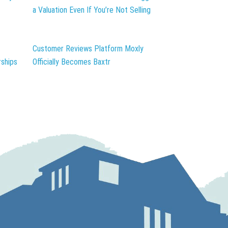
a Valuation Even If You’re Not Selling
Customer Reviews Platform Moxly
ships
Officially Becomes Baxtr