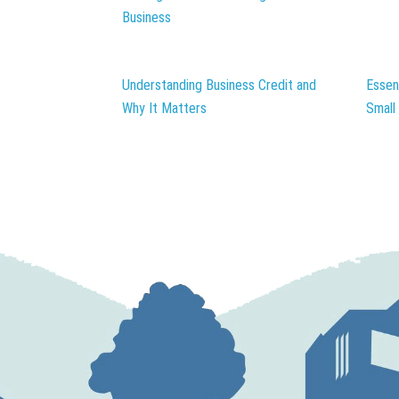
Business
Understanding Business Credit and
Essen
Why It Matters
Small