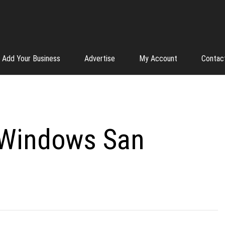
Add Your Business
Advertise
My Account
Contac
 Windows San