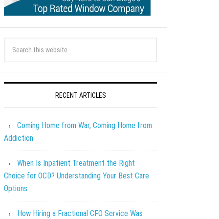
RECENT ARTICLES
Coming Home from War, Coming Home from
Addiction
When Is Inpatient Treatment the Right
Choice for OCD? Understanding Your Best Care
Options
How Hiring a Fractional CFO Service Was