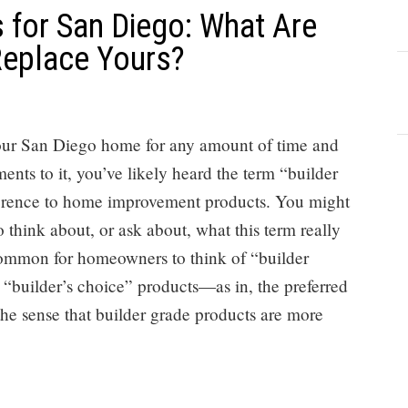
 for San Diego: What Are
Replace Yours?
our San Diego home for any amount of time and
nts to it, you’ve likely heard the term “builder
ference to home improvement products. You might
 think about, or ask about, what this term really
common for homeowners to think of “builder
 “builder’s choice” products—as in, the preferred
 the sense that builder grade products are more