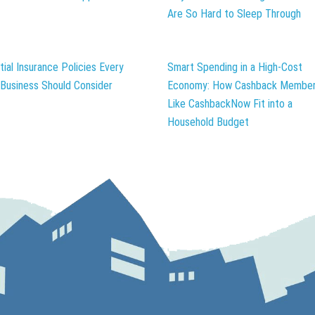
Are So Hard to Sleep Through
tial Insurance Policies Every
Smart Spending in a High-Cost
 Business Should Consider
Economy: How Cashback Member
Like CashbackNow Fit into a
Household Budget