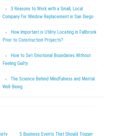
3 Reasons to Work with a Small, Local
Company for Window Replacement in San Diego
How Important is Utility Locating in Fallbrook
Prior to Construction Projects?
How to Set Emotional Boundaries Without
Feeling Guilty
The Science Behind Mindfulness and Mental
Well-Being
iety
5 Business Events That Should Trigger