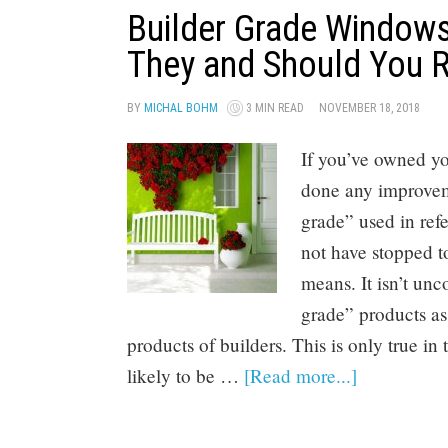
Builder Grade Windows
They and Should You 
BY
MICHAL BOHM
3 MIN READ
NOVEMBER 18, 2018
If you’ve owned y
done any improveme
grade” used in re
not have stopped to
means. It isn’t un
grade” products as
products of builders. This is only true in
likely to be …
[Read more...]