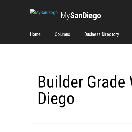
My
SanDiego
Home
Columns
Business Directory
Builder Grade
Diego