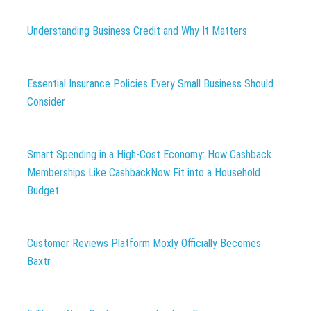
Understanding Business Credit and Why It Matters
Essential Insurance Policies Every Small Business Should
Consider
Smart Spending in a High-Cost Economy: How Cashback
Memberships Like CashbackNow Fit into a Household
Budget
Customer Reviews Platform Moxly Officially Becomes
Baxtr