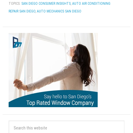
TOPICS:
SAN DIEGO CONSUMER INSIGHTS
,
AUTO AIR CONDITIONING
REPAIR SAN DIEGO
,
AUTO MECHANICS SAN DIEGO