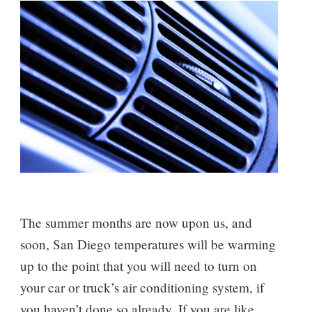
The summer months are now upon us, and
soon, San Diego temperatures will be warming
up to the point that you will need to turn on
your car or truck’s air conditioning system, if
you haven’t done so already. If you are like