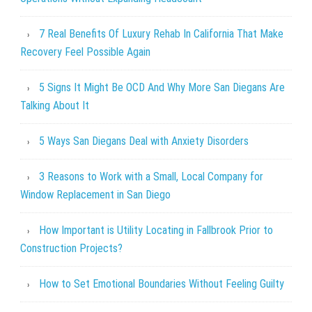
7 Real Benefits Of Luxury Rehab In California That Make
Recovery Feel Possible Again
5 Signs It Might Be OCD And Why More San Diegans Are
Talking About It
5 Ways San Diegans Deal with Anxiety Disorders
3 Reasons to Work with a Small, Local Company for
Window Replacement in San Diego
How Important is Utility Locating in Fallbrook Prior to
Construction Projects?
How to Set Emotional Boundaries Without Feeling Guilty