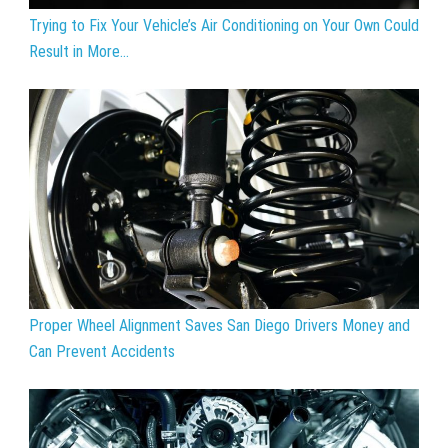
Trying to Fix Your Vehicle’s Air Conditioning on Your Own Could
Result in More...
Proper Wheel Alignment Saves San Diego Drivers Money and
Can Prevent Accidents