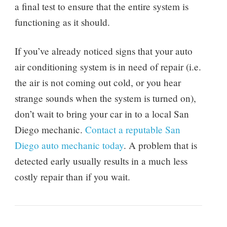
a final test to ensure that the entire system is
functioning as it should.
If you’ve already noticed signs that your auto
air conditioning system is in need of repair (i.e.
the air is not coming out cold, or you hear
strange sounds when the system is turned on),
don’t wait to bring your car in to a local San
Diego mechanic.
Contact a reputable San
Diego auto mechanic today
. A problem that is
detected early usually results in a much less
costly repair than if you wait.