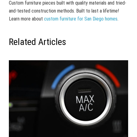
Custom furniture pieces built with quality materials and tried-
and-tested construction methods. Built to last a lifetime!
Learn more about
custom furniture for San Diego homes
.
Related Articles