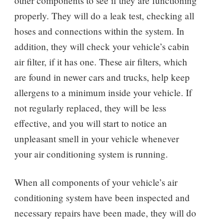
other components to see if they are functioning
properly. They will do a leak test, checking all
hoses and connections within the system. In
addition, they will check your vehicle’s cabin
air filter, if it has one. These air filters, which
are found in newer cars and trucks, help keep
allergens to a minimum inside your vehicle. If
not regularly replaced, they will be less
effective, and you will start to notice an
unpleasant smell in your vehicle whenever
your air conditioning system is running.
When all components of your vehicle’s air
conditioning system have been inspected and
necessary repairs have been made, they will do