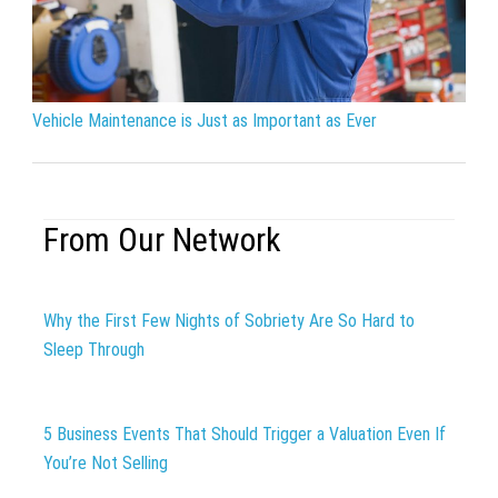
Vehicle Maintenance is Just as Important as Ever
From Our Network
Why the First Few Nights of Sobriety Are So Hard to
Sleep Through
5 Business Events That Should Trigger a Valuation Even If
You’re Not Selling