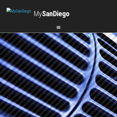
My
SanDiego