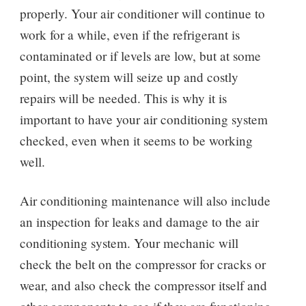
properly. Your air conditioner will continue to
work for a while, even if the refrigerant is
contaminated or if levels are low, but at some
point, the system will seize up and costly
repairs will be needed. This is why it is
important to have your air conditioning system
checked, even when it seems to be working
well.
Air conditioning maintenance will also include
an inspection for leaks and damage to the air
conditioning system. Your mechanic will
check the belt on the compressor for cracks or
wear, and also check the compressor itself and