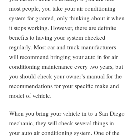
most people, you take your air conditioning
system for granted, only thinking about it when
it stops working. However, there are definite
benefits to having your system checked
regularly. Most car and truck manufacturers
will recommend bringing your auto in for air
conditioning maintenance every two years, but
you should check your owner’s manual for the
recommendations for your specific make and
model of vehicle.
When you bring your vehicle in to a San Diego
mechanic, they will check several things in
your auto air conditioning system. One of the