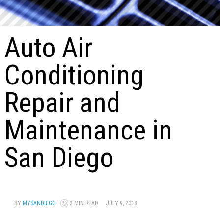
Auto Air
Conditioning
Repair and
Maintenance in
San Diego
BY
MYSANDIEGO
2 MIN READ
JULY 9, 2018