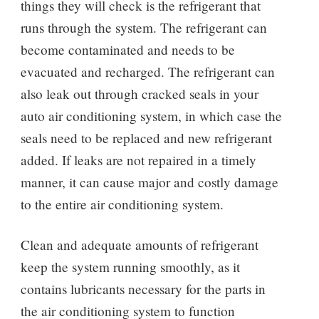
things they will check is the refrigerant that
runs through the system. The refrigerant can
become contaminated and needs to be
evacuated and recharged. The refrigerant can
also leak out through cracked seals in your
auto air conditioning system, in which case the
seals need to be replaced and new refrigerant
added. If leaks are not repaired in a timely
manner, it can cause major and costly damage
to the entire air conditioning system.
Clean and adequate amounts of refrigerant
keep the system running smoothly, as it
contains lubricants necessary for the parts in
the air conditioning system to function