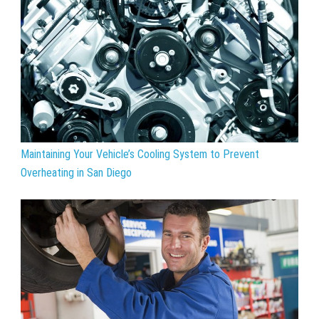
Maintaining Your Vehicle’s Cooling System to Prevent
Overheating in San Diego