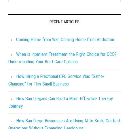
RECENT ARTICLES
Coming Home from War, Coming Home from Addiction
When Is Inpatient Treatment the Right Choice for OCD?
Understanding Your Best Care Options
How Hiring a Fractional CFO Service Was “Game-
Changing” for This Small Business
How San Diegans Can Build a More Effective Therapy
Journey
How San Diego Businesses Are Using AI to Scale Content
Operations Without Expanding Headcount