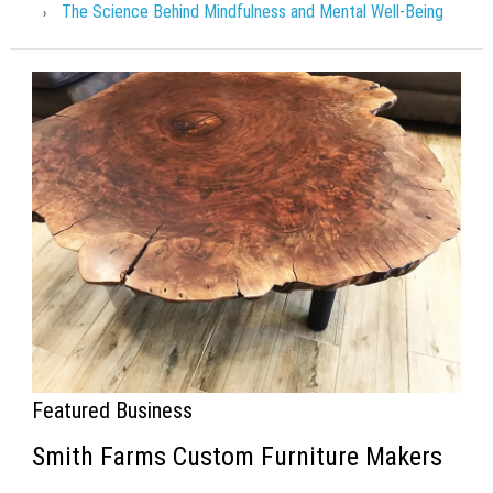
The Science Behind Mindfulness and Mental Well-Being
Featured Business
Smith Farms Custom Furniture Makers