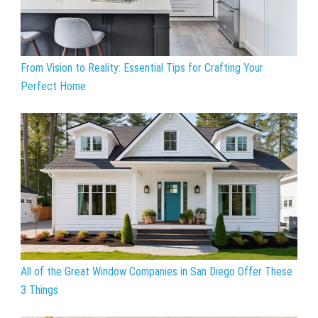
From Vision to Reality: Essential Tips for Crafting Your
Perfect Home
All of the Great Window Companies in San Diego Offer These
3 Things