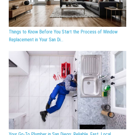
Things to Know Before You Start the Process of Window
Replacement in Your San Di...
Your Go-To Plumber in San Diego: Reliable, Fast, Local