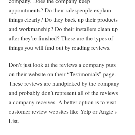
company. Does the company keep
appointments? Do their salespeople explain
things clearly? Do they back up their products
and workmanship? Do their installers clean up
after they’re finished? These are the types of
things you will find out by reading reviews.
Don’t just look at the reviews a company puts
on their website on their “Testimonials” page.
These reviews are handpicked by the company
and probably don’t represent all of the reviews
a company receives. A better option is to visit
customer review websites like Yelp or Angie’s
List.