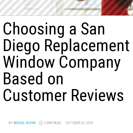
Choosing a San
Diego Replacement
Window Company
Based on
Customer Reviews
BY
MICHAL BOHM
2 MIN READ
OCTOBER 23, 2018