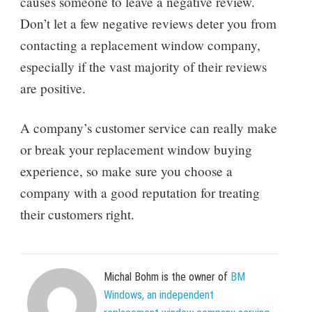
causes someone to leave a negative review.
Don’t let a few negative reviews deter you from
contacting a replacement window company,
especially if the vast majority of their reviews
are positive.
A company’s customer service can really make
or break your replacement window buying
experience, so make sure you choose a
company with a good reputation for treating
their customers right.
Michal Bohm is the owner of
BM
Windows, an independent