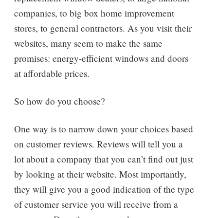
companies, to big box home improvement
stores, to general contractors. As you visit their
websites, many seem to make the same
promises: energy-efficient windows and doors
at affordable prices.
So how do you choose?
One way is to narrow down your choices based
on customer reviews. Reviews will tell you a
lot about a company that you can’t find out just
by looking at their website. Most importantly,
they will give you a good indication of the type
of customer service you will receive from a