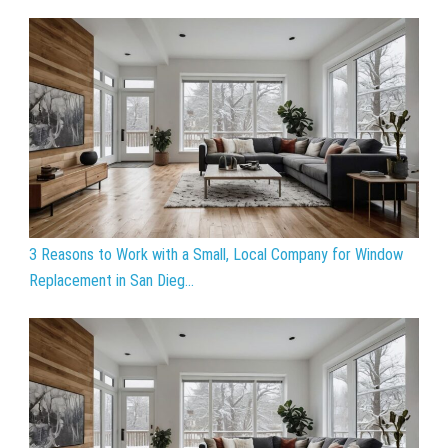
3 Reasons to Work with a Small, Local Company for Window
Replacement in San Dieg...