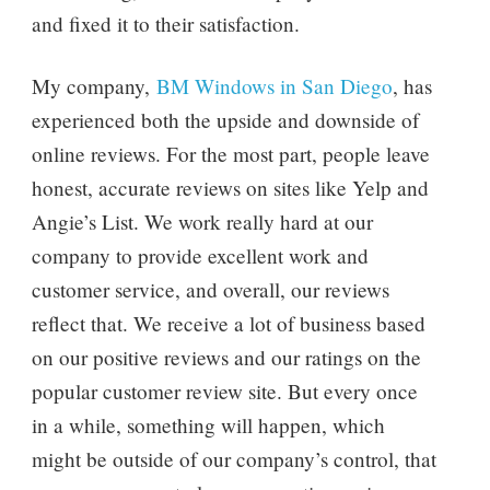
and fixed it to their satisfaction.
My company,
BM Windows in San Diego
, has
experienced both the upside and downside of
online reviews. For the most part, people leave
honest, accurate reviews on sites like Yelp and
Angie’s List. We work really hard at our
company to provide excellent work and
customer service, and overall, our reviews
reflect that. We receive a lot of business based
on our positive reviews and our ratings on the
popular customer review site. But every once
in a while, something will happen, which
might be outside of our company’s control, that