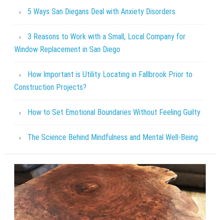
5 Ways San Diegans Deal with Anxiety Disorders
3 Reasons to Work with a Small, Local Company for
Window Replacement in San Diego
How Important is Utility Locating in Fallbrook Prior to
Construction Projects?
How to Set Emotional Boundaries Without Feeling Guilty
The Science Behind Mindfulness and Mental Well-Being