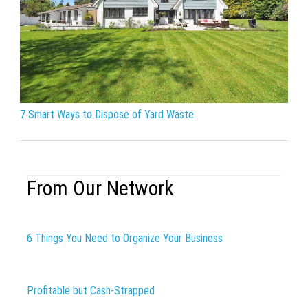
7 Smart Ways to Dispose of Yard Waste
From Our Network
6 Things You Need to Organize Your Business
Profitable but Cash-Strapped