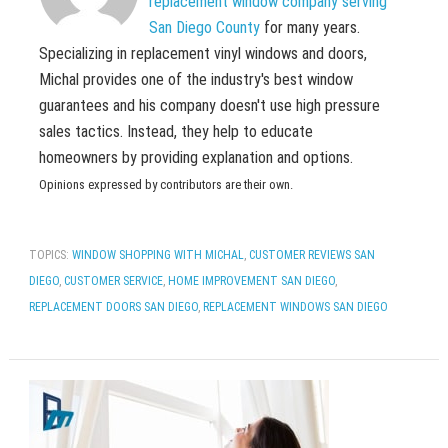
replacement window company serving
San Diego County
for many years.
Specializing in replacement vinyl windows and doors,
Michal provides one of the industry's best window
guarantees and his company doesn't use high pressure
sales tactics. Instead, they help to educate
homeowners by providing explanation and options.
Opinions expressed by contributors are their own.
TOPICS:
WINDOW SHOPPING WITH MICHAL
,
CUSTOMER REVIEWS SAN
DIEGO
,
CUSTOMER SERVICE
,
HOME IMPROVEMENT SAN DIEGO
,
REPLACEMENT DOORS SAN DIEGO
,
REPLACEMENT WINDOWS SAN DIEGO