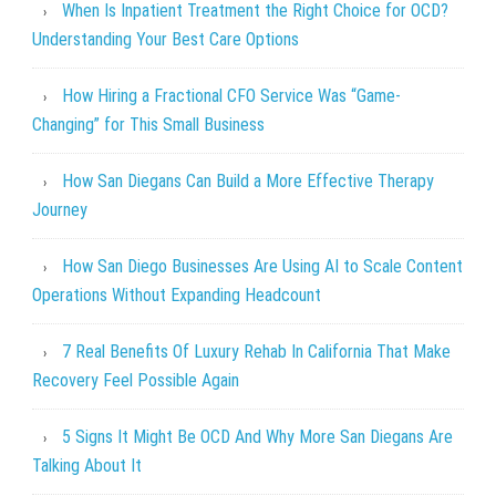
When Is Inpatient Treatment the Right Choice for OCD?
Understanding Your Best Care Options
How Hiring a Fractional CFO Service Was “Game-
Changing” for This Small Business
How San Diegans Can Build a More Effective Therapy
Journey
How San Diego Businesses Are Using AI to Scale Content
Operations Without Expanding Headcount
7 Real Benefits Of Luxury Rehab In California That Make
Recovery Feel Possible Again
5 Signs It Might Be OCD And Why More San Diegans Are
Talking About It