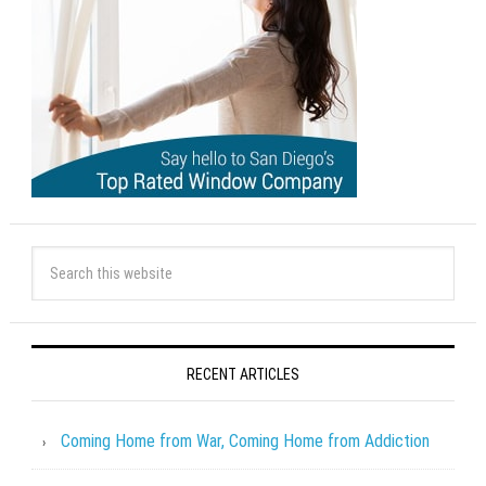
RECENT ARTICLES
Coming Home from War, Coming Home from Addiction