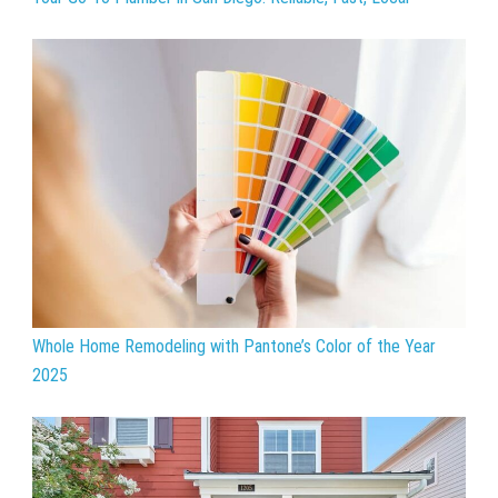
Whole Home Remodeling with Pantone’s Color of the Year
2025