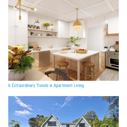
6 Extraordinary Trends in Apartment Living