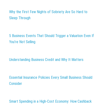
Why the First Few Nights of Sobriety Are So Hard to
Sleep Through
5 Business Events That Should Trigger a Valuation Even If
You’re Not Selling
Understanding Business Credit and Why It Matters
Essential Insurance Policies Every Small Business Should
Consider
Smart Spending in a High-Cost Economy: How Cashback