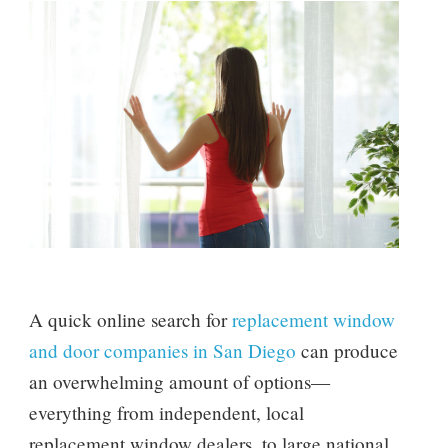
A quick online search for
replacement window
and door companies in San Diego
can produce
an overwhelming amount of options—
everything from independent, local
replacement window dealers, to large national