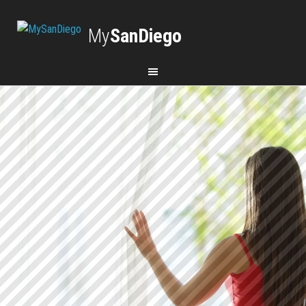
My
SanDiego