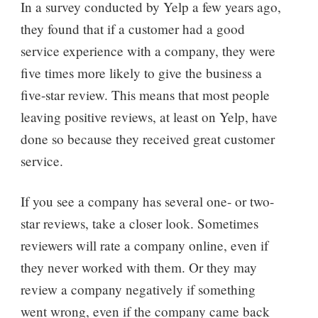
In a survey conducted by Yelp a few years ago,
they found that if a customer had a good
service experience with a company, they were
five times more likely to give the business a
five-star review. This means that most people
leaving positive reviews, at least on Yelp, have
done so because they received great customer
service.
If you see a company has several one- or two-
star reviews, take a closer look. Sometimes
reviewers will rate a company online, even if
they never worked with them. Or they may
review a company negatively if something
went wrong, even if the company came back