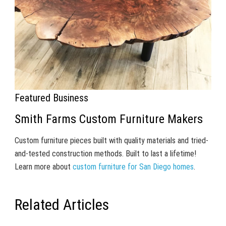
Featured Business
Smith Farms Custom Furniture Makers
Custom furniture pieces built with quality materials and tried-
and-tested construction methods. Built to last a lifetime!
Learn more about
custom furniture for San Diego homes
.
Related Articles