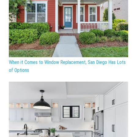
When it Comes to Window Replacement, San Diego Has Lots
of Options