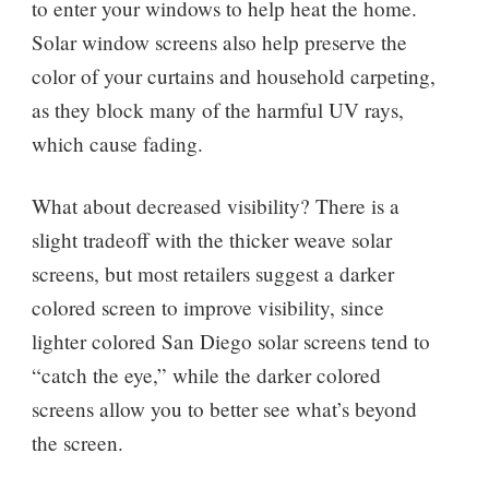
to enter your windows to help heat the home.
Solar window screens also help preserve the
color of your curtains and household carpeting,
as they block many of the harmful UV rays,
which cause fading.
What about decreased visibility? There is a
slight tradeoff with the thicker weave solar
screens, but most retailers suggest a darker
colored screen to improve visibility, since
lighter colored San Diego solar screens tend to
“catch the eye,” while the darker colored
screens allow you to better see what’s beyond
the screen.