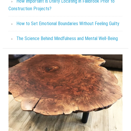
How Important is Utility Locating in Fallbrook Prior to
Construction Projects?
How to Set Emotional Boundaries Without Feeling Guilty
The Science Behind Mindfulness and Mental Well-Being