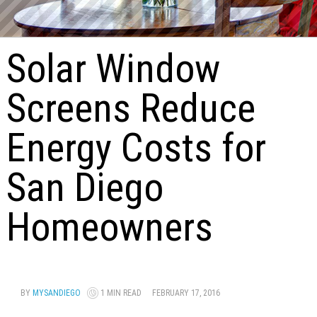
Solar Window
Screens Reduce
Energy Costs for
San Diego
Homeowners
BY
MYSANDIEGO
1 MIN READ
FEBRUARY 17, 2016