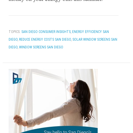
TOPICS:
SAN DIEGO CONSUMER INSIGHTS
,
ENERGY EFFICIENCY SAN
DIEGO
,
REDUCE ENERGY COSTS SAN DIEGO
,
SOLAR WINDOW SCREENS SAN
DIEGO
,
WINDOW SCREENS SAN DIEGO