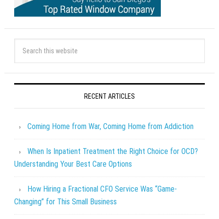
RECENT ARTICLES
Coming Home from War, Coming Home from Addiction
When Is Inpatient Treatment the Right Choice for OCD?
Understanding Your Best Care Options
How Hiring a Fractional CFO Service Was “Game-
Changing” for This Small Business