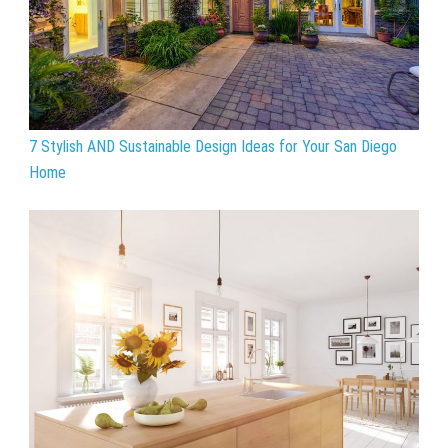
7 Stylish AND Sustainable Design Ideas for Your San Diego
Home