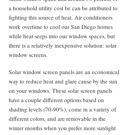
a household utility cost be can be attributed to
fighting this source of heat. Air conditioners
work overtime to cool our San Diego homes
while heat seeps into our window spaces, but
there is a relatively inexpensive solution: solar
window screens.
Solar window screen panels are an economical
way to reduce heat and glare cause by the sun
on your windows. These solar screen panels
have a couple different options based on
shading levels (70-90%), come in a variety of
different colors, and are removable in the
winter months when you prefer more sunlight