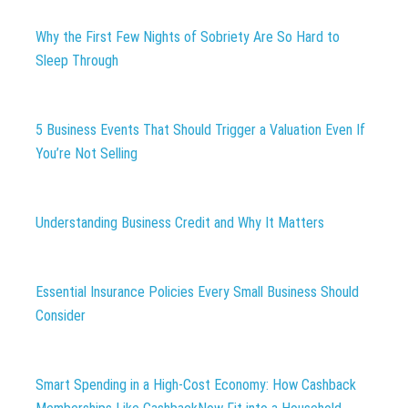
Why the First Few Nights of Sobriety Are So Hard to
Sleep Through
5 Business Events That Should Trigger a Valuation Even If
You’re Not Selling
Understanding Business Credit and Why It Matters
Essential Insurance Policies Every Small Business Should
Consider
Smart Spending in a High-Cost Economy: How Cashback