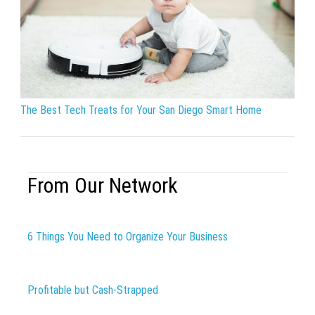
The Best Tech Treats for Your San Diego Smart Home
From Our Network
6 Things You Need to Organize Your Business
Profitable but Cash-Strapped