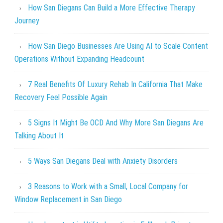
How San Diegans Can Build a More Effective Therapy
Journey
How San Diego Businesses Are Using AI to Scale Content
Operations Without Expanding Headcount
7 Real Benefits Of Luxury Rehab In California That Make
Recovery Feel Possible Again
5 Signs It Might Be OCD And Why More San Diegans Are
Talking About It
5 Ways San Diegans Deal with Anxiety Disorders
3 Reasons to Work with a Small, Local Company for
Window Replacement in San Diego