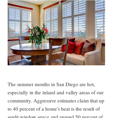
The summer months in San Diego are hot,
especially in the inland and valley areas of our
community. Aggressive estimates claim that up
to 40 percent of a home’s heat is the result of
sunlit window space and around 50 percent of