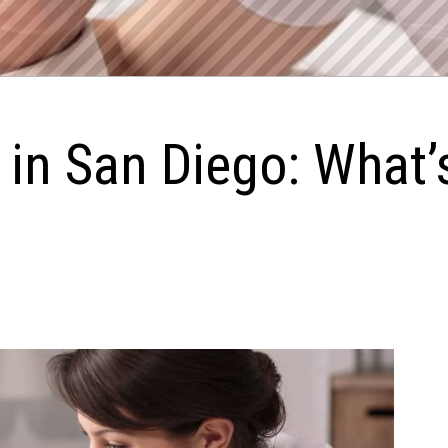
 in San Diego: What’