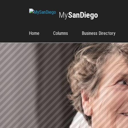
My
SanDiego
Home
Columns
Business Directory