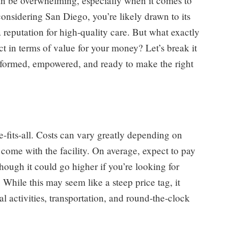
can be overwhelming, especially when it comes to
 considering San Diego, you’re likely drawn to its
a reputation for high-quality care. But what exactly
t in terms of value for your money? Let’s break it
informed, empowered, and ready to make the right
e-fits-all. Costs can vary greatly depending on
t come with the facility. On average, expect to pay
ugh it could go higher if you’re looking for
While this may seem like a steep price tag, it
l activities, transportation, and round-the-clock