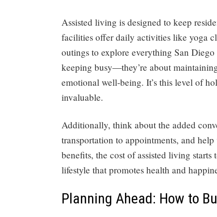
Assisted living is designed to keep resi
facilities offer daily activities like yoga
outings to explore everything San Diego h
keeping busy—they’re about maintaining 
emotional well-being. It’s this level of ho
invaluable.
Additionally, think about the added conv
transportation to appointments, and help 
benefits, the cost of assisted living star
lifestyle that promotes health and happin
Planning Ahead: How to Bud