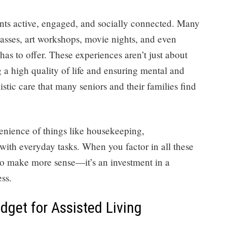
dents active, engaged, and socially connected. Many
 classes, art workshops, movie nights, and even
as to offer. These experiences aren’t just about
a high quality of life and ensuring mental and
listic care that many seniors and their families find
enience of things like housekeeping,
with everyday tasks. When you factor in all these
ts to make more sense—it’s an investment in a
ess.
get for Assisted Living