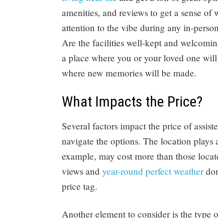
amenities, and reviews to get a sense of 
attention to the vibe during any in-perso
Are the facilities well-kept and welcomin
a place where you or your loved one will f
where new memories will be made.
What Impacts the Price?
Several factors impact the price of assis
navigate the options. The location plays a
example, may cost more than those locate
views and
year-round perfect weather
don
price tag.
Another element to consider is the type of