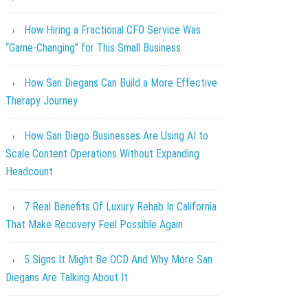
How Hiring a Fractional CFO Service Was
“Game-Changing” for This Small Business
How San Diegans Can Build a More Effective
Therapy Journey
How San Diego Businesses Are Using AI to
Scale Content Operations Without Expanding
Headcount
7 Real Benefits Of Luxury Rehab In California
That Make Recovery Feel Possible Again
5 Signs It Might Be OCD And Why More San
Diegans Are Talking About It