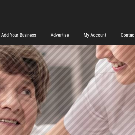
Add Your Business
Advertise
My Account
Contac