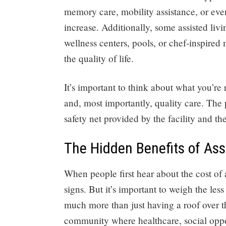
memory care, mobility assistance, or eve
increase. Additionally, some assisted li
wellness centers, pools, or chef-inspired
the quality of life.
It’s important to think about what you’re
and, most importantly, quality care. The 
safety net provided by the facility and th
The Hidden Benefits of Ass
When people first hear about the cost of a
signs. But it’s important to weigh the les
much more than just having a roof over the
community where healthcare, social oppor