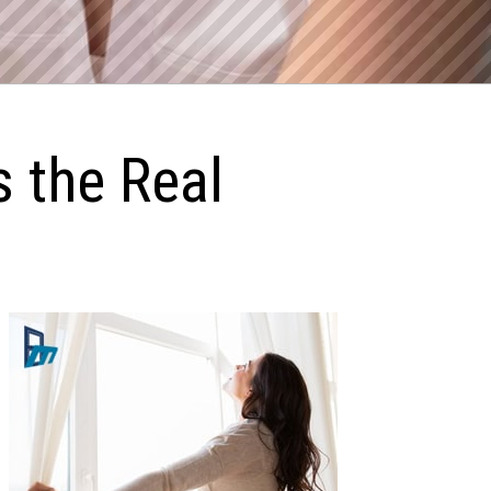
s the Real