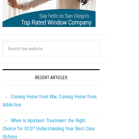
RECENT ARTICLES
Coming Home from War, Coming Home from
Addiction
When Is Inpatient Treatment the Right
Choice for OCD? Understanding Your Best Care
Options