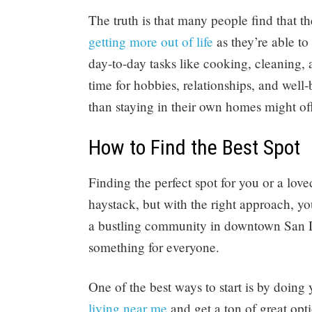
The truth is that many people find that th
getting more out of life
as they’re able to
day-to-day tasks like cooking, cleaning,
time for hobbies, relationships, and well
than staying in their own homes might off
How to Find the Best Spot
Finding the perfect spot for you or a love
haystack, but with the right approach, y
a bustling community in downtown San Die
something for everyone.
One of the best ways to start is by doin
living near me
and get a ton of great opt