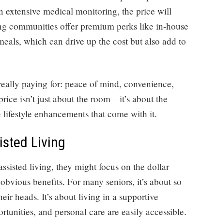
n extensive medical monitoring, the price will
ving communities offer premium perks like in-house
 meals, which can drive up the cost but also add to
 really paying for: peace of mind, convenience,
price isn’t just about the room—it’s about the
e lifestyle enhancements that come with it.
isted Living
ssisted living, they might focus on the dollar
s obvious benefits. For many seniors, it’s about so
ir heads. It’s about living in a supportive
tunities, and personal care are easily accessible.