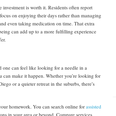
e investment is worth it. Residents often report
 focus on enjoying their days rather than managing
 and even taking medication on time. That extra
-being can add up to a more fulfilling experience
er.
d one can feel like looking for a needle in a
ou can make it happen. Whether you’re looking for
go or a quieter retreat in the suburbs, there’s
g your homework. You can search online for
assisted
ions in your area or beyond. Compare services,