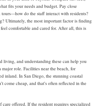
what fits your needs and budget. Pay close
n tours—how do the staff interact with residents?
g? Ultimately, the most important factor is finding
eel comfortable and cared for. After all, this is
ted living, and understanding these can help you
 major role. Facilities near the beach, for
d inland. In San Diego, the stunning coastal
’t come cheap, and that’s often reflected in the
 care offered. If the resident requires specialized