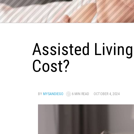
Assisted Living
Cost?
BY
MYSANDIEGO
6 MIN READ
OCTOBER 4, 2024