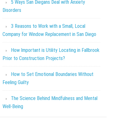
5 Ways San Diegans Deal with Anxiety
Disorders
3 Reasons to Work with a Small, Local
Company for Window Replacement in San Diego
How Important is Utility Locating in Fallbrook
Prior to Construction Projects?
How to Set Emotional Boundaries Without
Feeling Guilty
The Science Behind Mindfulness and Mental
Well-Being