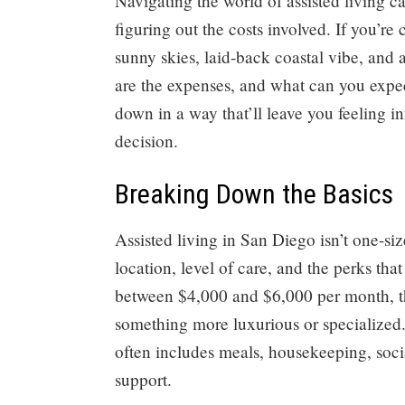
Navigating the world of assisted living 
figuring out the costs involved. If you’re
sunny skies, laid-back coastal vibe, and 
are the expenses, and what can you expec
down in a way that’ll leave you feeling 
decision.
Breaking Down the Basics
Assisted living in San Diego isn’t one-siz
location, level of care, and the perks tha
between $4,000 and $6,000 per month, tho
something more luxurious or specialized. 
often includes meals, housekeeping, socia
support.