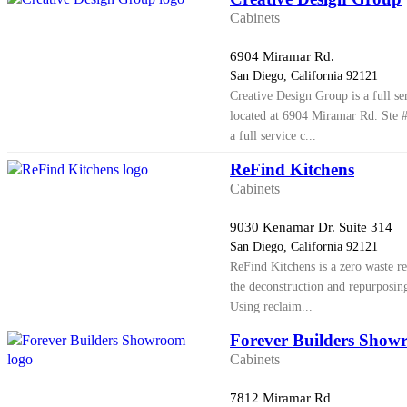
Cabinets
6904 Miramar Rd.
San Diego, California 92121
Creative Design Group is a full s
located at 6904 Miramar Rd. Ste 
a full service c...
ReFind Kitchens
Cabinets
9030 Kenamar Dr. Suite 314
San Diego, California 92121
ReFind Kitchens is a zero waste re
the deconstruction and repurposing
Using reclaim...
Forever Builders Show
Cabinets
7812 Miramar Rd