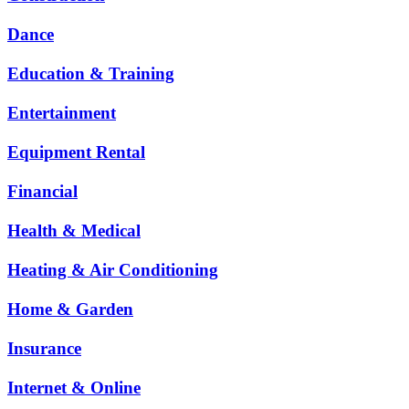
Dance
Education & Training
Entertainment
Equipment Rental
Financial
Health & Medical
Heating & Air Conditioning
Home & Garden
Insurance
Internet & Online