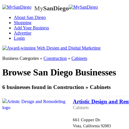
My
SanDiego
My
SanD
About San Diego
Shopping
Add Your Business
Advertise
Login
Business Categories »
Construction
»
Cabinets
Browse San Diego Businesses
6 businesses found in Construction » Cabinets
Artistic Design and Re
Cabinets
661 Copper Dr.
Vista, California 92083