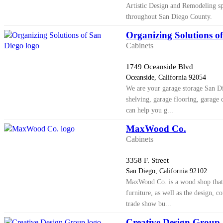
Artistic Design and Remodeling spe
throughout San Diego County.
Organizing Solutions o
Cabinets
1749 Oceanside Blvd
Oceanside, California 92054
We are your garage storage San Di
shelving, garage flooring, garage 
can help you g...
MaxWood Co.
Cabinets
3358 F. Street
San Diego, California 92102
MaxWood Co. is a wood shop that
furniture, as well as the design, co
trade show bu...
Creative Design Group