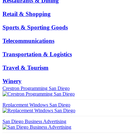
Restaurants & Dining
Retail & Shopping
Sports & Sporting Goods
Telecommunications
Transportation & Logistics
Travel & Tourism
Winery
Crestron Programming San Diego
Replacement Windows San Diego
San Diego Business Advertising