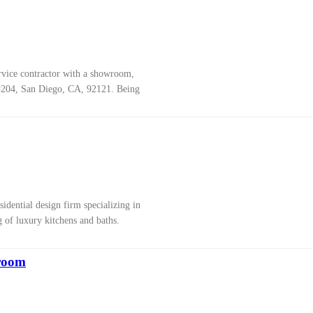
ervice contractor with a showroom,
#204, San Diego, CA, 92121. Being
sidential design firm specializing in
 of luxury kitchens and baths.
room