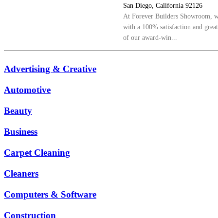
San Diego, California 92126
At Forever Builders Showroom, we
with a 100% satisfaction and grea
of our award-win...
Advertising & Creative
Automotive
Beauty
Business
Carpet Cleaning
Cleaners
Computers & Software
Construction