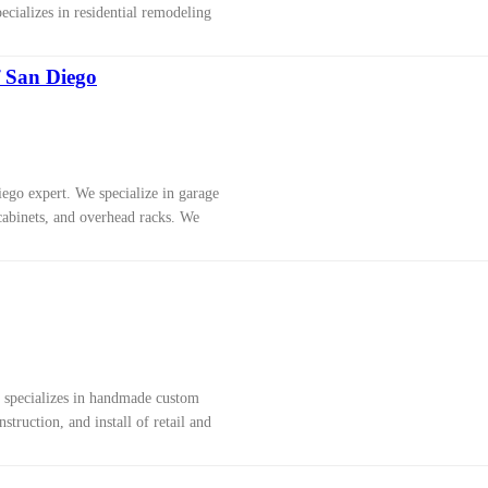
cializes in residential remodeling
f San Diego
ego expert. We specialize in garage
cabinets, and overhead racks. We
 specializes in handmade custom
nstruction, and install of retail and