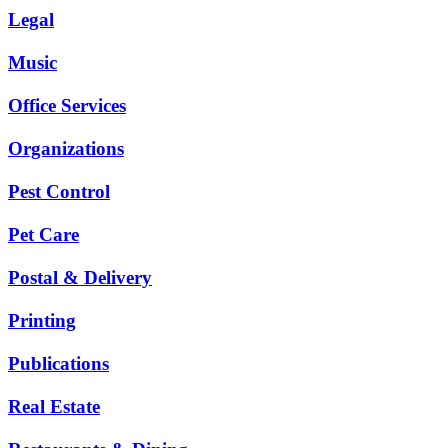
Legal
Music
Office Services
Organizations
Pest Control
Pet Care
Postal & Delivery
Printing
Publications
Real Estate