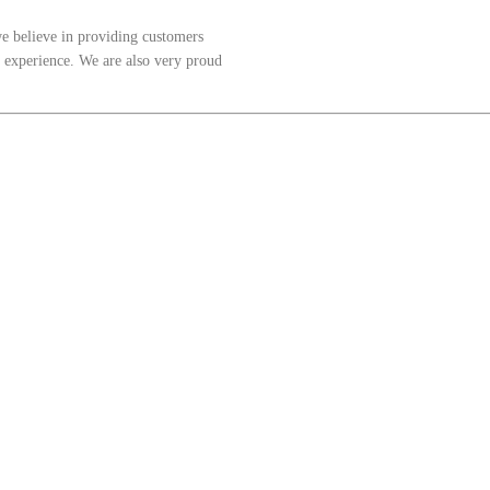
 believe in providing customers
t experience. We are also very proud