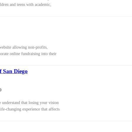
ldren and teens with academic,
ebsite allowing non-profits,
rate online fundraising into their
of San Diego
0
 understand that losing your vision
life-changing experience that affects