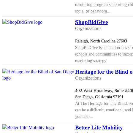
mentoring program supporting chi
social or behaviora...
ShopBidGive
Organizations
Raleigh, North Carolina 27603
ShopBidGive is an auction-based w
schools and communities to incorpo
marketing strategy.
Heritage for the Blind 
Organizations
402 West Broadway, Suite #40
San Diego, California 92101
At The Heritage for The Blind, we
can be a difficult, emotional, and 
you and ...
Better Life Mobility