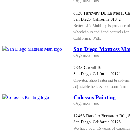
Organizations
8130 Parkway Dr. La Mesa, C
San Diego, California 91942
Better Life Mobility is provider o
wheelchairs and hand controls for 
California. With...
San Diego Mattress Ma
Organizations
7343 Carroll Rd
San Diego, California 92121
One-stop shop featuring brand-nam
adjustable beds & bedroom furnitu
Colossus Painting
Organizations
12463 Rancho Bernardo Rd., S
San Diego, California 92128
We have over 15 years of experien