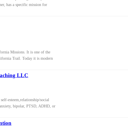
er, has a specific mission for
ornia Missions. It is one of the
ifornia Trail. Today it is modern
oaching LLC
self-esteem,relationship/social
, anxiety, bipolar, PTSD, ADHD, or
ntion