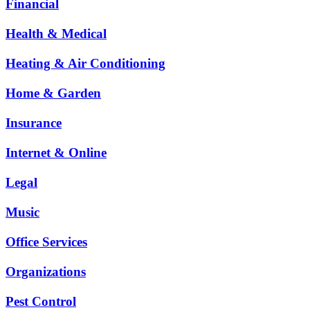
Financial
Health & Medical
Heating & Air Conditioning
Home & Garden
Insurance
Internet & Online
Legal
Music
Office Services
Organizations
Pest Control