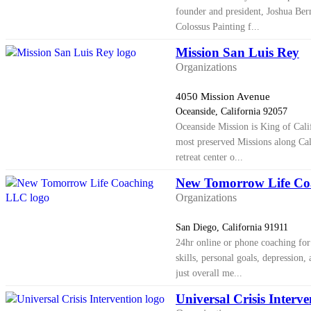
founder and president, Joshua Bern
Colossus Painting f...
Mission San Luis Rey
Organizations
4050 Mission Avenue
Oceanside, California 92057
Oceanside Mission is King of Calif
most preserved Missions along Cal
retreat center o...
New Tomorrow Life C
Organizations
San Diego, California 91911
24hr online or phone coaching for 
skills, personal goals, depression
just overall me...
Universal Crisis Interve