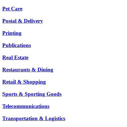
Pet Care
Postal & Delivery
Printing
Publications
Real Estate
Restaurants & Dining
Retail & Shopping
Sports & Sporting Goods
Telecommunications
Transportation & Logistics