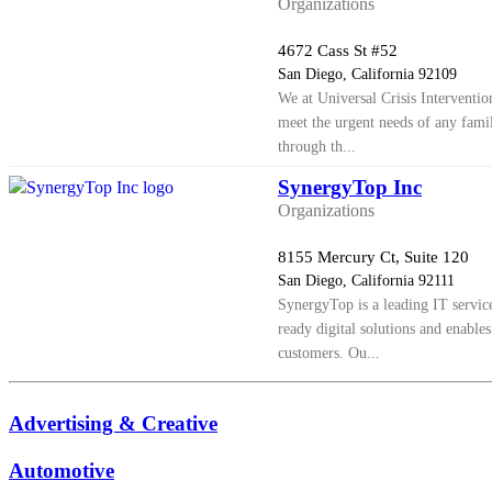
Organizations
4672 Cass St #52
San Diego, California 92109
We at Universal Crisis Interventio
meet the urgent needs of any famil
through th...
SynergyTop Inc
Organizations
8155 Mercury Ct, Suite 120
San Diego, California 92111
SynergyTop is a leading IT servic
ready digital solutions and enables
customers. Ou...
Advertising & Creative
Automotive