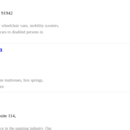
a 91942
f wheelchair vans, mobility scooters,
cars to disabled persons in
n
e mattresses, box springs,
re.
uite 114,
ce in the painting industry. Our