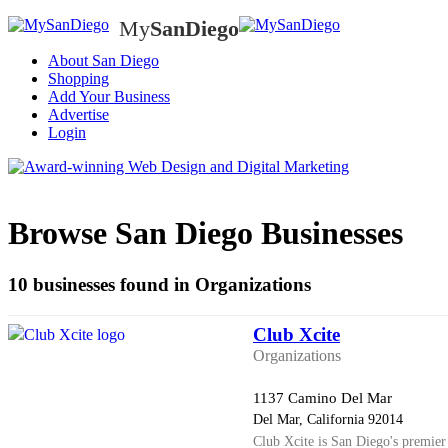
My
SanDiego
My
SanD
About San Diego
Shopping
Add Your Business
Advertise
Login
Browse San Diego Businesses
10 businesses found in Organizations
Club Xcite
Organizations
1137 Camino Del Mar
Del Mar, California 92014
Club Xcite is San Diego's premier