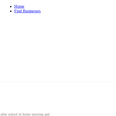
iego
Home
Find Businesses
 after school in home tutoring and