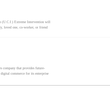
n (U.C.I.) Extreme Intervention will
y, loved one, co-worker, or friend
es company that provides future-
 digital commerce for its enterprise