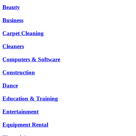
Beauty
Business
Carpet Cleaning
Cleaners
Computers & Software
Construction
Dance
Education & Training
Entertainment
Equipment Rental