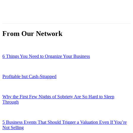
From Our Network
6 Things You Need to Organize Your Business
Profitable but Cash-Strapped
Why the First Few Nights of Sobriety Are So Hard to Sleep
Through
5 Business Events That Should Trigger a Valuation Even If You’re
Not Selling