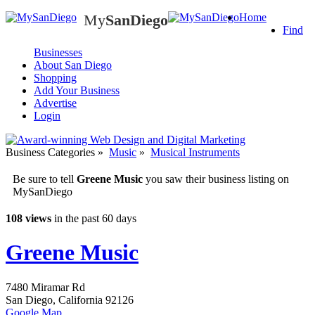
My
SanDiego
Home
My
SanDiego
Find
Businesses
About San Diego
Shopping
Add Your Business
Advertise
Login
Business Categories
»
Music
»
Musical Instruments
Be sure to tell
Greene Music
you saw their business listing on
MySanDiego
108 views
in the past 60 days
Greene Music
7480 Miramar Rd
San Diego
,
California
92126
Google Map