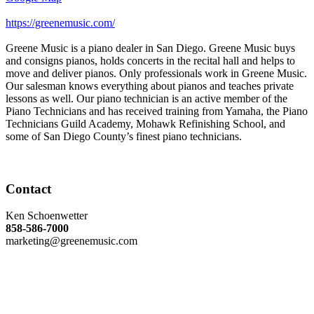
https://greenemusic.com/
Greene Music is a piano dealer in San Diego. Greene Music buys
and consigns pianos, holds concerts in the recital hall and helps to
move and deliver pianos. Only professionals work in Greene Music.
Our salesman knows everything about pianos and teaches private
lessons as well. Our piano technician is an active member of the
Piano Technicians and has received training from Yamaha, the Piano
Technicians Guild Academy, Mohawk Refinishing School, and
some of San Diego County’s finest piano technicians.
Contact
Ken Schoenwetter
858-586-7000
marketing@greenemusic.com