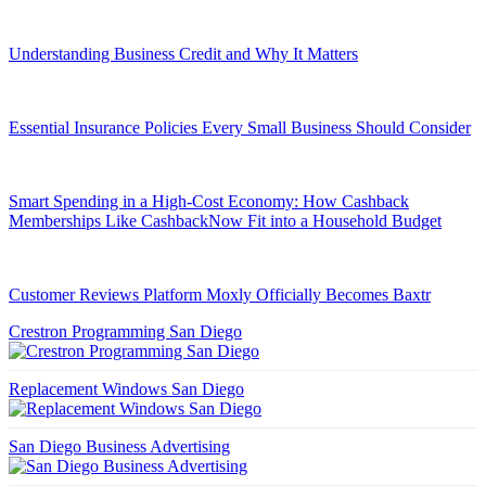
Understanding Business Credit and Why It Matters
Essential Insurance Policies Every Small Business Should Consider
Smart Spending in a High-Cost Economy: How Cashback
Memberships Like CashbackNow Fit into a Household Budget
Customer Reviews Platform Moxly Officially Becomes Baxtr
Crestron Programming San Diego
Replacement Windows San Diego
San Diego Business Advertising