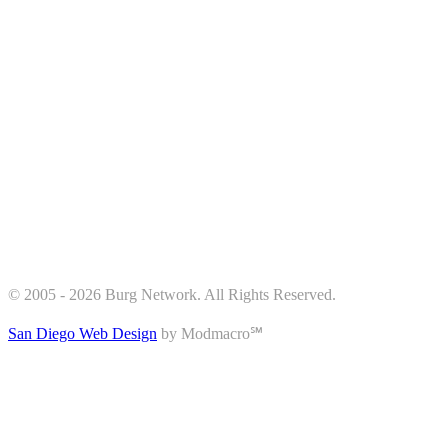
© 2005 - 2026 Burg Network. All Rights Reserved.
San Diego Web Design
by Modmacro℠