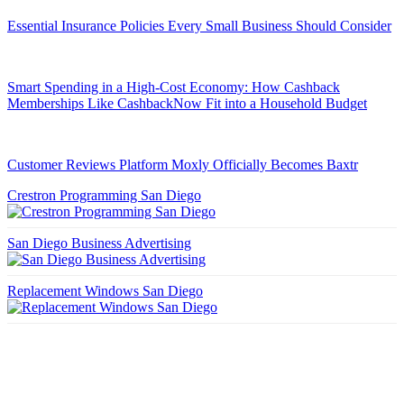
Essential Insurance Policies Every Small Business Should Consider
Smart Spending in a High-Cost Economy: How Cashback
Memberships Like CashbackNow Fit into a Household Budget
Customer Reviews Platform Moxly Officially Becomes Baxtr
Crestron Programming San Diego
San Diego Business Advertising
Replacement Windows San Diego