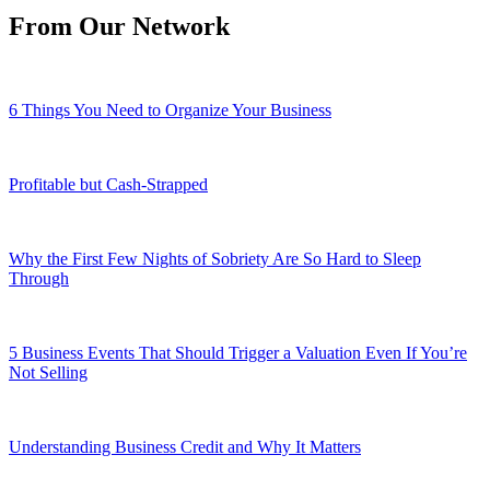
From Our Network
6 Things You Need to Organize Your Business
Profitable but Cash-Strapped
Why the First Few Nights of Sobriety Are So Hard to Sleep
Through
5 Business Events That Should Trigger a Valuation Even If You’re
Not Selling
Understanding Business Credit and Why It Matters