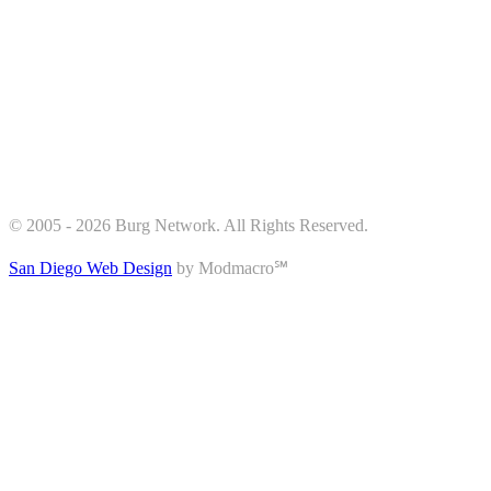
© 2005 - 2026 Burg Network. All Rights Reserved.
San Diego Web Design
by Modmacro℠