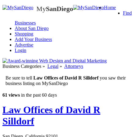
My
SanDiego
Home
My
SanDiego
Find
Businesses
About San Diego
Shopping
Add Your Business
Advertise
Login
Business Categories
»
Legal
»
Attorneys
Be sure to tell
Law Offices of David R Silldorf
you saw their
business listing on MySanDiego
61 views
in the past 60 days
Law Offices of David R
Silldorf
San Diegp
,
California
92101