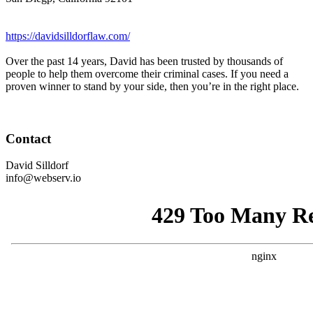
https://davidsilldorflaw.com/
Over the past 14 years, David has been trusted by thousands of
people to help them overcome their criminal cases. If you need a
proven winner to stand by your side, then you’re in the right place.
Contact
David Silldorf
info@webserv.io