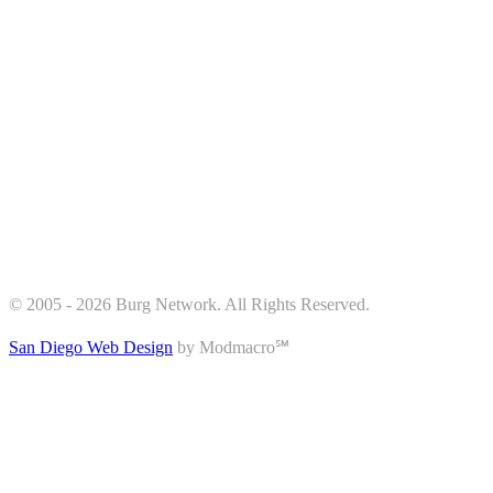
© 2005 - 2026 Burg Network. All Rights Reserved.
San Diego Web Design
by Modmacro℠