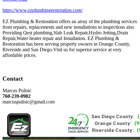
https://www.ezplumbingrestoration.com/
EZ Plumbing & Restoration offers an array of the plumbing services
from repairs, replacements and new installations to inspections also
Providing Qest plumbing,Slab Leak Repair,Hydro Jetting,Drain
Repair,Water heater repair and Installation. EZ Plumbing &
Restoration has been serving property owners in Orange County,
Riverside and San Diego.Visit us for superior service at very
affordable prices.
Contact
Marcus Pulisic
760-239-0982
marcuspulisic@gmail.com