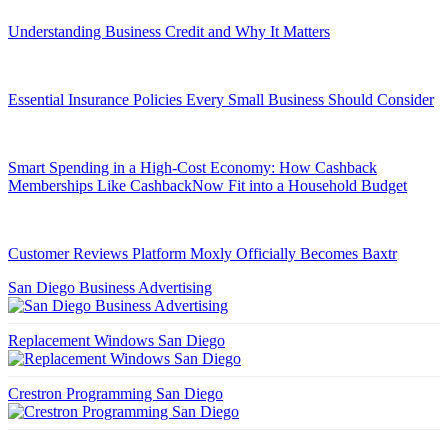
Understanding Business Credit and Why It Matters
Essential Insurance Policies Every Small Business Should Consider
Smart Spending in a High-Cost Economy: How Cashback
Memberships Like CashbackNow Fit into a Household Budget
Customer Reviews Platform Moxly Officially Becomes Baxtr
San Diego Business Advertising
Replacement Windows San Diego
Crestron Programming San Diego