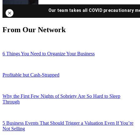
From Our Network
6 Things You Need to Organize Your Business
Profitable but Cash-Strapped
Why the First Few Nights of Sobriety Are So Hard to Sleep
Through
5 Business Events That Should Trigger a Valuation Even If You’re
Not Selling