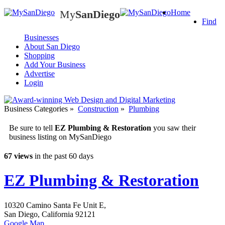
My
SanDiego
Home
My
SanDiego
Find
Businesses
About San Diego
Shopping
Add Your Business
Advertise
Login
Business Categories
»
Construction
»
Plumbing
Be sure to tell
EZ Plumbing & Restoration
you saw their
business listing on MySanDiego
67 views
in the past 60 days
EZ Plumbing & Restoration
10320 Camino Santa Fe Unit E,
San Diego
,
California
92121
Google Map