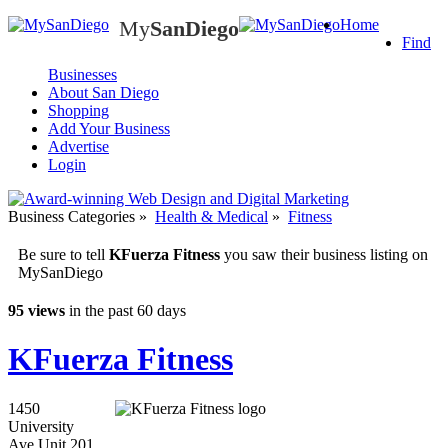
My
SanDiego
Home
My
SanDiego
Find
Businesses
About San Diego
Shopping
Add Your Business
Advertise
Login
Business Categories
»
Health & Medical
»
Fitness
Be sure to tell
KFuerza Fitness
you saw their business listing on
MySanDiego
95 views
in the past 60 days
KFuerza Fitness
1450
University
Ave Unit 201