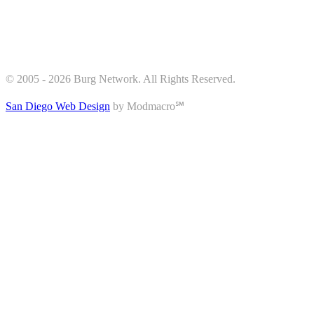
© 2005 - 2026 Burg Network. All Rights Reserved.
San Diego Web Design
by Modmacro℠