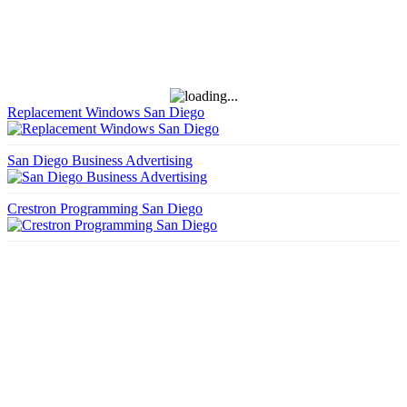
Replacement Windows San Diego
San Diego Business Advertising
Crestron Programming San Diego