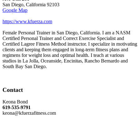
San Diego
,
California
92103
Google Map
https://www.kfuerza.com
Female Personal Trainer in San Diego, California. I am a NASM
Certified Personal Trainer and Correct Exercise Specialist and
Certified Lagree Fitness Method instructor. I specialize in motivating
clients and keeping them engaged in long-term fitness plans and
regimens for weight loss and optimal health. I teach at various
studios in La Jolla, Oceanside, Encinitas, Rancho Bernardo and
South Bay San Diego.
Contact
Keona Bond
619-535-9791
keona@kfuerzafitness.com