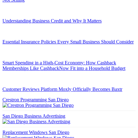
Understanding Business Credit and Why It Matters
Essential Insurance Policies Every Small Business Should Consider
Smart Spending in a High-Cost Economy: How Cashback
Memberships Like CashbackNow Fit into a Household Budget
Customer Reviews Platform Moxly Officially Becomes Baxtr
Crestron Programming San Diego
San Diego Business Advertising
Replacement Windows San Diego