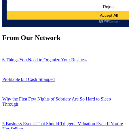
From Our Network
6 Things You Need to Organize Your Business
Profitable but Cash-Strapped
Why the First Few Nights of Sobriety Are So Hard to Sleep
Through
5 Business Events That Should Trigger a Valuation Even If You’re
Not Selling