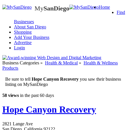
My
SanDiego
Home
My
SanDiego
Find
Businesses
About San Diego
Shopping
Add Your Business
Advertise
Login
Business Categories
»
Health & Medical
»
Health & Wellness
Products
Be sure to tell
Hope Canyon Recovery
you saw their business
listing on MySanDiego
58 views
in the past 60 days
Hope Canyon Recovery
2821 Lange Ave
San Diego
,
California
92122