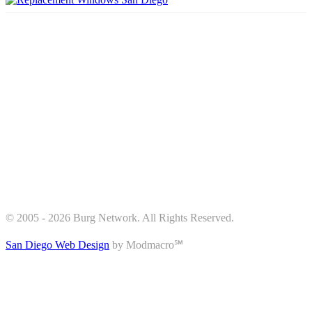
© 2005 - 2026 Burg Network. All Rights Reserved.
San Diego Web Design
by Modmacro℠