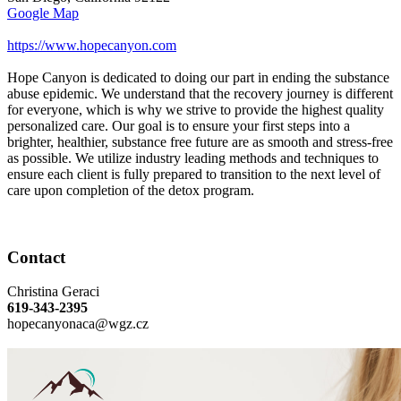
Google Map
https://www.hopecanyon.com
Hope Canyon is dedicated to doing our part in ending the substance
abuse epidemic. We understand that the recovery journey is different
for everyone, which is why we strive to provide the highest quality
personalized care. Our goal is to ensure your first steps into a
brighter, healthier, substance free future are as smooth and stress-free
as possible. We utilize industry leading methods and techniques to
ensure each client is fully prepared to transition to the next level of
care upon completion of the detox program.
Contact
Christina Geraci
619-343-2395
hopecanyonaca@wgz.cz