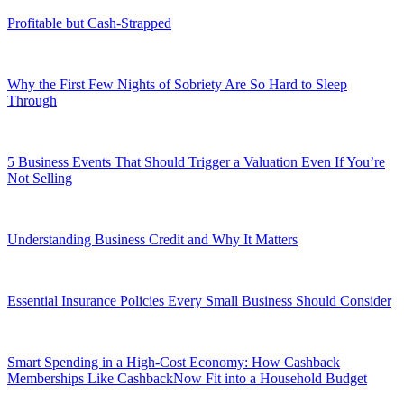
Profitable but Cash-Strapped
Why the First Few Nights of Sobriety Are So Hard to Sleep
Through
5 Business Events That Should Trigger a Valuation Even If You’re
Not Selling
Understanding Business Credit and Why It Matters
Essential Insurance Policies Every Small Business Should Consider
Smart Spending in a High-Cost Economy: How Cashback
Memberships Like CashbackNow Fit into a Household Budget