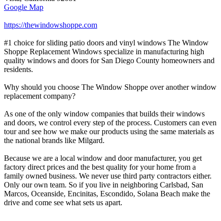
Google Map
https://thewindowshoppe.com
#1 choice for sliding patio doors and vinyl windows The Window
Shoppe Replacement Windows specialize in manufacturing high
quality windows and doors for San Diego County homeowners and
residents.
Why should you choose The Window Shoppe over another window
replacement company?
As one of the only window companies that builds their windows
and doors, we control every step of the process. Customers can even
tour and see how we make our products using the same materials as
the national brands like Milgard.
Because we are a local window and door manufacturer, you get
factory direct prices and the best quality for your home from a
family owned business. We never use third party contractors either.
Only our own team. So if you live in neighboring Carlsbad, San
Marcos, Oceanside, Encinitas, Escondido, Solana Beach make the
drive and come see what sets us apart.