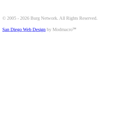
© 2005 - 2026 Burg Network. All Rights Reserved.
San Diego Web Design
by Modmacro℠