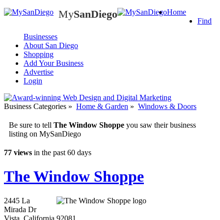
My
SanDiego
Home
My
SanDiego
Find
Businesses
About San Diego
Shopping
Add Your Business
Advertise
Login
Business Categories
»
Home & Garden
»
Windows & Doors
Be sure to tell
The Window Shoppe
you saw their business
listing on MySanDiego
77 views
in the past 60 days
The Window Shoppe
2445 La
Mirada Dr
Vista
,
California
92081