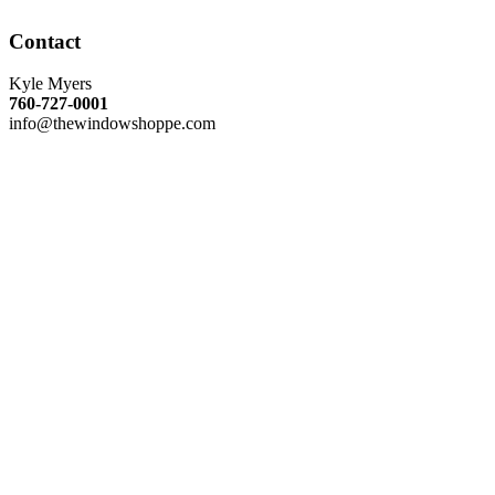
Contact
Kyle Myers
760-727-0001
info@thewindowshoppe.com