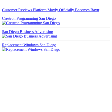
Customer Reviews Platform Moxly Officially Becomes Baxtr
Crestron Programming San Diego
San Diego Business Advertising
Replacement Windows San Diego