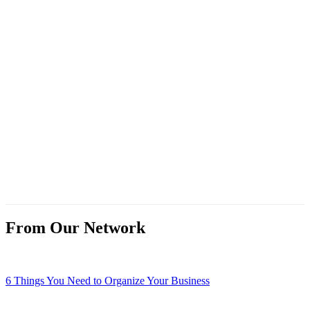
From Our Network
6 Things You Need to Organize Your Business