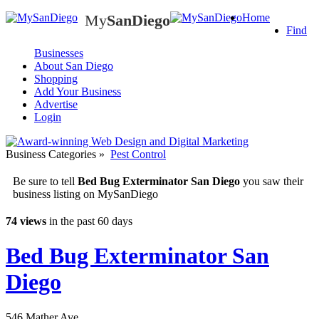
My
SanDiego
Home
My
SanDiego
Find
Businesses
About San Diego
Shopping
Add Your Business
Advertise
Login
Business Categories
»
Pest Control
Be sure to tell
Bed Bug Exterminator San Diego
you saw their
business listing on MySanDiego
74 views
in the past 60 days
Bed Bug Exterminator San
Diego
546 Mather Ave