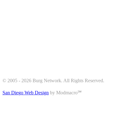
© 2005 - 2026 Burg Network. All Rights Reserved.
San Diego Web Design
by Modmacro℠