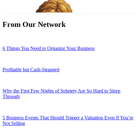
From Our Network
6 Things You Need to Organize Your Business
Profitable but Cash-Strapped
Why the First Few Nights of Sobriety Are So Hard to Sleep
Through
5 Business Events That Should Trigger a Valuation Even If You’re
Not Selling