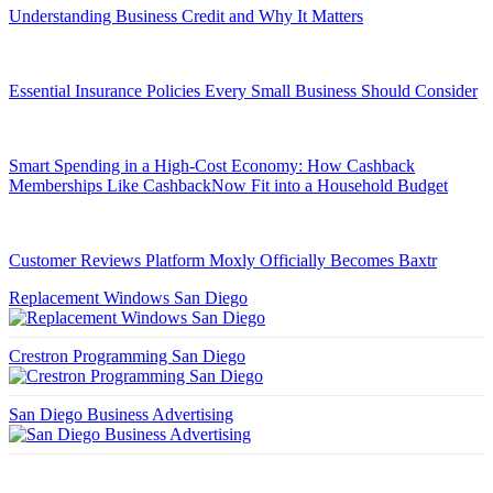
Understanding Business Credit and Why It Matters
Essential Insurance Policies Every Small Business Should Consider
Smart Spending in a High-Cost Economy: How Cashback
Memberships Like CashbackNow Fit into a Household Budget
Customer Reviews Platform Moxly Officially Becomes Baxtr
Replacement Windows San Diego
Crestron Programming San Diego
San Diego Business Advertising