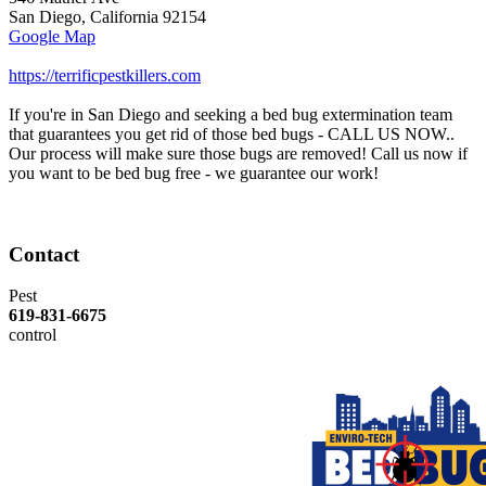
San Diego
,
California
92154
Google Map
https://terrificpestkillers.com
If you're in San Diego and seeking a bed bug extermination team
that guarantees you get rid of those bed bugs - CALL US NOW..
Our process will make sure those bugs are removed! Call us now if
you want to be bed bug free - we guarantee our work!
Contact
Pest
619-831-6675
control