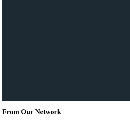
From Our Network