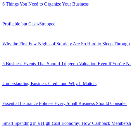
6 Things You Need to Organize Your Business
Profitable but Cash-Strapped
Why the First Few Nights of Sobriety Are So Hard to Sleep Through
5 Business Events That Should Trigger a Valuation Even If You’re No
Understanding Business Credit and Why It Matters
Essential Insurance Policies Every Small Business Should Consider
Smart Spending in a High-Cost Economy: How Cashback Membershi