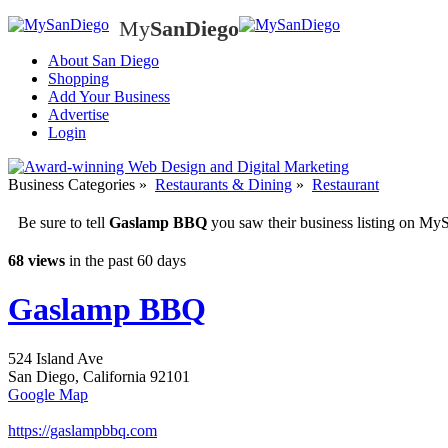
My
SanDiego
My
SanD
About San Diego
Shopping
Add Your Business
Advertise
Login
Business Categories
»
Restaurants & Dining
»
Restaurant
Be sure to tell
Gaslamp BBQ
you saw their business listing on M
68 views
in the past 60 days
Gaslamp BBQ
524 Island Ave
San Diego
,
California
92101
Google Map
https://gaslampbbq.com