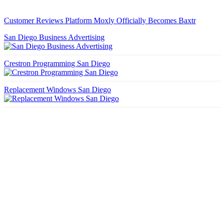
Customer Reviews Platform Moxly Officially Becomes Baxtr
San Diego Business Advertising
Crestron Programming San Diego
Replacement Windows San Diego