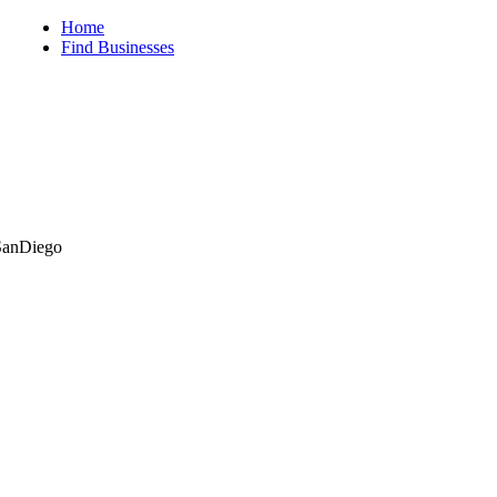
iego
Home
Find Businesses
ySanDiego