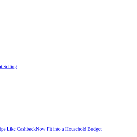
t Selling
ps Like CashbackNow Fit into a Household Budget