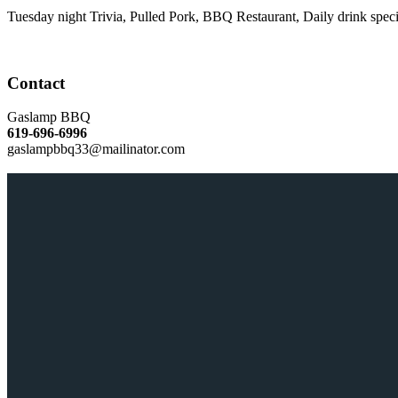
Tuesday night Trivia, Pulled Pork, BBQ Restaurant, Daily drink speci
Contact
Gaslamp BBQ
619-696-6996
gaslampbbq33@mailinator.com