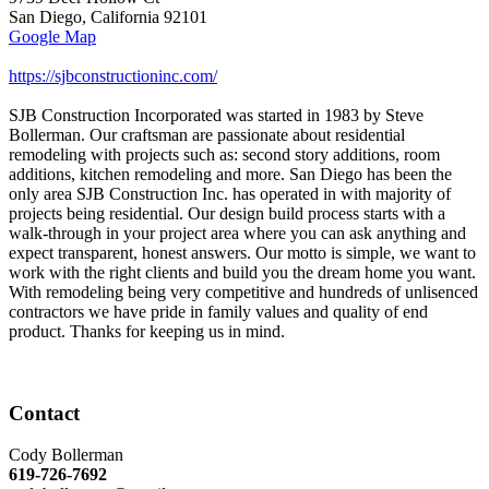
San Diego
,
California
92101
Google Map
https://sjbconstructioninc.com/
SJB Construction Incorporated was started in 1983 by Steve
Bollerman. Our craftsman are passionate about residential
remodeling with projects such as: second story additions, room
additions, kitchen remodeling and more. San Diego has been the
only area SJB Construction Inc. has operated in with majority of
projects being residential. Our design build process starts with a
walk-through in your project area where you can ask anything and
expect transparent, honest answers. Our motto is simple, we want to
work with the right clients and build you the dream home you want.
With remodeling being very competitive and hundreds of unlisenced
contractors we have pride in family values and quality of end
product. Thanks for keeping us in mind.
Contact
Cody Bollerman
619-726-7692