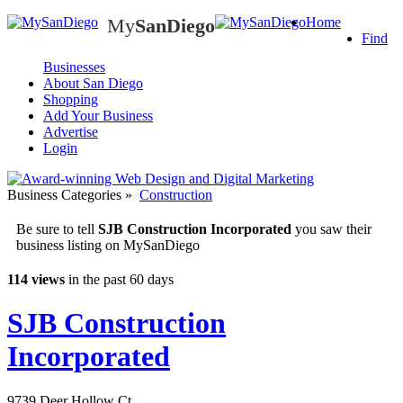
My
SanDiego
Home
My
SanDiego
Find
Businesses
About San Diego
Shopping
Add Your Business
Advertise
Login
Business Categories
»
Construction
Be sure to tell
SJB Construction Incorporated
you saw their
business listing on MySanDiego
114 views
in the past 60 days
SJB Construction
Incorporated
9739 Deer Hollow Ct