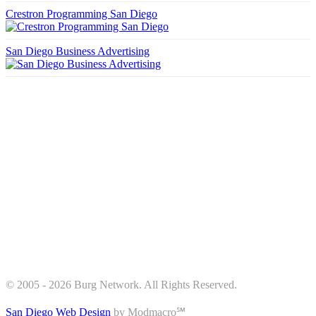
Crestron Programming San Diego
San Diego Business Advertising
© 2005 - 2026 Burg Network. All Rights Reserved.
San Diego Web Design
by Modmacro℠