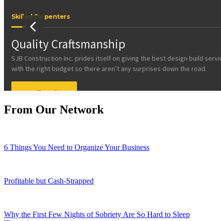
From Our Network
6 Things You Need to Organize Your Business
Profitable but Cash-Strapped
Why the First Few Nights of Sobriety Are So Hard to Sleep