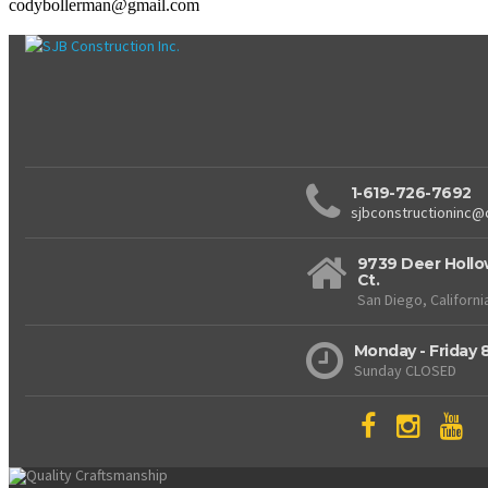
codybollerman@gmail.com