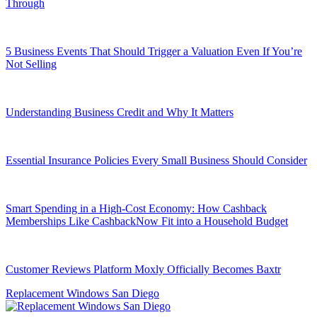
Through
5 Business Events That Should Trigger a Valuation Even If You’re
Not Selling
Understanding Business Credit and Why It Matters
Essential Insurance Policies Every Small Business Should Consider
Smart Spending in a High-Cost Economy: How Cashback
Memberships Like CashbackNow Fit into a Household Budget
Customer Reviews Platform Moxly Officially Becomes Baxtr
Replacement Windows San Diego