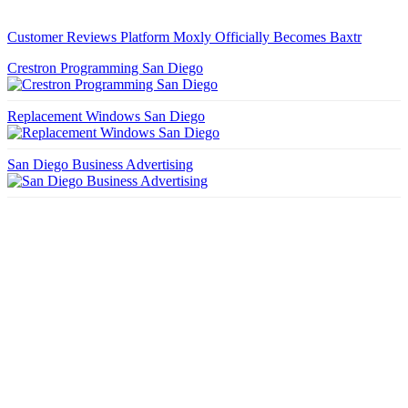
Customer Reviews Platform Moxly Officially Becomes Baxtr
Crestron Programming San Diego
Replacement Windows San Diego
San Diego Business Advertising