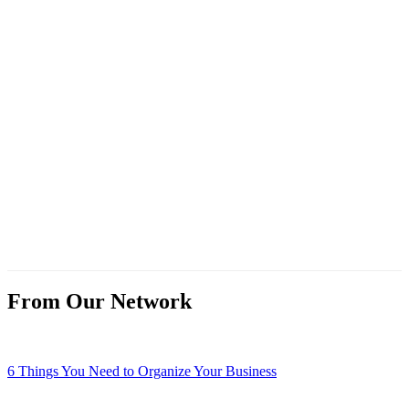
From Our Network
6 Things You Need to Organize Your Business