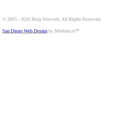
© 2005 - 2026 Burg Network. All Rights Reserved.
San Diego Web Design
by Modmacro℠