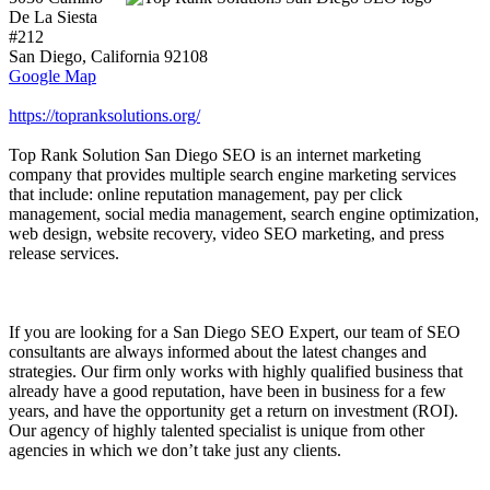
De La Siesta
#212
San Diego
,
California
92108
Google Map
https://topranksolutions.org/
Top Rank Solution San Diego SEO is an internet marketing
company that provides multiple search engine marketing services
that include: online reputation management, pay per click
management, social media management, search engine optimization,
web design, website recovery, video SEO marketing, and press
release services.
If you are looking for a San Diego SEO Expert, our team of SEO
consultants are always informed about the latest changes and
strategies. Our firm only works with highly qualified business that
already have a good reputation, have been in business for a few
years, and have the opportunity get a return on investment (ROI).
Our agency of highly talented specialist is unique from other
agencies in which we don’t take just any clients.