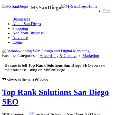
My
SanDiego
Home
My
SanDiego
Find
Businesses
About San Diego
Shopping
Add Your Business
Advertise
Login
Business Categories
»
Advertising & Creative
»
Marketing
Be sure to tell
Top Rank Solutions San Diego SEO
you saw
their business listing on MySanDiego
77 views
in the past 60 days
Top Rank Solutions San Diego
SEO
5030 Camino