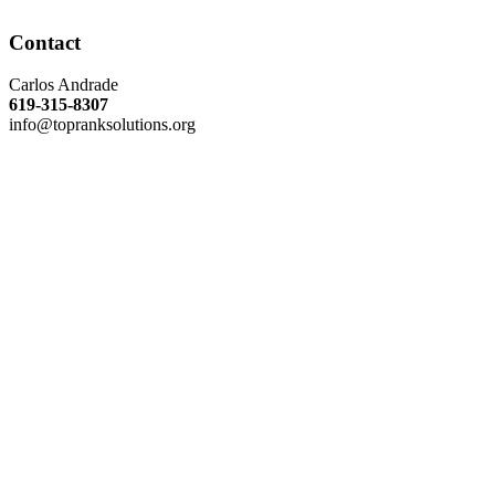
Contact
Carlos Andrade
619-315-8307
info@topranksolutions.org