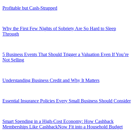
Profitable but Cash-Strapped
Why the First Few Nights of Sobriety Are So Hard to Sleep
Through
5 Business Events That Should Trigger a Valuation Even If You’re
Not Selling
Understanding Business Credit and Why It Matters
Essential Insurance Policies Every Small Business Should Consider
Smart Spending in a High-Cost Economy: How Cashback
Memberships Like CashbackNow Fit into a Household Budget