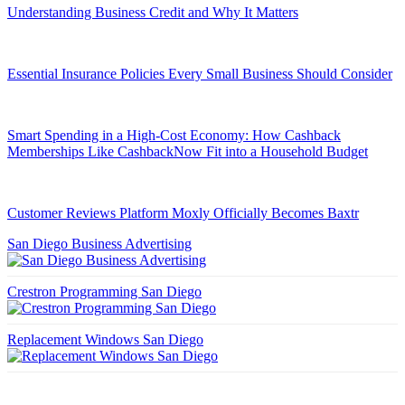
Understanding Business Credit and Why It Matters
Essential Insurance Policies Every Small Business Should Consider
Smart Spending in a High-Cost Economy: How Cashback
Memberships Like CashbackNow Fit into a Household Budget
Customer Reviews Platform Moxly Officially Becomes Baxtr
San Diego Business Advertising
Crestron Programming San Diego
Replacement Windows San Diego