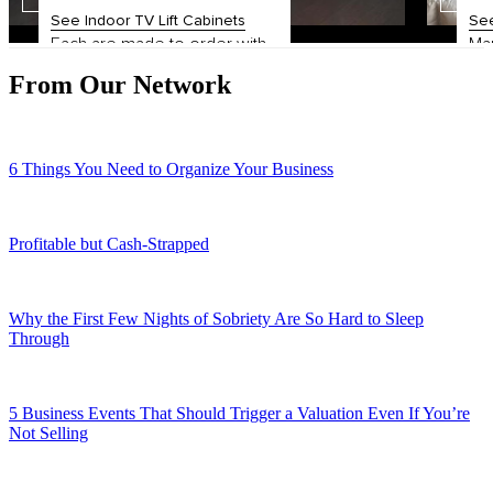
From Our Network
6 Things You Need to Organize Your Business
Profitable but Cash-Strapped
Why the First Few Nights of Sobriety Are So Hard to Sleep
Through
5 Business Events That Should Trigger a Valuation Even If You’re
Not Selling