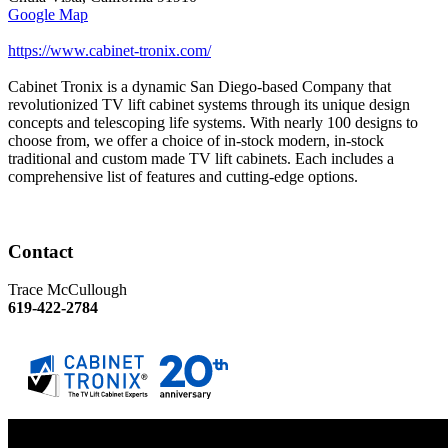
Google Map
https://www.cabinet-tronix.com/
Cabinet Tronix is a dynamic San Diego-based Company that
revolutionized TV lift cabinet systems through its unique design
concepts and telescoping life systems. With nearly 100 designs to
choose from, we offer a choice of in-stock modern, in-stock
traditional and custom made TV lift cabinets. Each includes a
comprehensive list of features and cutting-edge options.
Contact
Trace McCullough
619-422-2784