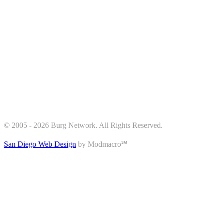
© 2005 - 2026 Burg Network. All Rights Reserved.
San Diego Web Design
by Modmacro℠