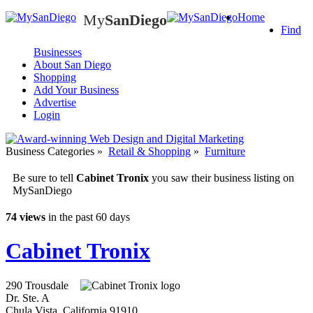
My
SanDiego
Home
My
SanDiego
Find
Businesses
About San Diego
Shopping
Add Your Business
Advertise
Login
Business Categories
»
Retail & Shopping
»
Furniture
Be sure to tell
Cabinet Tronix
you saw their business listing on
MySanDiego
74 views
in the past 60 days
Cabinet Tronix
290 Trousdale
Dr. Ste. A
Chula Vista
,
California
91910