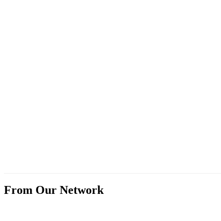
From Our Network