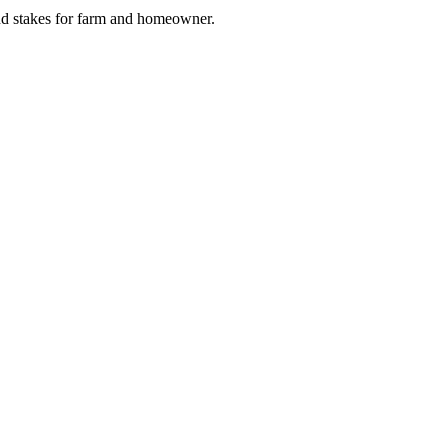
and stakes for farm and homeowner.