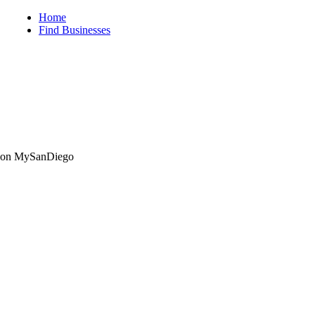
iego
Home
Find Businesses
ng on MySanDiego