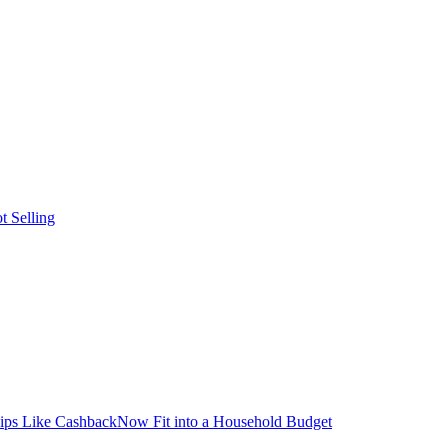
t Selling
ps Like CashbackNow Fit into a Household Budget