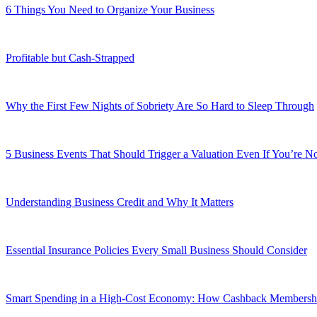
6 Things You Need to Organize Your Business
Profitable but Cash-Strapped
Why the First Few Nights of Sobriety Are So Hard to Sleep Through
5 Business Events That Should Trigger a Valuation Even If You’re No
Understanding Business Credit and Why It Matters
Essential Insurance Policies Every Small Business Should Consider
Smart Spending in a High-Cost Economy: How Cashback Membershi