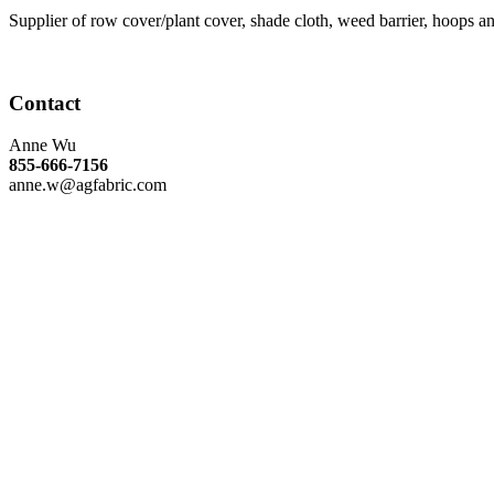
Supplier of row cover/plant cover, shade cloth, weed barrier, hoops 
Contact
Anne Wu
855-666-7156
anne.w@agfabric.com