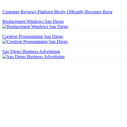
Customer Reviews Platform Moxly Officially Becomes Baxtr
Replacement Windows San Diego
Crestron Programming San Diego
San Diego Business Advertising