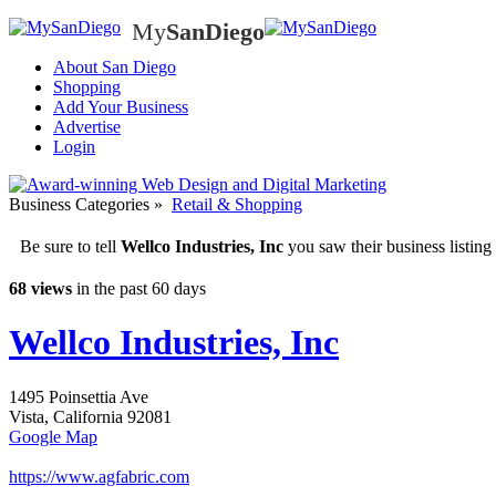
My
SanDiego
My
SanD
About San Diego
Shopping
Add Your Business
Advertise
Login
Business Categories
»
Retail & Shopping
Be sure to tell
Wellco Industries, Inc
you saw their business listi
68 views
in the past 60 days
Wellco Industries, Inc
1495 Poinsettia Ave
Vista
,
California
92081
Google Map
https://www.agfabric.com