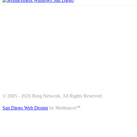
© 2005 - 2026 Burg Network. All Rights Reserved.
San Diego Web Design
by Modmacro℠