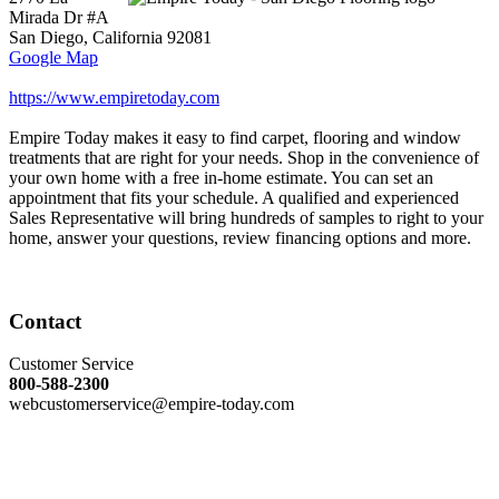
Mirada Dr #A
San Diego
,
California
92081
Google Map
https://www.empiretoday.com
Empire Today makes it easy to find carpet, flooring and window
treatments that are right for your needs. Shop in the convenience of
your own home with a free in-home estimate. You can set an
appointment that fits your schedule. A qualified and experienced
Sales Representative will bring hundreds of samples to right to your
home, answer your questions, review financing options and more.
Contact
Customer Service
800-588-2300
webcustomerservice@empire-today.com