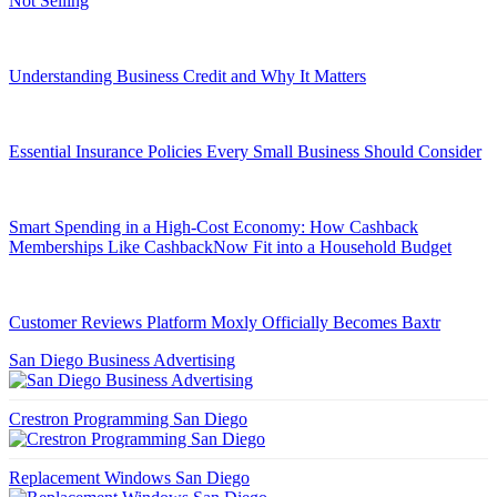
Not Selling
Understanding Business Credit and Why It Matters
Essential Insurance Policies Every Small Business Should Consider
Smart Spending in a High-Cost Economy: How Cashback
Memberships Like CashbackNow Fit into a Household Budget
Customer Reviews Platform Moxly Officially Becomes Baxtr
San Diego Business Advertising
Crestron Programming San Diego
Replacement Windows San Diego