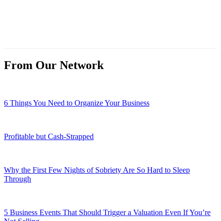
From Our Network
6 Things You Need to Organize Your Business
Profitable but Cash-Strapped
Why the First Few Nights of Sobriety Are So Hard to Sleep
Through
5 Business Events That Should Trigger a Valuation Even If You’re