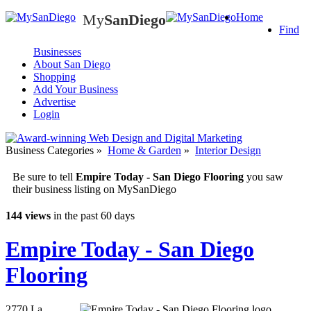
My
SanDiego
Home
My
SanDiego
Find
Businesses
About San Diego
Shopping
Add Your Business
Advertise
Login
Business Categories
»
Home & Garden
»
Interior Design
Be sure to tell
Empire Today - San Diego Flooring
you saw
their business listing on MySanDiego
144 views
in the past 60 days
Empire Today - San Diego
Flooring
2770 La