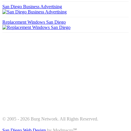
San Diego Business Advertising
Replacement Windows San Diego
© 2005 - 2026 Burg Network. All Rights Reserved.
San Diego Web Design
by Modmacro℠