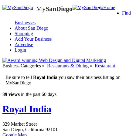
My
SanDiego
Home
My
SanDiego
Find
Businesses
About San Diego
Shopping
Add Your Business
Advertise
Login
Business Categories
»
Restaurants & Dining
»
Restaurant
Be sure to tell
Royal India
you saw their business listing on
MySanDiego
89 views
in the past 60 days
Royal India
329 Market Street
San Diego
,
California
92101
Google Map