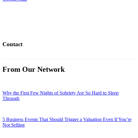
Contact
From Our Network
Why the First Few Nights of Sobriety Are So Hard to Sleep
Through
5 Business Events That Should Trigger a Valuation Even If You’re
Not Selling