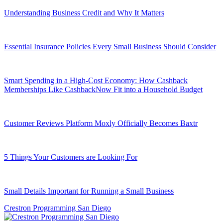
Understanding Business Credit and Why It Matters
Essential Insurance Policies Every Small Business Should Consider
Smart Spending in a High-Cost Economy: How Cashback
Memberships Like CashbackNow Fit into a Household Budget
Customer Reviews Platform Moxly Officially Becomes Baxtr
5 Things Your Customers are Looking For
Small Details Important for Running a Small Business
Crestron Programming San Diego